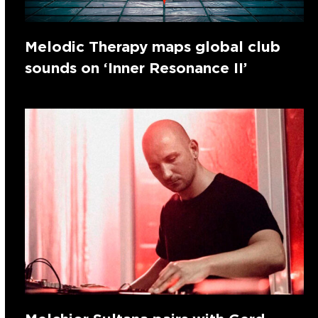
Melodic Therapy maps global club
sounds on ‘Inner Resonance II’