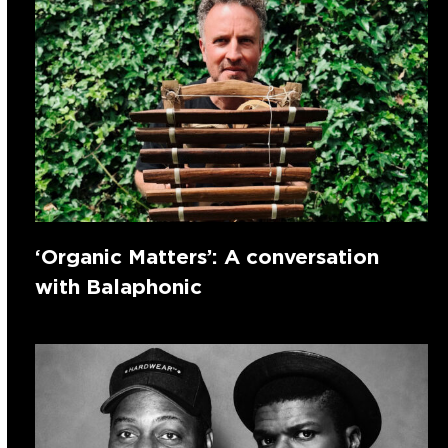
‘Organic Matters’: A conversation
with Balaphonic