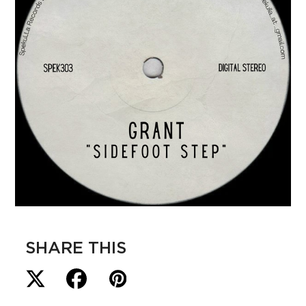
SHARE THIS