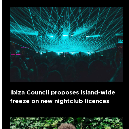
Ibiza Council proposes island-wide
freeze on new nightclub licences