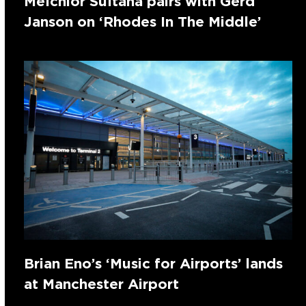
Melchior Sultana pairs with Gerd
Janson on ‘Rhodes In The Middle’
Brian Eno’s ‘Music for Airports’ lands
at Manchester Airport