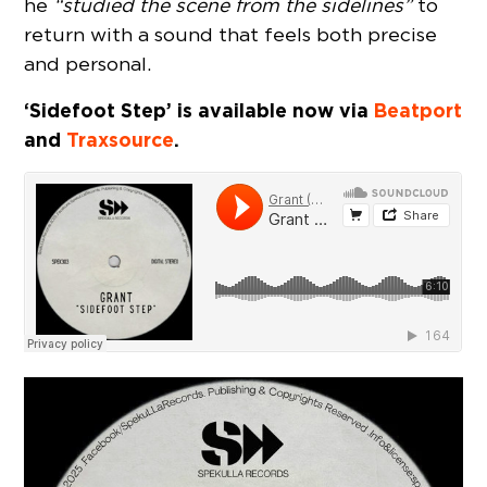
he
“studied the scene from the sidelines”
to
return with a sound that feels both precise
and personal.
‘Sidefoot Step’ is available now via
Beatport
and
Traxsource
.