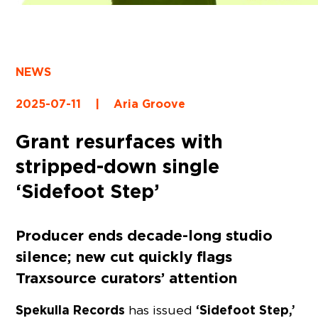
NEWS
2025-07-11
|
Aria Groove
Grant resurfaces with
stripped-down single
‘Sidefoot Step’
Producer ends decade-long studio
silence; new cut quickly flags
Traxsource curators’ attention
Spekulla Records
‘Sidefoot Step,’
has issued