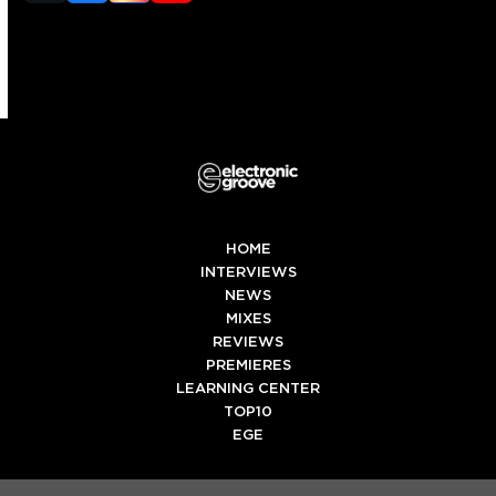
(deprecated)
HOME
INTERVIEWS
NEWS
MIXES
REVIEWS
PREMIERES
LEARNING CENTER
TOP10
EGE