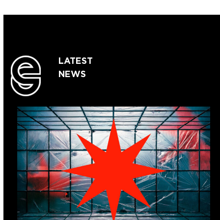
LATEST
NEWS