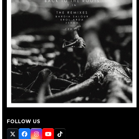
FOLLOW US
Twitter
Facebook
Instagram
YouTube
Tiktok