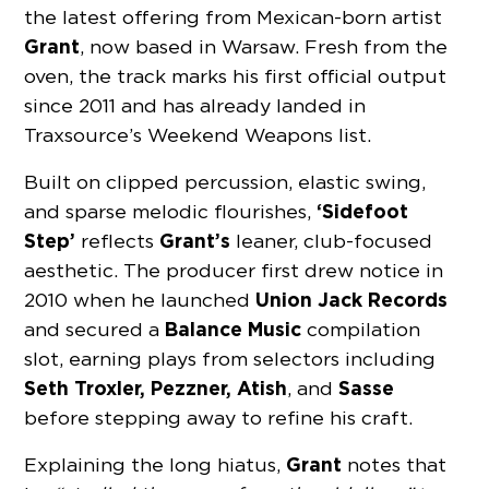
the latest offering from Mexican-born artist
Grant
, now based in Warsaw. Fresh from the
oven, the track marks his first official output
since 2011 and has already landed in
Traxsource’s Weekend Weapons list.
Built on clipped percussion, elastic swing,
‘Sidefoot
and sparse melodic flourishes,
Step’
Grant’s
reflects
leaner, club-focused
aesthetic. The producer first drew notice in
Union Jack Records
2010 when he launched
Balance Music
and secured a
compilation
slot, earning plays from selectors including
Seth Troxler, Pezzner, Atish
Sasse
, and
before stepping away to refine his craft.
Grant
Explaining the long hiatus,
notes that