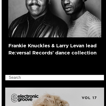
Frankie Knuckles & Larry Levan lead
Re:versal Records’ dance collection
Search