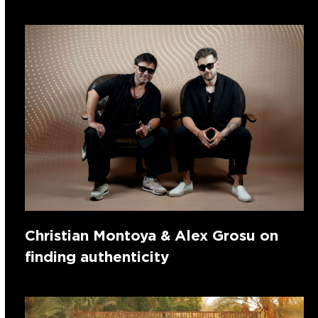
Christian Montoya & Alex Grosu on
finding authenticity