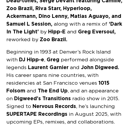
Dead-tones, Serge Devant featuring Camille,
Zoo Brazil, Riva Starr, Hyperloop,
Ackermann, Dino Lenny, Matias Aguayo, and
Samuel L Session,
‘Dark
along with a remix of
In The Light’
Hipp-E
Greg Eversoul,
by
and
Zoo Brazil.
reworked by
Beginning in 1993 at Denver’s Rock Island
DJ Hipp-e
Greg
with
,
performed alongside
Laurent Garnier
John Digweed.
legends
and
His career spans nine countries, with
1015
residencies at San Francisco venues
Folsom
The End Up
and
, and an appearance
Digweed’s Transitions
on
radio show in 2015.
Nervous Records
Signed to
, he’s launching
SUPERTAPE
Recordings
in August 2025, with
upcoming EPs, remixes, and collaborations.