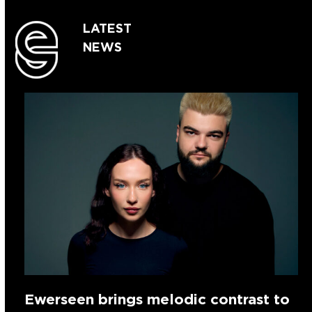
LATEST
NEWS
Ewerseen brings melodic contrast to