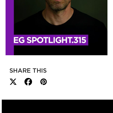
SHARE THIS