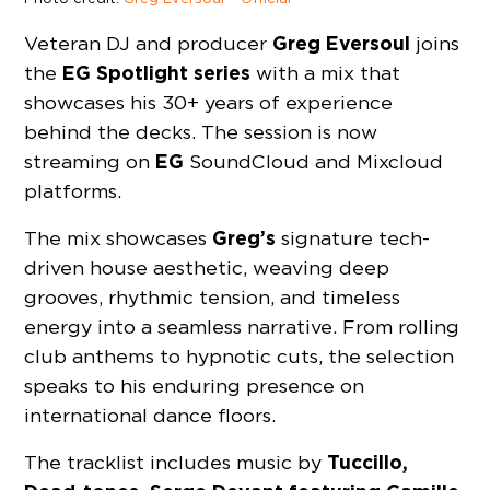
Greg Eversoul
Veteran DJ and producer
joins
EG Spotlight series
the
with a mix that
showcases his 30+ years of experience
behind the decks. The session is now
EG
streaming on
SoundCloud and Mixcloud
platforms.
Greg’s
The mix showcases
signature tech-
driven house aesthetic, weaving deep
grooves, rhythmic tension, and timeless
energy into a seamless narrative. From rolling
club anthems to hypnotic cuts, the selection
speaks to his enduring presence on
international dance floors.
Tuccillo,
The tracklist includes music by