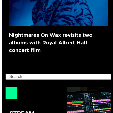
Nightmares On Wax revisits two
albums with Royal Albert Hall
concert film
Search