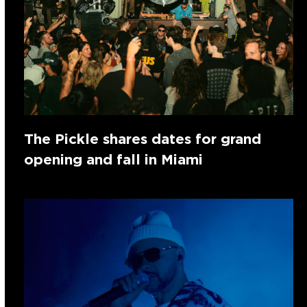
The Pickle shares dates for grand
opening and fall in Miami