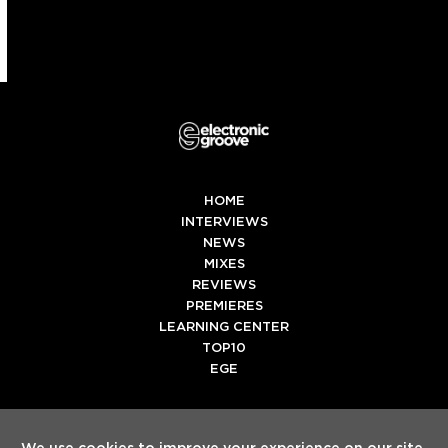
HOME
INTERVIEWS
NEWS
MIXES
REVIEWS
PREMIERES
LEARNING CENTER
TOP10
EGE
Twitter
Facebook
Instagram
Spotify
Tiktok