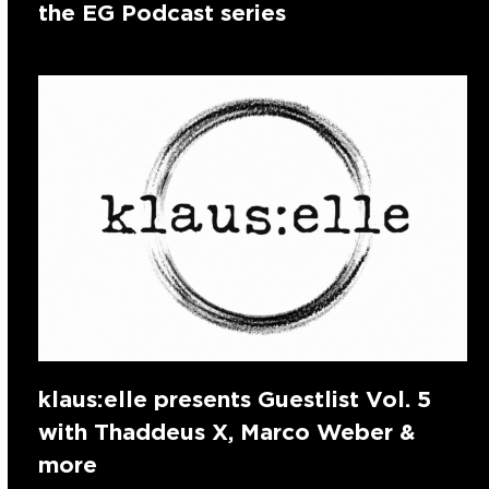
the EG Podcast series
klaus:elle presents Guestlist Vol. 5
with Thaddeus X, Marco Weber &
more