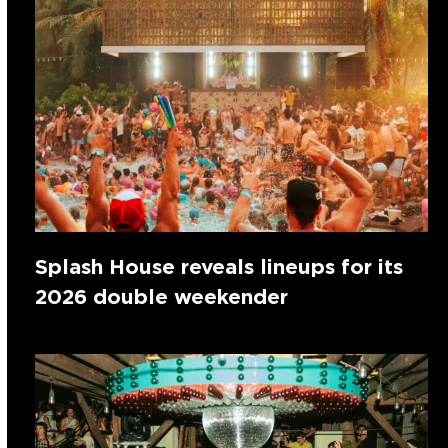
Splash House reveals lineups for its
2026 double weekender