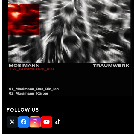
FOLLOW US
Twitter
Facebook
Instagram
YouTube
Tiktok
(deprecated)