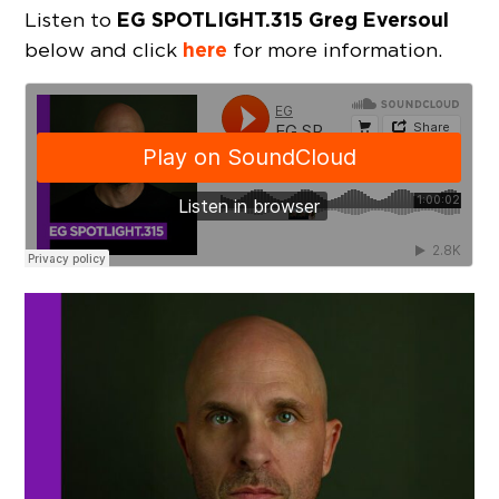
EG SPOTLIGHT.315 Greg Eversoul
Listen to
here
below and click
for more information.