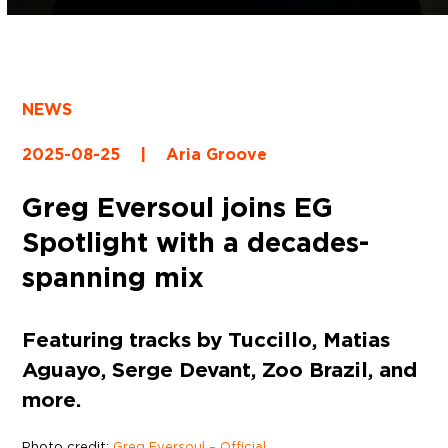
NEWS
2025-08-25
|
Aria Groove
Greg Eversoul joins EG
Spotlight with a decades-
spanning mix
Featuring tracks by Tuccillo, Matias
Aguayo, Serge Devant, Zoo Brazil, and
more.
Photo credit:
Greg Eversoul – Official