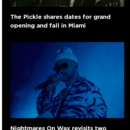
The Pickle shares dates for grand
opening and fall in Miami
Nightmares On Wax revisits two