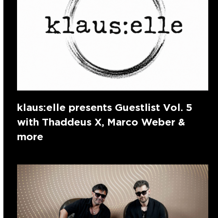
klaus:elle presents Guestlist Vol. 5
with Thaddeus X, Marco Weber &
more