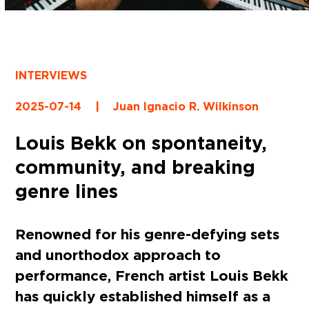
INTERVIEWS
2025-07-14
|
Juan Ignacio R. Wilkinson
Louis Bekk on spontaneity,
community, and breaking
genre lines
Renowned for his genre-defying sets
and unorthodox approach to
performance, French artist Louis Bekk
has quickly established himself as a