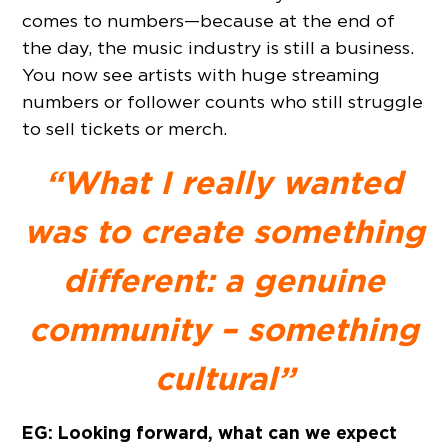
comes to numbers—because at the end of
the day, the music industry is still a business.
You now see artists with huge streaming
numbers or follower counts who still struggle
to sell tickets or merch.
“What I really wanted
was to create something
different: a genuine
community – something
cultural”
EG: Looking forward, what can we expect