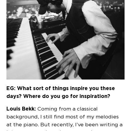
EG: What sort of things inspire you these
days? Where do you go for inspiration?
Louis Bekk:
Coming from a classical
background, I still find most of my melodies
at the piano. But recently, I’ve been writing a