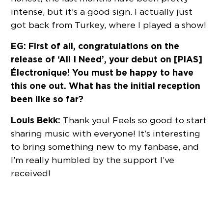
intense, but it’s a good sign. I actually just
got back from Turkey, where I played a show!
EG: First of all, congratulations on the
release of ‘All I Need’, your debut on [PIAS]
Électronique! You must be happy to have
this one out. What has the initial reception
been like so far?
Louis Bekk:
Thank you! Feels so good to start
sharing music with everyone! It’s interesting
to bring something new to my fanbase, and
I’m really humbled by the support I’ve
received!