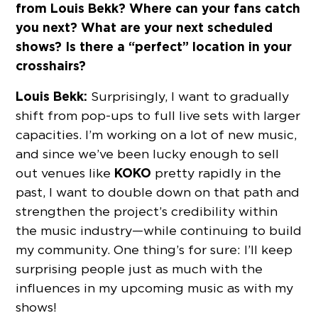
from Louis Bekk? Where can your fans catch
you next? What are your next scheduled
shows? Is there a “perfect” location in your
crosshairs?
Louis Bekk:
Surprisingly, I want to gradually
shift from pop-ups to full live sets with larger
capacities. I’m working on a lot of new music,
and since we’ve been lucky enough to sell
KOKO
out venues like
pretty rapidly in the
past, I want to double down on that path and
strengthen the project’s credibility within
the music industry—while continuing to build
my community. One thing’s for sure: I’ll keep
surprising people just as much with the
influences in my upcoming music as with my
shows!