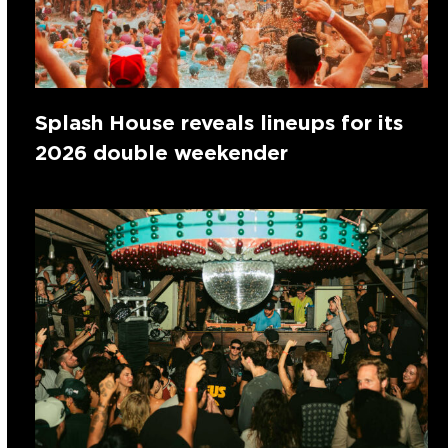
Splash House reveals lineups for its
2026 double weekender