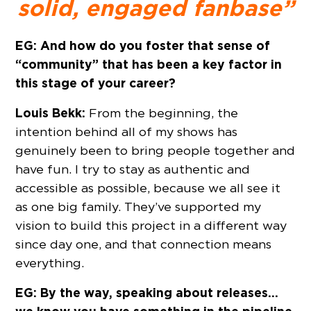
solid, engaged fanbase”
EG: And how do you foster that sense of
“community” that has been a key factor in
this stage of your career?
Louis Bekk:
From the beginning, the
intention behind all of my shows has
genuinely been to bring people together and
have fun. I try to stay as authentic and
accessible as possible, because we all see it
as one big family. They’ve supported my
vision to build this project in a different way
since day one, and that connection means
everything.
EG: By the way, speaking about releases…