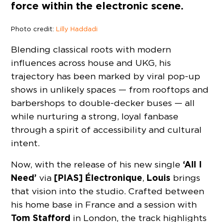
force within the electronic scene.
Photo credit:
Lilly Haddadi
Blending classical roots with modern
influences across house and UKG, his
trajectory has been marked by viral pop-up
shows in unlikely spaces — from rooftops and
barbershops to double-decker buses — all
while nurturing a strong, loyal fanbase
through a spirit of accessibility and cultural
intent.
‘All I
Now, with the release of his new single
Need’
[PIAS] Électronique
Louis
via
,
brings
that vision into the studio. Crafted between
his home base in France and a session with
Tom Stafford
in London, the track highlights