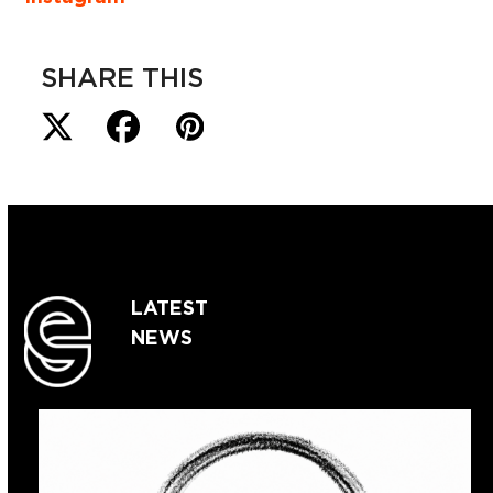
SHARE THIS
LATEST
NEWS