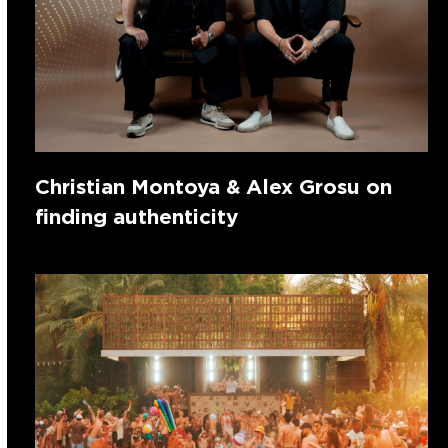
Christian Montoya & Alex Grosu on
finding authenticity