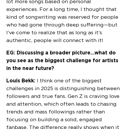
lot more songs based on personal
experiences. For a long time, I thought that
kind of songwriting was reserved for people
who had gone through deep suffering—but
I’ve come to realize that as long as it’s
authentic, people will connect with it!
EG: Discussing a broader picture…what do
you see as the biggest challenge for artists
in the near future?
Louis Bekk:
I think one of the biggest
challenges in 2025 is distinguishing between
followers and true fans. Gen Z is craving love
and attention, which often leads to chasing
trends and mass followings rather than
focusing on building a solid, engaged
fanbase. The difference really shows when it