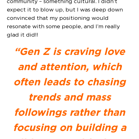
community – something cultural. I didn’t
expect it to blow up, but I was deep down
convinced that my positioning would
resonate with some people, and I’m really
glad it did!!
“Gen Z is craving love
and attention, which
often leads to chasing
trends and mass
followings rather than
focusing on building a