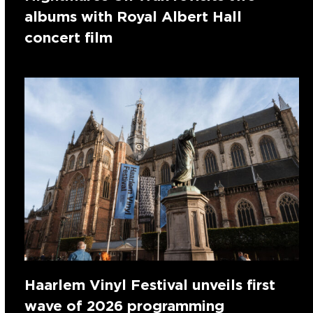
albums with Royal Albert Hall
concert film
Haarlem Vinyl Festival unveils first
wave of 2026 programming