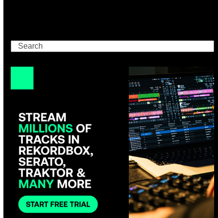
Search