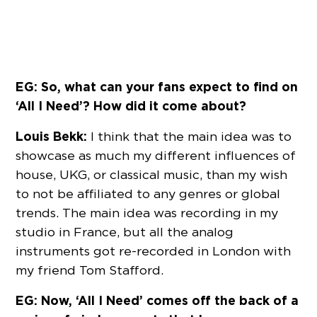
EG: So, what can your fans expect to find on
‘All I Need’? How did it come about?
Louis Bekk:
I think that the main idea was to
showcase as much my different influences of
house, UKG, or classical music, than my wish
to not be affiliated to any genres or global
trends. The main idea was recording in my
studio in France, but all the analog
instruments got re-recorded in London with
my friend Tom Stafford.
EG: Now, ‘All I Need’ comes off the back of a