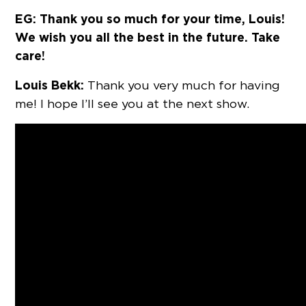
EG: Thank you so much for your time, Louis!
We wish you all the best in the future. Take
care!
Louis Bekk:
Thank you very much for having
me! I hope I’ll see you at the next show.