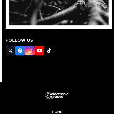
FOLLOW US
Twitter
Facebook
Instagram
YouTube
Tiktok
(deprecated)
HOME