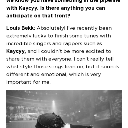
we know you have something in the pipeline
with Kaycyy. Is there anything you can
anticipate on that front?
Louis Bekk:
Absolutely! I’ve recently been
extremely lucky to finish some tunes with
incredible singers and rappers such as
Kaycyy,
and I couldn’t be more excited to
share them with everyone. I can’t really tell
what style those songs lean on, but it sounds
different and emotional, which is very
important for me.