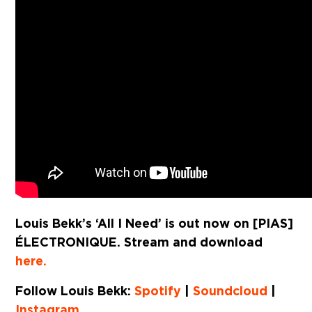
Louis Bekk’s ‘All I Need’ is out now on [PIAS]
ÉLECTRONIQUE. Stream and download
here.
Follow Louis Bekk:
Spotify
|
Soundcloud
|
Instagram