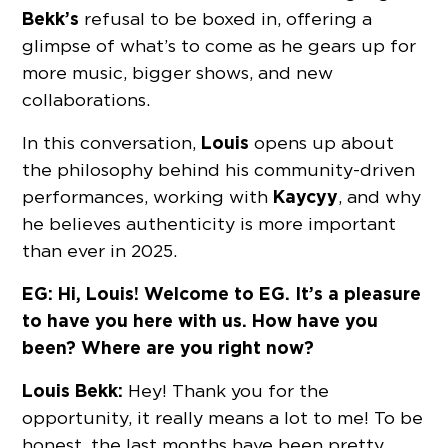
Bekk’s
refusal to be boxed in, offering a
glimpse of what’s to come as he gears up for
more music, bigger shows, and new
collaborations.
Louis
In this conversation,
opens up about
the philosophy behind his community-driven
Kaycyy
performances, working with
, and why
he believes authenticity is more important
than ever in 2025.
EG: Hi, Louis! Welcome to EG. It’s a pleasure
to have you here with us. How have you
been? Where are you right now?
Louis Bekk:
Hey! Thank you for the
opportunity, it really means a lot to me! To be
honest, the last months have been pretty