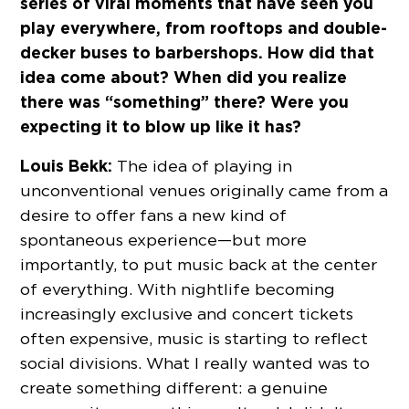
series of viral moments that have seen you
play everywhere, from rooftops and double-
decker buses to barbershops. How did that
idea come about? When did you realize
there was “something” there? Were you
expecting it to blow up like it has?
Louis Bekk:
The idea of playing in
unconventional venues originally came from a
desire to offer fans a new kind of
spontaneous experience—but more
importantly, to put music back at the center
of everything. With nightlife becoming
increasingly exclusive and concert tickets
often expensive, music is starting to reflect
social divisions. What I really wanted was to
create something different: a genuine