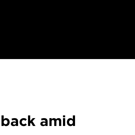
 back amid