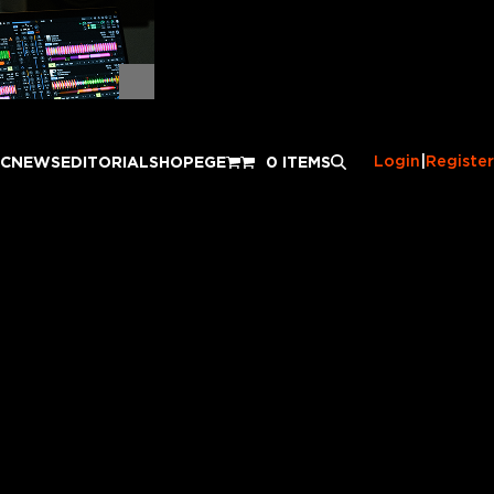
Login
|
Register
IC
NEWS
EDITORIAL
SHOP
EGE
0 ITEMS