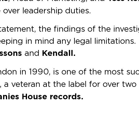
e over leadership duties.
atement, the findings of the investi
ping in mind any legal limitations. 
issons
and
Kendall.
ondon in 1990, is one of the most su
, a veteran at the label for over tw
nies House records.