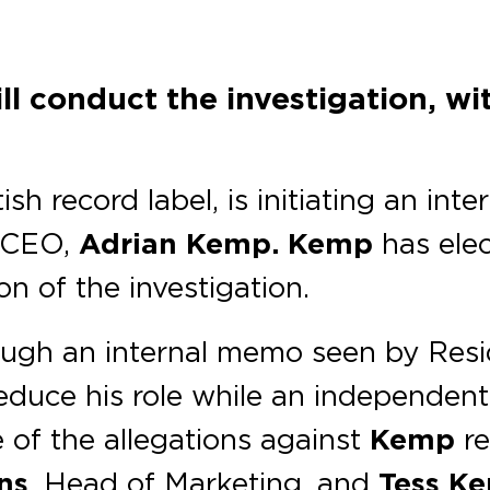
l conduct the investigation, wit
sh record label, is initiating an int
s CEO,
Adrian Kemp. Kemp
has ele
on of the investigation.
rough an internal memo seen by Res
educe his role while an independent
e of the allegations against
Kemp
re
ns
, Head of Marketing, and
Tess Ke