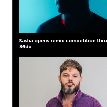
Sasha opens remix competition thr
36db