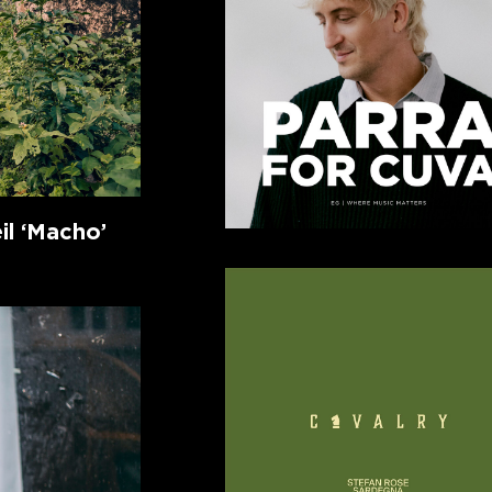
l ‘Macho’