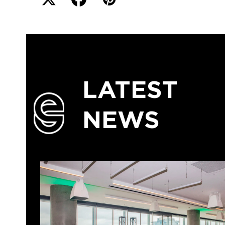
LATEST
NEWS