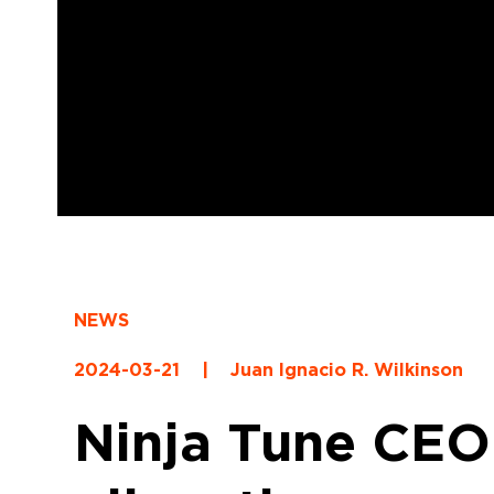
NEWS
2024-03-21
|
Juan Ignacio R. Wilkinson
Ninja Tune CEO