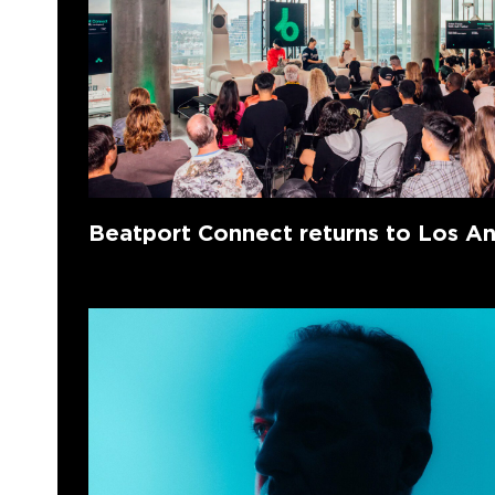
Beatport Connect returns to Los A