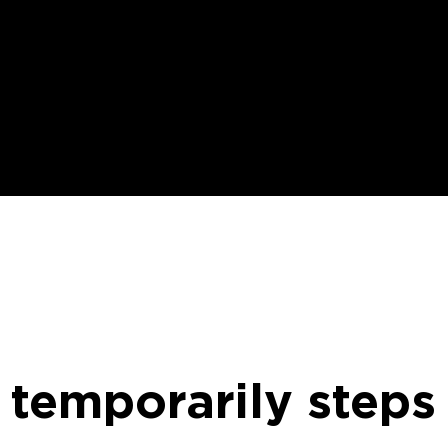
 temporarily steps