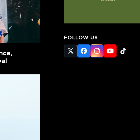
FOLLOW US
nce,
Twitter
Facebook
Instagram
YouTube
Tikto
(deprecated)
val