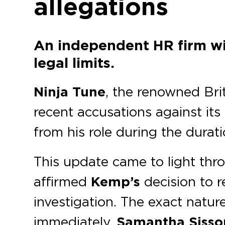
allegations
An independent HR firm wil
legal limits.
Ninja Tune
, the renowned Briti
recent accusations against it
from his role during the durati
This update came to light th
affirmed
Kemp’s
decision to r
investigation. The exact natur
immediately,
Samantha Sisso