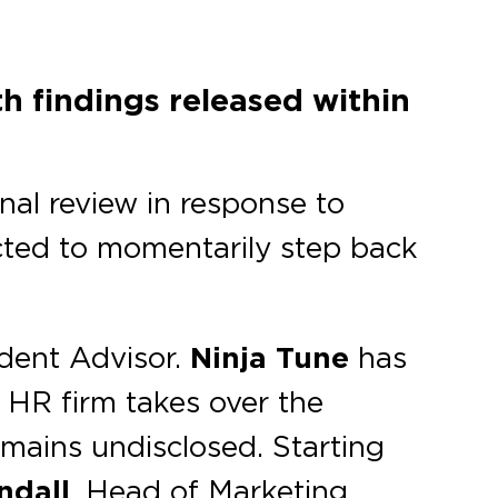
h findings released within
ernal review in response to
cted to momentarily step back
ident Advisor.
Ninja Tune
has
 HR firm takes over the
mains undisclosed. Starting
ndall
, Head of Marketing