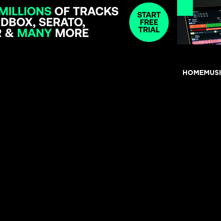
HOME
MUS