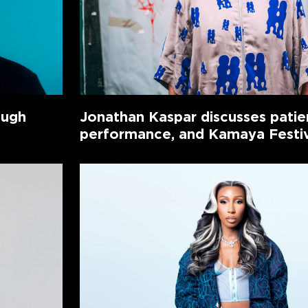
ough
Jonathan Kaspar discusses patie
performance, and Kamaya Festi