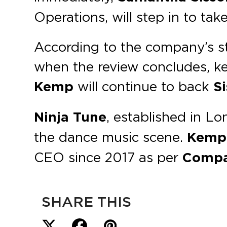
Operations, will step in to tak
According to the company’s st
when the review concludes, kee
Kemp
will continue to back
S
Ninja Tune
, established in L
the dance music scene.
Kemp
CEO since 2017 as per
Compa
SHARE THIS