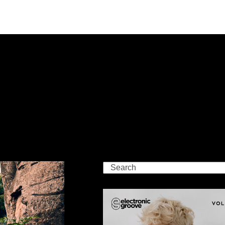
Search