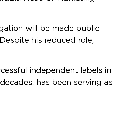
gation will be made public
Despite his reduced role,
ccessful independent labels in
o decades, has been serving as