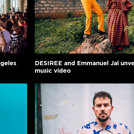
ngeles
DESIREE and Emmanuel Jal unvei
music video