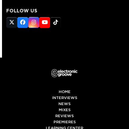
FOLLOW US
Twitter
Facebook
Instagram
YouTube
Tiktok
(deprecated)
HOME
INTERVIEWS
NEWS
MIXES
REVIEWS
PREMIERES
LEARNING CENTER