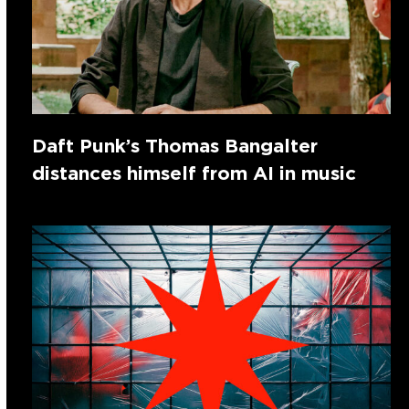
Daft Punk’s Thomas Bangalter
distances himself from AI in music