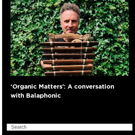
‘Organic Matters’: A conversation
with Balaphonic
Search