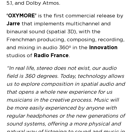
5.1, and Dolby Atmos.
‘OXYMORE’
is the first commercial release by
Jarre
that implements multichannel and
binaural sound (spatial 3D), with the
Frenchman producing, composing, recording,
Innovation
and mixing in audio 360º in the
Radio France
studios of
.
“In real life, stereo does not exist, our audio
field is 360 degrees. Today, technology allows
us to explore composition in spatial audio and
that opens a whole new experience for us
musicians in the creative process. Music will
be more easily experienced by anyone with
regular headphones or the new generations of
sound systems, offering a more physical and
natural way of listening to sound and music in