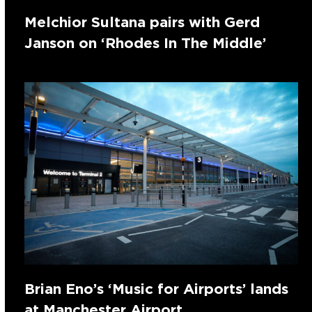
Melchior Sultana pairs with Gerd
Janson on ‘Rhodes In The Middle’
Brian Eno’s ‘Music for Airports’ lands
at Manchester Airport