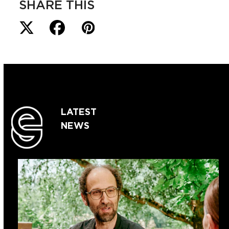
SHARE THIS
LATEST
NEWS