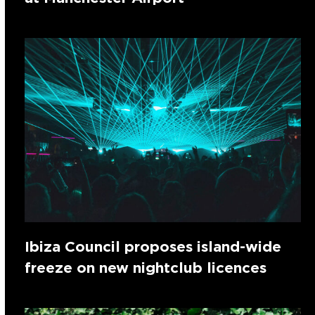
Ibiza Council proposes island-wide
freeze on new nightclub licences