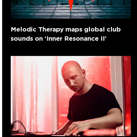
Melodic Therapy maps global club
sounds on ‘Inner Resonance II’