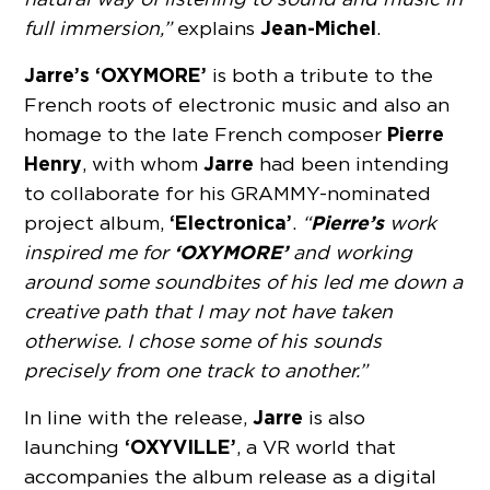
Jean-Michel
full immersion,”
explains
.
Jarre’s ‘OXYMORE’
is both a tribute to the
French roots of electronic music and also an
Pierre
homage to the late French composer
Henry
Jarre
, with whom
had been intending
to collaborate for his GRAMMY-nominated
‘Electronica’
Pierre’s
project album,
.
“
work
‘OXYMORE’
inspired me for
and working
around some soundbites of his led me down a
creative path that I may not have taken
otherwise. I chose some of his sounds
precisely from one track to another.”
Jarre
In line with the release,
is also
‘OXYVILLE’
launching
, a VR world that
accompanies the album release as a digital