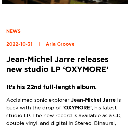
NEWS
2022-10-31
|
Aria Groove
Jean-Michel Jarre releases
new studio LP ‘OXYMORE’
It’s his 22nd full-length album.
Jean-Michel Jarre
Acclaimed sonic explorer
is
‘OXYMORE’
back with the drop of
, his latest
studio LP. The new record is available as a CD,
double vinyl, and digital in Stereo, Binaural,