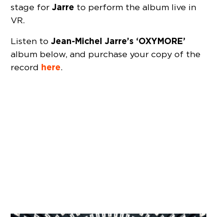
Jarre
stage for
to perform the album live in
VR.
Jean-Michel Jarre’s ‘OXYMORE’
Listen to
album below, and purchase your copy of the
here
record
.