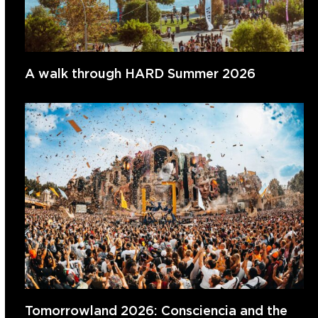
A walk through HARD Summer 2026
Tomorrowland 2026: Consciencia and the