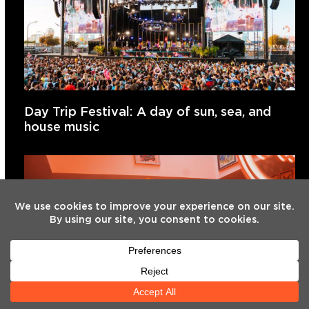
Day Trip Festival: A day of sun, sea, and
house music