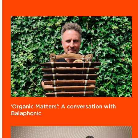
‘Organic Matters’: A conversation with
Balaphonic