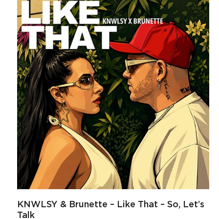
KNWLSY & Brunette – Like That – So, Let’s
Talk