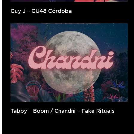
Guy J – GU48 Córdoba
Tabby – Boom / Chandni – Fake Rituals