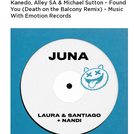
Kanedo, Alley SA & Michael Sutton – Found
You (Death on the Balcony Remix) – Music
With Emotion Records