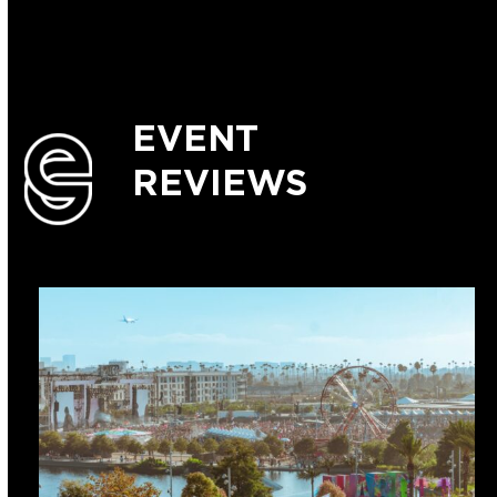
EVENT
REVIEWS