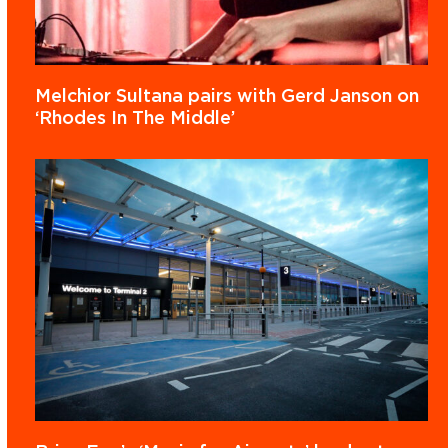
Melchior Sultana pairs with Gerd Janson on
‘Rhodes In The Middle’