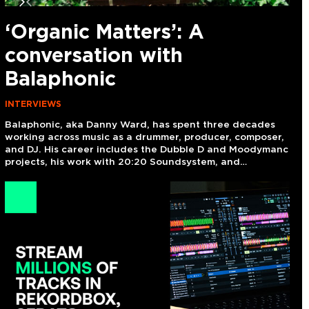
next
previous
slide
slide
‘Organic Matters’: A
I
conversation with
i
Balaphonic
n
INTERVIEWS
NE
Balaphonic, aka Danny Ward, has spent three decades
Exi
working across music as a drummer, producer, composer,
the
and DJ. His career includes the Dubble D and Moodymanc
Uns
,
projects, his work with 20:20 Soundsystem, and…
on 