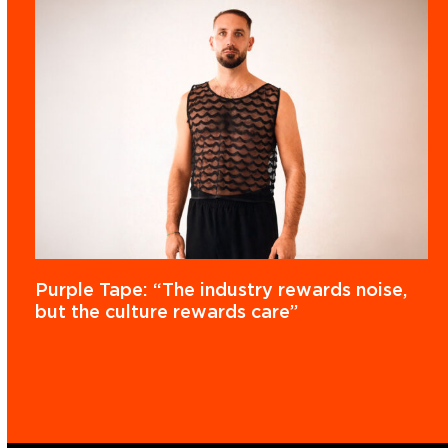
Purple Tape: “The industry rewards noise,
but the culture rewards care”