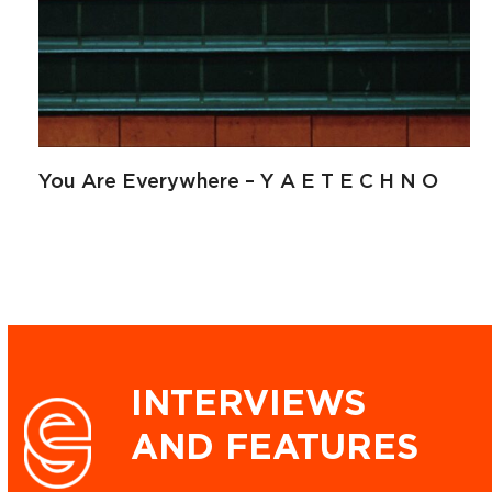
You Are Everywhere – Y A E T E C H N O
INTERVIEWS
AND FEATURES