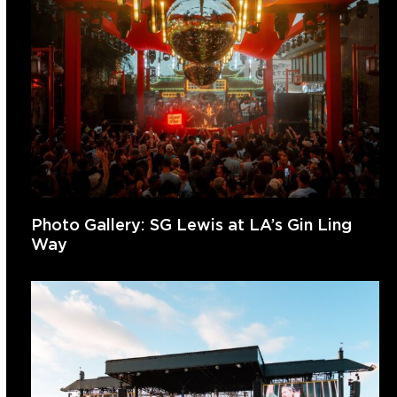
Photo Gallery: SG Lewis at LA’s Gin Ling
Way