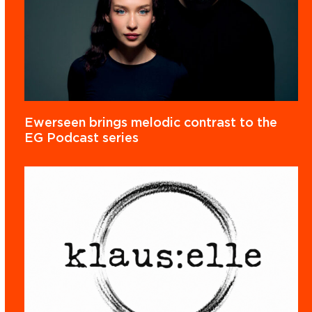
Ewerseen brings melodic contrast to the
EG Podcast series