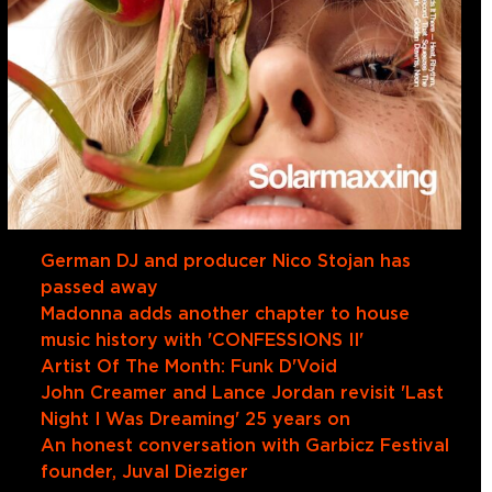
German DJ and producer Nico Stojan has
passed away
Madonna adds another chapter to house
music history with 'CONFESSIONS II'
Artist Of The Month: Funk D'Void
John Creamer and Lance Jordan revisit 'Last
Night I Was Dreaming' 25 years on
An honest conversation with Garbicz Festival
founder, Juval Dieziger