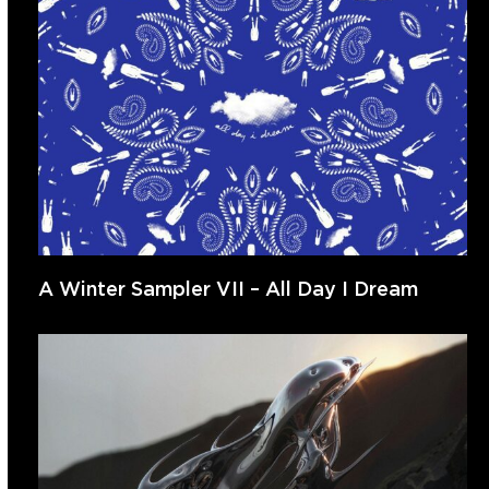
A Winter Sampler VII – All Day I Dream