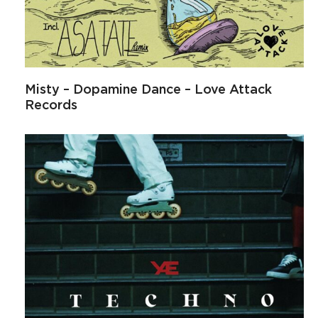
Misty – Dopamine Dance – Love Attack
Records