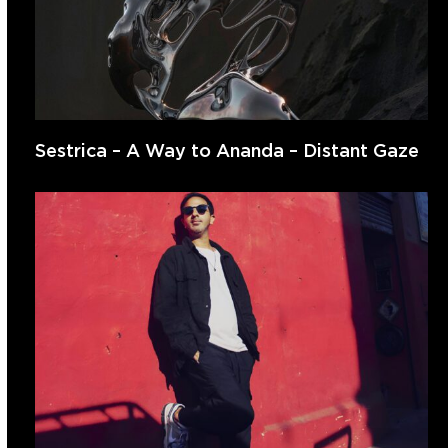
Sestrica – A Way to Ananda – Distant Gaze