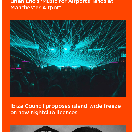
Brian Eno’s ‘Music for Airports’ lands at
Manchester Airport
Ibiza Council proposes island-wide freeze
on new nightclub licences