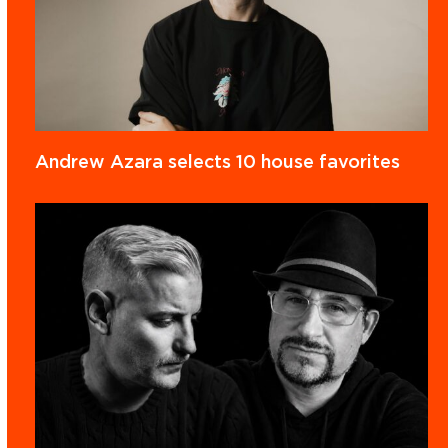
Andrew Azara selects 10 house favorites