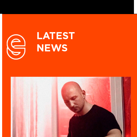
LATEST
NEWS