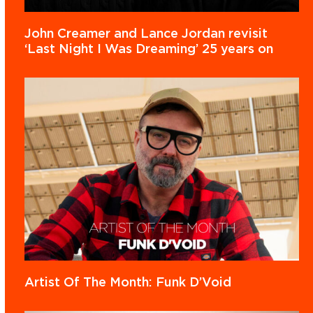
John Creamer and Lance Jordan revisit
‘Last Night I Was Dreaming’ 25 years on
Artist Of The Month: Funk D’Void