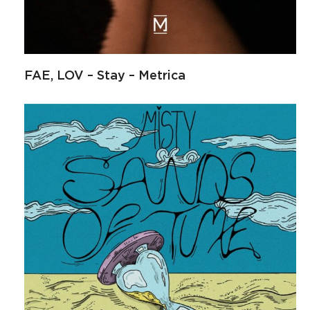
FAE, LOV – Stay – Metrica