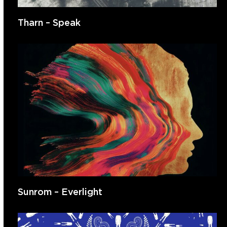
Tharn – Speak
Sunrom – Everlight