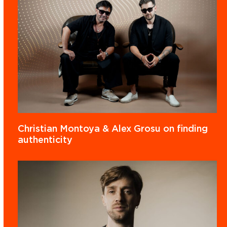
Christian Montoya & Alex Grosu on finding
authenticity