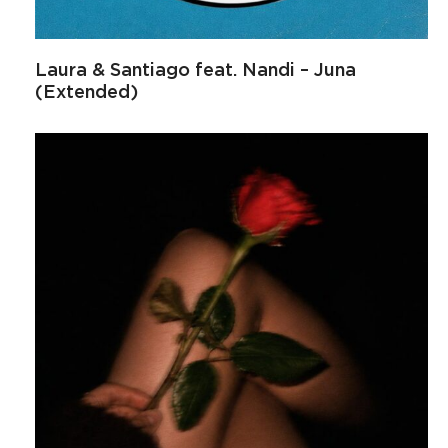
Laura & Santiago feat. Nandi – Juna
(Extended)