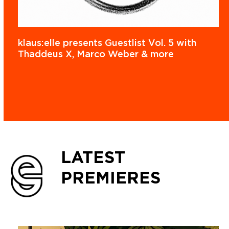
klaus:elle presents Guestlist Vol. 5 with
Thaddeus X, Marco Weber & more
LATEST
PREMIERES