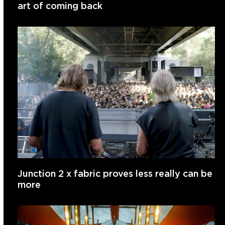
art of coming back
Junction 2 x fabric proves less really can be
more