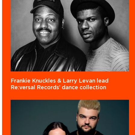
Frankie Knuckles & Larry Levan lead
Re:versal Records’ dance collection