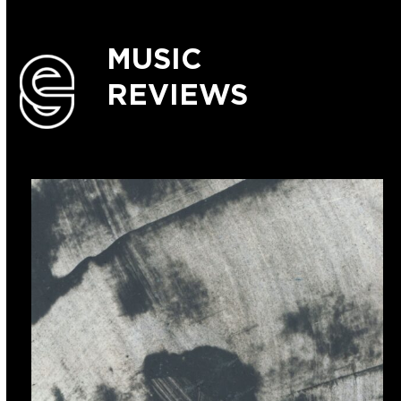
MUSIC
REVIEWS