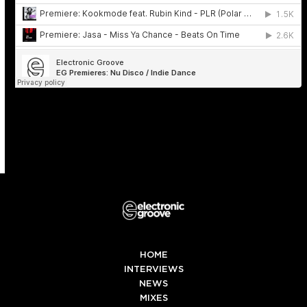
HOME
INTERVIEWS
NEWS
MIXES