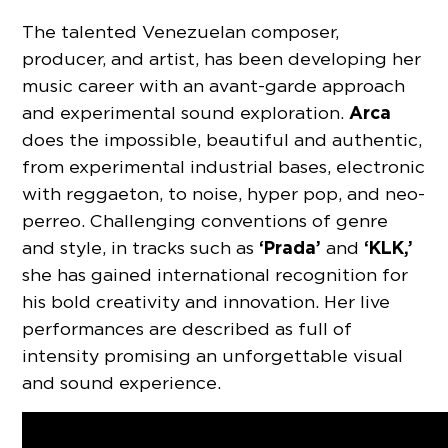
The talented Venezuelan composer,
producer, and artist, has been developing her
music career with an avant-garde approach
Arca
and experimental sound exploration.
does the impossible, beautiful and authentic,
from experimental industrial bases, electronic
with reggaeton, to noise, hyper pop, and neo-
perreo. Challenging conventions of genre
‘Prada’
‘KLK,’
and style, in tracks such as
and
she has gained international recognition for
his bold creativity and innovation. Her live
performances are described as full of
intensity promising an unforgettable visual
and sound experience.