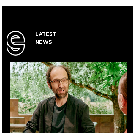
LATEST
NEWS