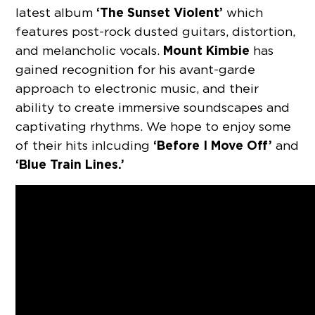
‘The Sunset Violent’
latest album
which
features post-rock dusted guitars, distortion,
Mount Kimbie
and melancholic vocals.
has
gained recognition for his avant-garde
approach to electronic music, and their
ability to create immersive soundscapes and
captivating rhythms. We hope to enjoy some
‘Before I Move Off’
of their hits inlcuding
and
‘Blue Train Lines.’