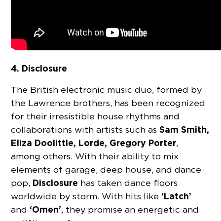
4. Disclosure
The British electronic music duo, formed by
the Lawrence brothers, has been recognized
for their irresistible house rhythms and
Sam Smith,
collaborations with artists such as
Eliza Doolittle, Lorde, Gregory Porter
,
among others. With their ability to mix
elements of garage, deep house, and dance-
Disclosure
pop,
has taken dance floors
‘Latch’
worldwide by storm. With hits like
‘Omen’
and
, they promise an energetic and