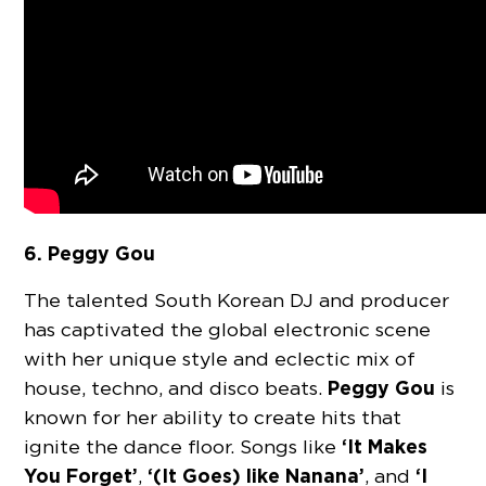
6. Peggy Gou
The talented South Korean DJ and producer
has captivated the global electronic scene
with her unique style and eclectic mix of
Peggy Gou
house, techno, and disco beats.
is
known for her ability to create hits that
‘It Makes
ignite the dance floor. Songs like
You Forget’
‘(It Goes) like Nanana’
‘I
,
, and