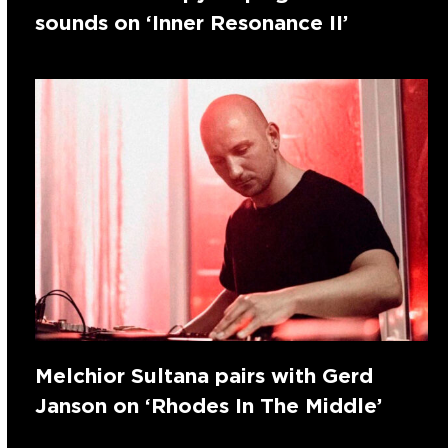
sounds on ‘Inner Resonance II’
Melchior Sultana pairs with Gerd
Janson on ‘Rhodes In The Middle’