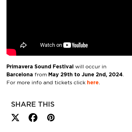
Primavera Sound Festival
will occur in
Barcelona
May 29th to June 2nd, 2024
from
.
here
For more info and tickets click
.
SHARE THIS