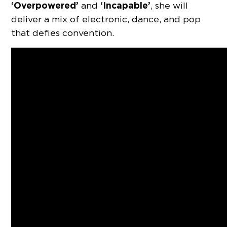
‘Overpowered’
‘Incapable’
and
, she will
deliver a mix of electronic, dance, and pop
that defies convention.