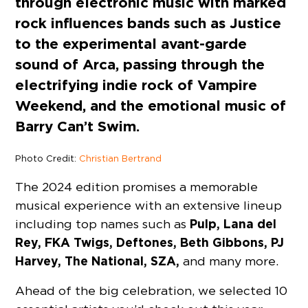
through electronic music with marked
rock influences bands such as Justice
to the experimental avant-garde
sound of Arca, passing through the
electrifying indie rock of Vampire
Weekend, and the emotional music of
Barry Can’t Swim.
Photo Credit:
Christian Bertrand
The 2024 edition promises a memorable
musical experience with an extensive lineup
Pulp, Lana del
including top names such as
Rey, FKA Twigs, Deftones, Beth Gibbons, PJ
Harvey, The National, SZA,
and many more.
Ahead of the big celebration, we selected 10