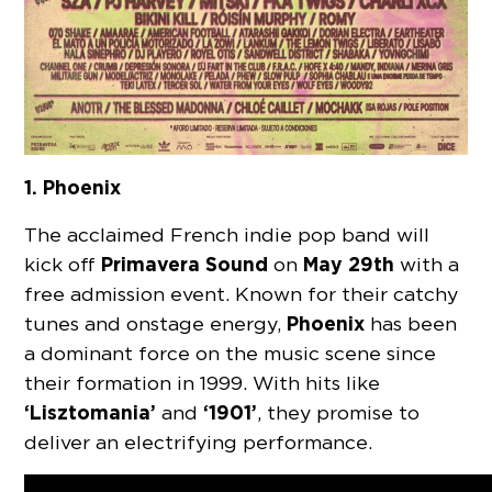
1. Phoenix
The acclaimed French indie pop band will
Primavera Sound
May 29th
kick off
on
with a
free admission event. Known for their catchy
Phoenix
tunes and onstage energy,
has been
a dominant force on the music scene since
their formation in 1999. With hits like
‘Lisztomania’
‘1901’
and
, they promise to
deliver an electrifying performance.