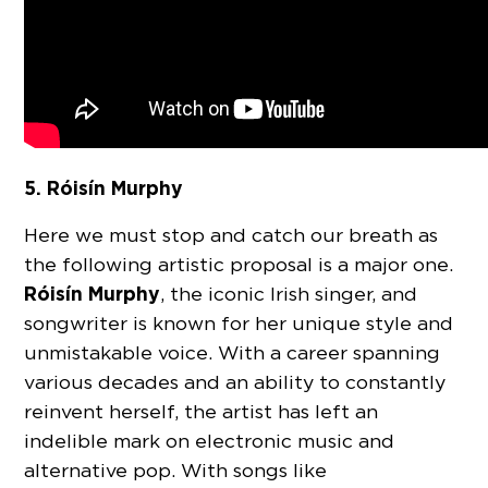
5. Róisín Murphy
Here we must stop and catch our breath as
the following artistic proposal is a major one.
Róisín Murphy
, the iconic Irish singer, and
songwriter is known for her unique style and
unmistakable voice. With a career spanning
various decades and an ability to constantly
reinvent herself, the artist has left an
indelible mark on electronic music and
alternative pop. With songs like