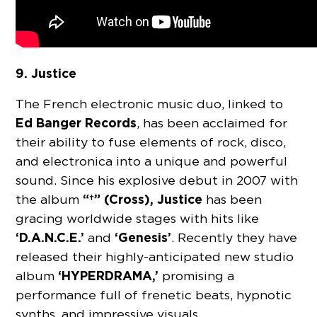
9. Justice
The French electronic music duo, linked to
Ed Banger Records
, has been acclaimed for
their ability to fuse elements of rock, disco,
and electronica into a unique and powerful
sound. Since his explosive debut in 2007 with
“†” (Cross),
Justice
the album
has been
gracing worldwide stages with hits like
‘D.A.N.C.E.’
‘Genesis’
and
. Recently they have
released their highly-anticipated new studio
‘HYPERDRAMA,’
album
promising a
performance full of frenetic beats, hypnotic
synths, and impressive visuals.