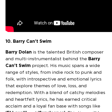
10. Barry Can’t Swim
Barry Dolan
is the talented British composer
Barry
and multi-instrumentalist behind the
Can’t Swim
project. His music spans a wide
range of styles, from indie rock to punk and
folk, with introspective and emotional lyrics
that explore themes of love, loss, and
redemption. With a blend of catchy melodies
and heartfelt lyrics, he has earned critical
acclaim and a loyal fan base with songs like