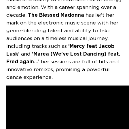
and emotion. With a career spanning over a
The Blessed Madonna
decade,
has left her
mark on the electronic music scene with her
genre-blending talent and ability to take
audiences on a timeless musical journey.
‘Mercy feat Jacob
Including tracks such as
Lusk’
‘Marea (We’ve Lost Dancing) feat.
and
Fred again…’
her sessions are full of hits and
innovative remixes, promising a powerful
dance experience.