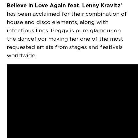
Believe in Love Again feat. Lenny Kravitz’
has been acclaimed for their combination of
house and disco elements, along with
infectious lines. Peggy is pure glamour on
the dancefloor making her one of the most
requested artists from stages and festivals
worldwide.