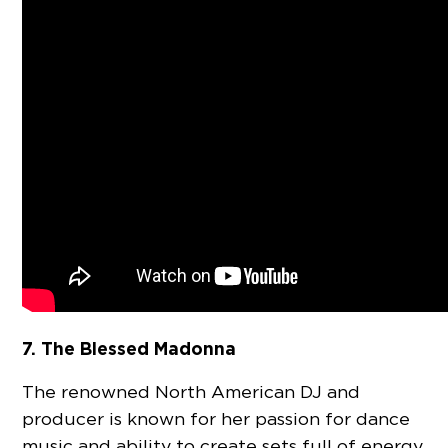
7. The Blessed Madonna
The renowned North American DJ and
producer is known for her passion for dance
music and ability to create sets full of energy