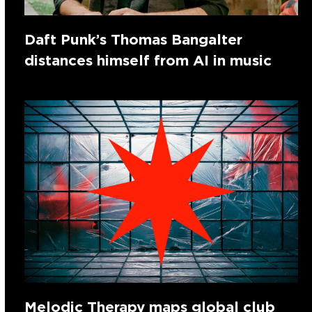
Daft Punk’s Thomas Bangalter
distances himself from AI in music
Melodic Therapy maps global club