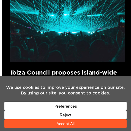
Ibiza Council proposes island-wide
freeze on new nightclub licences