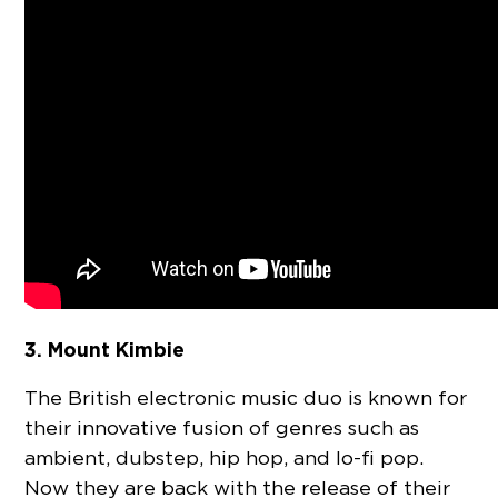
3. Mount Kimbie
The British electronic music duo is known for
their innovative fusion of genres such as
ambient, dubstep, hip hop, and lo-fi pop.
Now they are back with the release of their