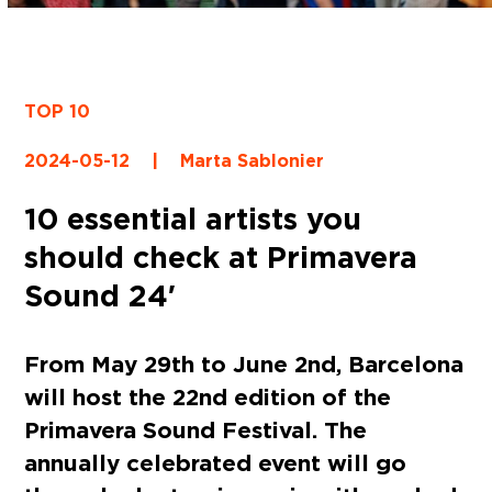
TOP 10
2024-05-12
|
Marta Sablonier
10 essential artists you
should check at Primavera
Sound 24′
From May 29th to June 2nd, Barcelona
will host the 22nd edition of the
Primavera Sound Festival. The
annually celebrated event will go