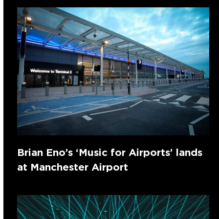
Brian Eno’s ‘Music for Airports’ lands
at Manchester Airport