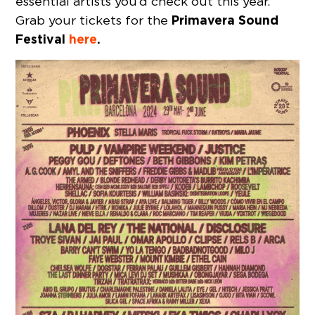
essential artists you’d check out this year.
Primavera Sound
Grab your tickets for the
Festival
here
.