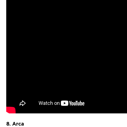
8. Arca