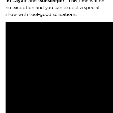
‘El Layali’
‘Sunsleeper’
and
. This time will be
no exception and you can expect a special
show with feel-good sensations.