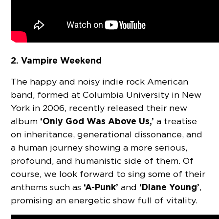
2. Vampire Weekend
The happy and noisy indie rock American
band, formed at Columbia University in New
York in 2006, recently released their new
‘Only God Was Above Us,’
album
a treatise
on inheritance, generational dissonance, and
a human journey showing a more serious,
profound, and humanistic side of them. Of
course, we look forward to sing some of their
‘A-Punk’
‘Diane Young’
anthems such as
and
,
promising an energetic show full of vitality.