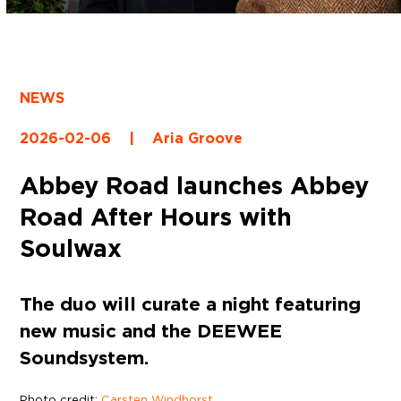
NEWS
2026-02-06
|
Aria Groove
Abbey Road launches Abbey
Road After Hours with
Soulwax
The duo will curate a night featuring
new music and the DEEWEE
Soundsystem.
Photo credit:
Carsten Windhorst