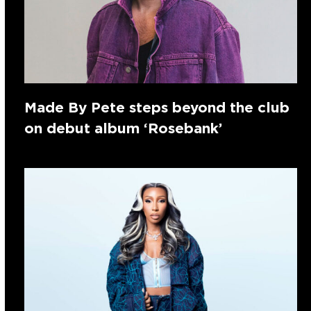
Made By Pete steps beyond the club
on debut album ‘Rosebank’