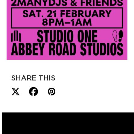
SHARE THIS