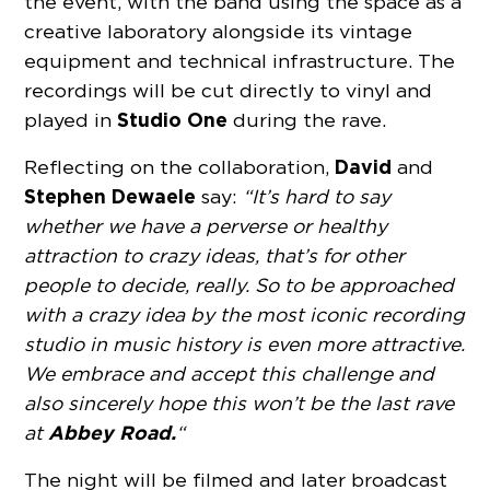
the event, with the band using the space as a
creative laboratory alongside its vintage
equipment and technical infrastructure. The
recordings will be cut directly to vinyl and
Studio One
played in
during the rave.
David
Reflecting on the collaboration,
and
Stephen Dewaele
say:
“It’s hard to say
whether we have a perverse or healthy
attraction to crazy ideas, that’s for other
people to decide, really. So to be approached
with a crazy idea by the most iconic recording
studio in music history is even more attractive.
We embrace and accept this challenge and
also sincerely hope this won’t be the last rave
Abbey Road.
at
“
The night will be filmed and later broadcast