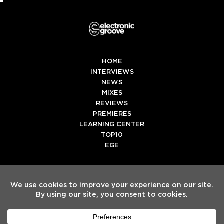
HOME
INTERVIEWS
NEWS
MIXES
REVIEWS
PREMIERES
LEARNING CENTER
TOP10
EGE
Twitter
Facebook
Instagram
Spotify
Tiktok