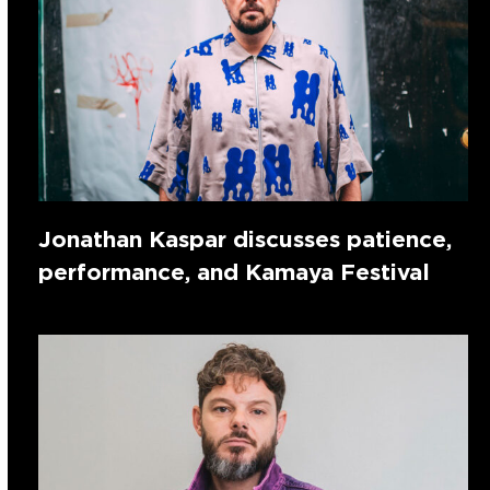
Jonathan Kaspar discusses patience,
performance, and Kamaya Festival