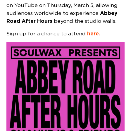
on YouTube on Thursday, March 5, allowing
Abbey
audiences worldwide to experience
Road After Hours
beyond the studio walls.
here.
Sign up for a chance to attend