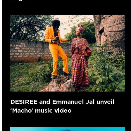
DESIREE and Emmanuel Jal unveil
‘Macho’ music video