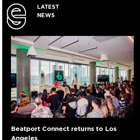
LATEST
NEWS
Beatport Connect returns to Los
Angeles