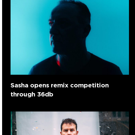
Sasha opens remix competition
through 36db