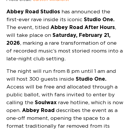
Abbey Road Studios
has announced the
Studio One.
first-ever rave inside its iconic
Abbey Road After Hours
The event, titled
,
Saturday, February 21,
will take place on
2026
, marking a rare transformation of one
of recorded music’s most storied rooms into a
late-night club setting.
The night will run from 8 pm until 1 am and
Studio One.
will host 300 guests inside
Access will be free and allocated through a
public ballot, with fans invited to enter by
Soulwax
calling the
rave hotline, which is now
Abbey Road
open.
describes the event as a
one-off moment, opening the space to a
format traditionally far removed from its