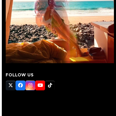
FOLLOW US
Twitter
Facebook
Instagram
YouTube
Tiktok
(deprecated)