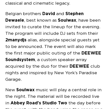
classical and cinematic legacy.
David
Stephen
Belgian brothers
and
Dewaele
Soulwax
, best known as
, have been
invited to curate the lineup for the evening.
The program will include DJ sets from their
2manydjs
alias, alongside special guests yet
to be announced. The event will also mark
DEEWEE
the first major public outing of the
Soundsystem
, a custom speaker array
DEEWEE
acquired by the duo for their
club
nights and inspired by New York’s Paradise
Garage.
Soulwax
New
music will play a central role in
the night. The material will be recorded live
Abbey Road’s Studio Two
in
the day before