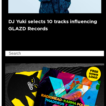
DJ Yuki selects 10 tracks influencing
GLAZD Records
Search