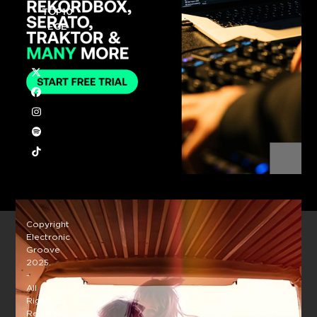
TOP10
EGE
Twitter
Facebook
Instagram
Spotify
Tiktok
Copyright
Electronic
Groove
2025.
-
All
Rights
Reserved