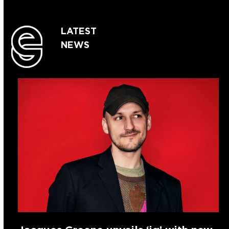
LATEST
NEWS