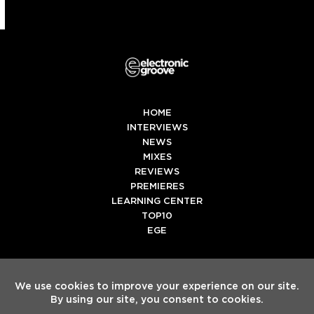
HOME
INTERVIEWS
NEWS
MIXES
REVIEWS
PREMIERES
LEARNING CENTER
TOP10
EGE
Twitter
Facebook
Instagram
Spotify
Tiktok