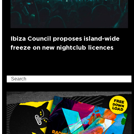
Ibiza Council proposes island-wide
freeze on new nightclub licences
Search