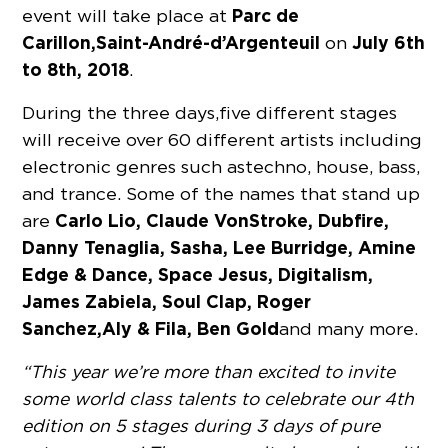
Parc de
event will take place at
Carillon,
Saint-André-d’Argenteuil
July 6th
on
to 8th, 2018
.
During the three days, five different stages
will receive over 60 different artists including
electronic genres such as techno, house, bass,
and trance. Some of the names that stand up
Carlo Lio, Claude VonStroke, Dubfire,
are
Danny Tenaglia, Sasha, Lee Burridge, Amine
Edge & Dance, Space Jesus, Digitalism,
James Zabiela, Soul Clap, Roger
Sanchez, Aly & Fila, Ben Gold
and many more.
“This year we’re more than excited to invite
some world class talents to celebrate our 4th
edition on 5 stages during 3 days of pure