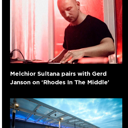
Melchior Sultana pairs with Gerd
Janson on ‘Rhodes In The Middle’