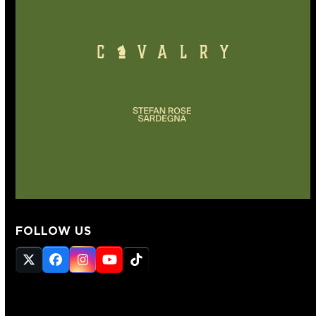
FOLLOW US
Twitter
Facebook
Instagram
YouTube
Tiktok
(deprecated)