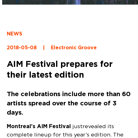
NEWS
2018-05-08
|
Electronic Groove
AIM Festival prepares for
their latest edition
The celebrations include more than 60
artists spread over the course of 3
days.
Montreal’s AIM Festival
just revealed its
complete lineup for this year’s edition. The