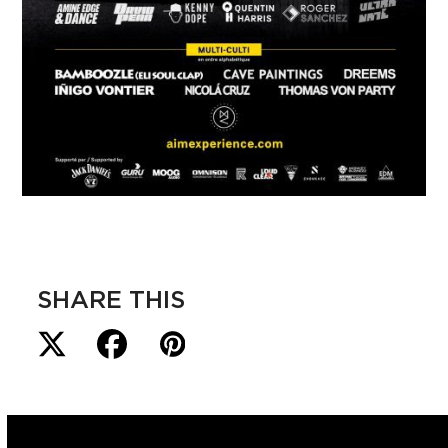
SHARE THIS