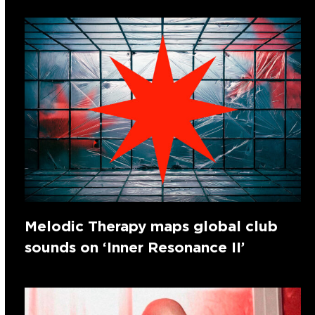
Melodic Therapy maps global club
sounds on ‘Inner Resonance II’