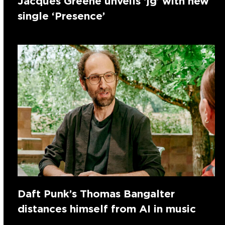
Jacques Greene unveils ‘jg’ with new
single ‘Presence’
Daft Punk’s Thomas Bangalter
distances himself from AI in music