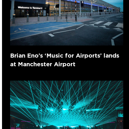
Brian Eno’s ‘Music for Airports’ lands
at Manchester Airport