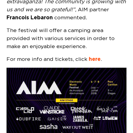
extravaganza! The community is growing with
us and we are so grateful!”,
AIM partner
Francois Lebaron
commented
.
The festival will offer a camping area
provided with various services in order to
make an enjoyable experience.
here
For more info and tickets, click
.