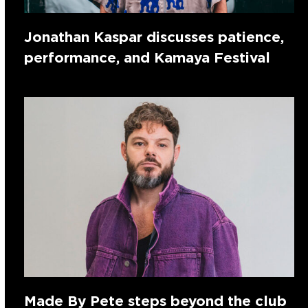
Jonathan Kaspar discusses patience,
performance, and Kamaya Festival
Made By Pete steps beyond the club