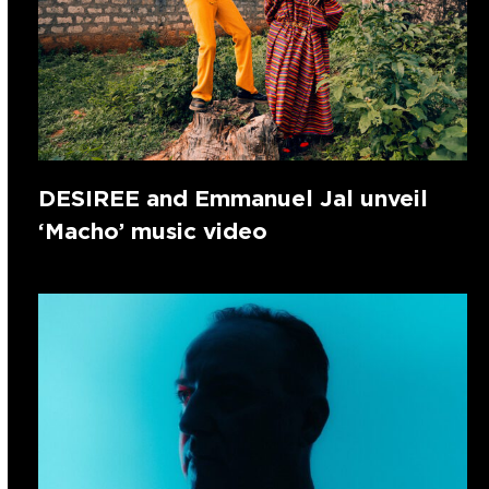
DESIREE and Emmanuel Jal unveil
‘Macho’ music video