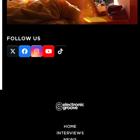
FOLLOW US
Twitter
Facebook
Instagram
YouTube
Tiktok
(deprecated)
HOME
INTERVIEWS
NEWS