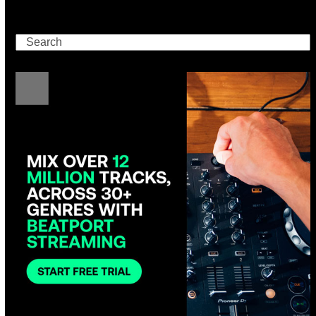
Search