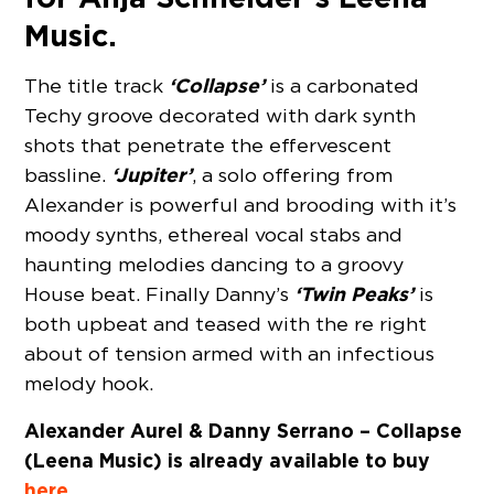
Music.
‘Collapse’
The title track
is a carbonated
Techy groove decorated with dark synth
shots that penetrate the effervescent
‘Jupiter’
bassline.
, a solo offering from
Alexander is powerful and brooding with it’s
moody synths, ethereal vocal stabs and
haunting melodies dancing to a groovy
‘Twin Peaks’
House beat. Finally Danny’s
is
both upbeat and teased with the re right
about of tension armed with an infectious
melody hook.
Alexander Aurel & Danny Serrano – Collapse
(Leena Music) is already available to buy
here
.