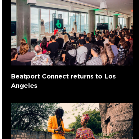
Beatport Connect returns to Los
Angeles