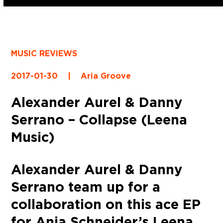
MUSIC REVIEWS
2017-01-30
|
Aria Groove
Alexander Aurel & Danny
Serrano – Collapse (Leena
Music)
Alexander Aurel & Danny
Serrano team up for a
collaboration on this ace EP
for Anja Schneider’s Leena