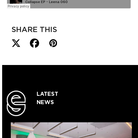
SHARE THIS
LATEST
NEWS