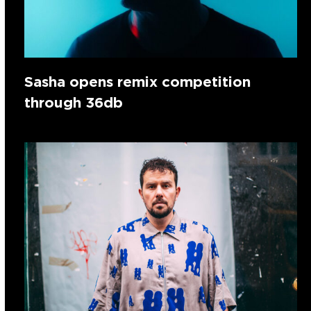
Sasha opens remix competition
through 36db