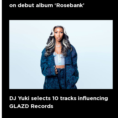
on debut album ‘Rosebank’
DJ Yuki selects 10 tracks influencing
GLAZD Records