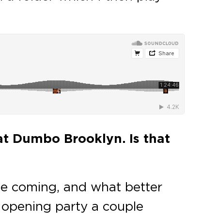
at Dumbo Brooklyn. Is that
time coming, and what better
t opening party a couple