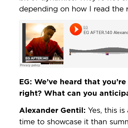
depending on how I read the 
EG: We’ve heard that you’re 
right? What can you anticipa
Alexander Gentil:
Yes, this i
time to showcase it than summe