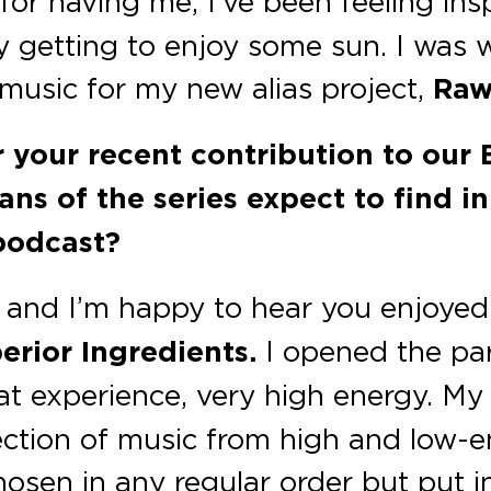
or having me, I’ve been feeling insp
 getting to enjoy some sun. I was w
 music for my new alias project,
Raw
or your recent contribution to our
ans of the series expect to find i
podcast?
and I’m happy to hear you enjoyed it
erior Ingredients.
I opened the par
at experience, very high energy. My
lection of music from high and low-
hosen in any regular order but put i