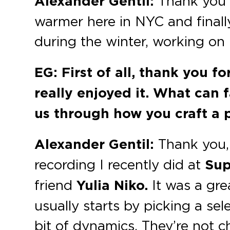
Alexander Gentil:
Thank you f
warmer here in NYC and finally
during the winter, working on
EG: First of all, thank you f
really enjoyed it. What can f
us through how you craft a 
Alexander Gentil:
Thank you, 
recording I recently did at
Sup
friend
Yulia Niko.
It was a gre
usually starts by picking a se
bit of dynamics. They’re not c