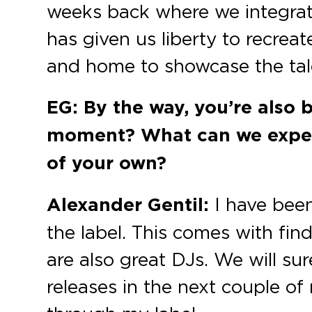
weeks back where we integrate
has given us liberty to recrea
and home to showcase the tale
EG: By the way, you’re also 
moment? What can we expect
of your own?
Alexander Gentil:
I have been
the label. This comes with fin
are also great DJs. We will su
releases in the next couple of 