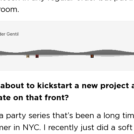
room.
about to kickstart a new project 
te on that front?
s a party series that’s been a long 
r in NYC. I recently just did a sof