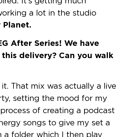
ired. It’s getting much
orking a lot in the studio
 Planet.
 EG After Series! We have
n this delivery? Can you walk
. That mix was actually a live
ty, setting the mood for my
 process of creating a podcast
energy songs to give my set a
n a folder which I then play