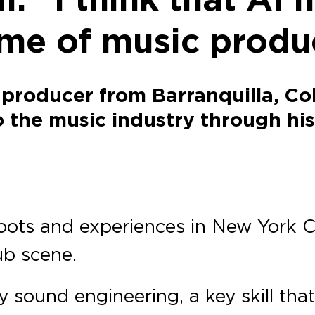
me of music produ
 producer from Barranquilla, C
 the music industry through hi
oots and experiences in New York C
ub scene.
y sound engineering, a key skill that