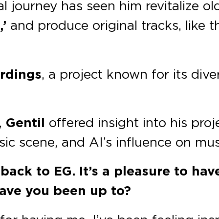
 journey has seen him revitalize old
’
and produce original tracks, like t
ordings
, a project known for its div
,
Gentil
offered insight into his proj
ic scene, and AI’s influence on mus
ack to EG. It’s a pleasure to hav
ave you been up to?