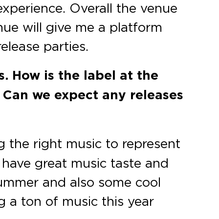
experience. Overall the venue
nue will give me a platform
lease parties.
. How is the label at the
 Can we expect any releases
g the right music to represent
h have great music taste and
s summer and also some cool
g a ton of music this year