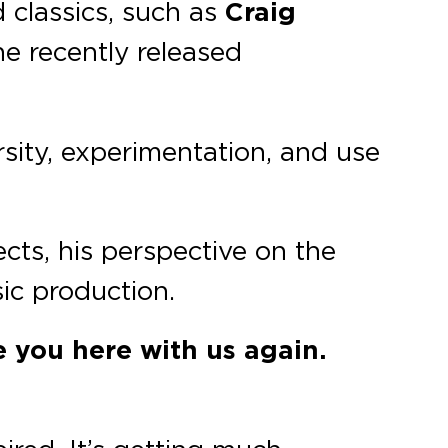
 classics, such as
Craig
he recently released
ersity, experimentation, and use
ects, his perspective on the
ic production.
e you here with us again.