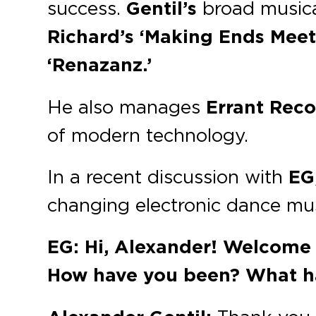
success.
Gentil’s
broad musical
Richard’s ‘Making Ends Meet,
‘Renazanz.’
He also manages
Errant Rec
of modern technology.
In a recent discussion with
EG
changing electronic dance mus
EG: Hi, Alexander! Welcome b
How have you been? What h