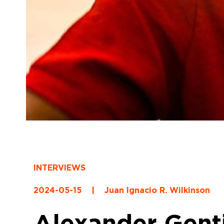
INTERVIEWS
2024-05-15
|
Juan Ignacio R. Wilkinson
Alexander Gentil