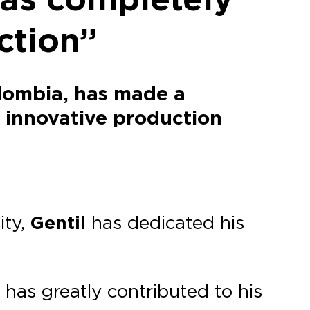
ction”
olombia, has made a
s innovative production
ity,
Gentil
has dedicated his
 has greatly contributed to his