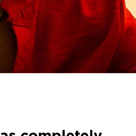
 has completely