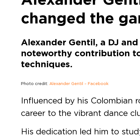
changed the ga
Alexander Gentil, a DJ and
noteworthy contribution to
techniques.
Photo credit:
Alexander Gentil – Facebook
Influenced by his Colombian r
career to the vibrant dance cl
His dedication led him to stud