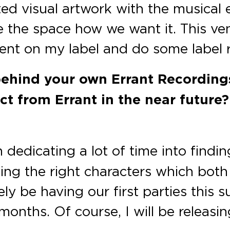
d visual artwork with the musical 
te the space how we want it. This ve
nt on my label and do some label re
behind your own Errant Recordings
 from Errant in the near future?
 dedicating a lot of time into findin
ding the right characters which bot
rely be having our first parties thi
months. Of course, I will be releasin