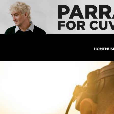
HOME
MUS