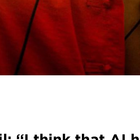
: “I think that AI