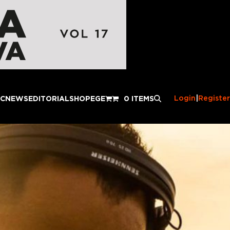
Login
|
Register
IC
NEWS
EDITORIAL
SHOP
EGE
0 ITEMS