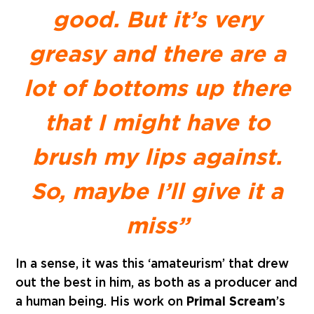
good. But it’s very
greasy and there are a
lot of bottoms up there
that I might have to
brush my lips against.
So, maybe I’ll give it a
miss”
In a sense, it was this ‘amateurism’ that drew
out the best in him, as both as a producer and
a human being. His work on
Primal Scream
’s