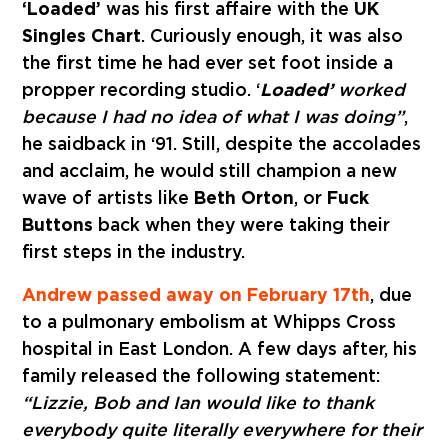
‘Loaded’
was his first affaire with the
UK
Singles Chart
. Curiously enough, it was also
the first time he had ever set foot inside a
propper recording studio. ‘
Loaded’
worked
because I had no idea of what I was doing”
,
he said
back in ‘91. Still, despite the accolades
and acclaim, he would still champion a new
wave of artists like
Beth Orton
, or
Fuck
Buttons
back when they were taking their
first steps in the industry.
Andrew passed away on February 17th
, due
to a
pulmonary embolism
at Whipps Cross
hospital in East London. A few days after, his
family released the following statement:
“Lizzie, Bob and Ian would like to thank
everybody quite literally everywhere for their