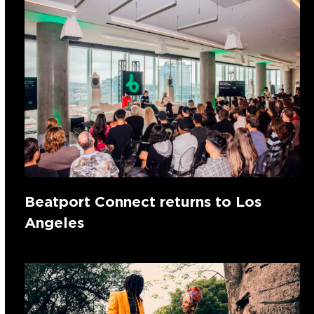
Beatport Connect returns to Los
Angeles