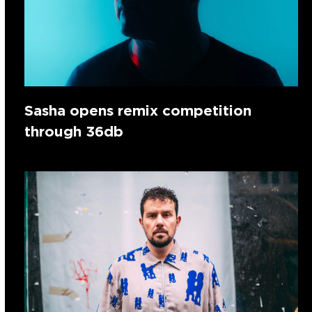
Sasha opens remix competition
through 36db