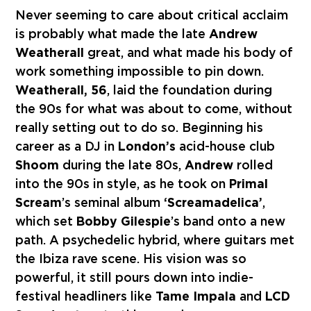
Never seeming to care about critical acclaim
is probably what made the late
Andrew
Weatherall
great, and what made his body of
work something impossible to pin down.
Weatherall, 56
, laid the foundation during
the 90s for what was about to come, without
really setting out to do so. Beginning his
career as a DJ in
London’s
acid-house club
Shoom
during the late 80s,
Andrew
rolled
into the 90s in style, as he took on
Primal
Scream
’s seminal album
‘Screamadelica’
,
which set
Bobby Gilespie
’s band onto a new
path. A psychedelic hybrid, where guitars met
the Ibiza rave scene. His vision was so
powerful, it still pours down into indie-
festival headliners like
Tame Impala
and
LCD