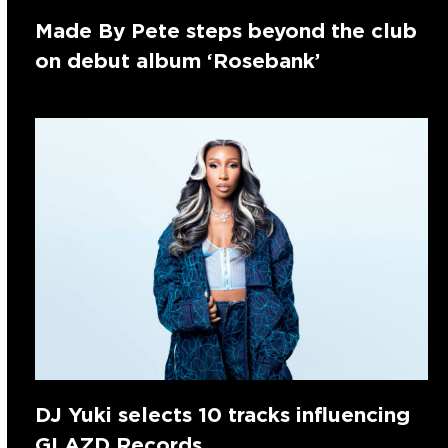
Made By Pete steps beyond the club
on debut album ‘Rosebank’
DJ Yuki selects 10 tracks influencing
GLAZD Records