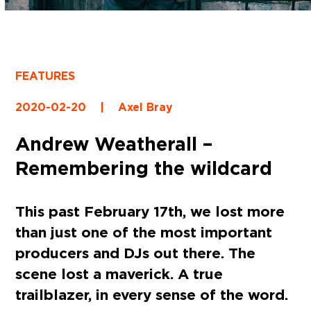
FEATURES
2020-02-20
|
Axel Bray
Andrew Weatherall –
Remembering the wildcard
This past February 17th, we lost more
than just one of the most important
producers and DJs out there. The
scene lost a maverick. A true
trailblazer, in every sense of the word.