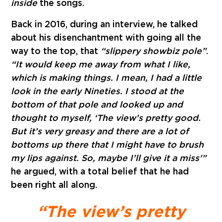
inside
the songs.
Back in 2016, during an interview
, he talked
about his disenchantment with going all the
way to the top, that
“slippery showbiz pole”
.
“It would keep me away from what I like,
which is making things. I mean, I had a little
look in the early Nineties. I stood at the
bottom of that pole and looked up and
thought to myself, ‘The view’s pretty good.
But it’s very greasy and there are a lot of
bottoms up there that I might have to brush
my lips against. So, maybe I’ll give it a miss'”
he argued, with a total belief that he had
been right all along.
“The view’s pretty