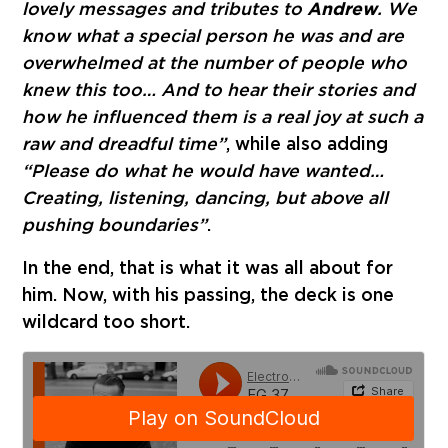
lovely messages and tributes to
Andrew
. We
know what a special person he was and are
overwhelmed at the number of people who
knew this too… And to hear their stories and
how he influenced them is a real joy at such a
raw and dreadful time”
, while also adding
“Please do what he would have wanted…
Creating, listening, dancing, but above all
pushing boundaries”
.
In the end, that is what it was all about for
him. Now, with his passing, the deck is one
wildcard too short.