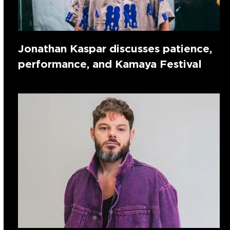
Jonathan Kaspar discusses patience,
performance, and Kamaya Festival