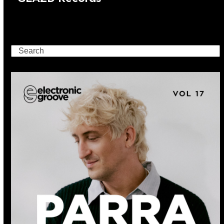
Search