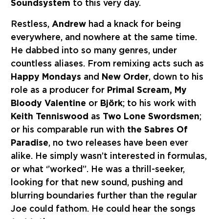
Soundsystem
to this very day.
Restless,
Andrew
had a knack for being
everywhere, and nowhere at the same time.
He dabbed into so many genres, under
countless aliases. From remixing acts such as
Happy Mondays
and
New Order
, down to his
role as a producer for
Primal Scream, My
Bloody Valentine
or
Björk
; to his work with
Keith Tenniswood
as
Two Lone Swordsmen
;
or his comparable run with
the Sabres Of
Paradise
, no two releases have been ever
alike. He simply wasn’t interested in formulas,
or what ‘’worked’’. He was a thrill-seeker,
looking for that new sound, pushing and
blurring boundaries further than the regular
Joe could fathom. He could hear the songs