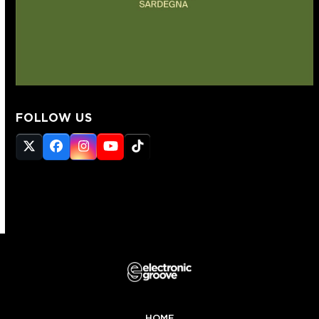
FOLLOW US
Twitter
Facebook
Instagram
YouTube
Tiktok
(deprecated)
HOME