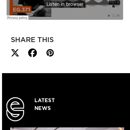
SHARE THIS
LATEST
NEWS