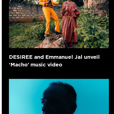
DESIREE and Emmanuel Jal unveil
‘Macho’ music video