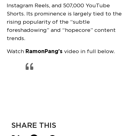
Instagram Reels, and 507,000 YouTube
Shorts. Its prominence is largely tied to the
rising popularity of the “subtle
foreshadowing” and “hopecore” content
trends.
RamonPang’s
Watch
video in full below.
SHARE THIS