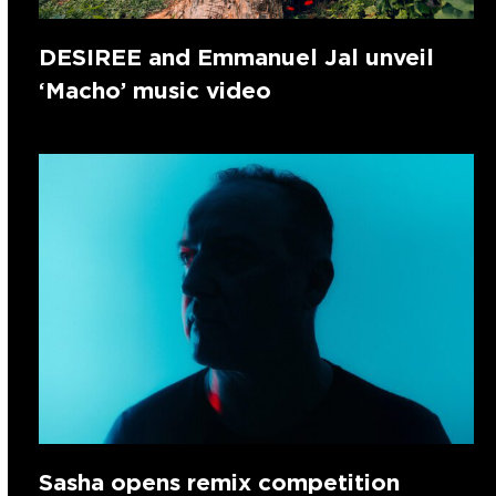
DESIREE and Emmanuel Jal unveil
‘Macho’ music video
Sasha opens remix competition