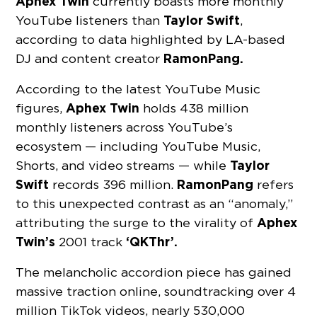
Aphex Twin
currently boasts more monthly
Taylor Swift
YouTube listeners than
,
according to data highlighted by LA-based
RamonPang.
DJ and content creator
According to the latest YouTube Music
Aphex Twin
figures,
holds 438 million
monthly listeners across YouTube’s
ecosystem — including YouTube Music,
Taylor
Shorts, and video streams — while
Swift
RamonPang
records 396 million.
refers
to this unexpected contrast as an “anomaly,”
Aphex
attributing the surge to the virality of
Twin’s
‘QKThr’.
2001 track
The melancholic accordion piece has gained
massive traction online, soundtracking over 4
million TikTok videos, nearly 530,000