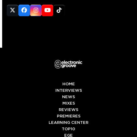
Twitter
Facebook
Instagram
YouTube
Tiktok
(deprecated)
HOME
INTERVIEWS
NEWS
MIXES
REVIEWS
PREMIERES
LEARNING CENTER
TOP10
EGE