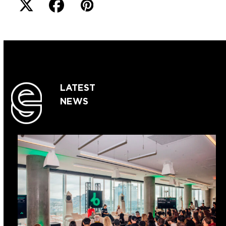
LATEST
NEWS