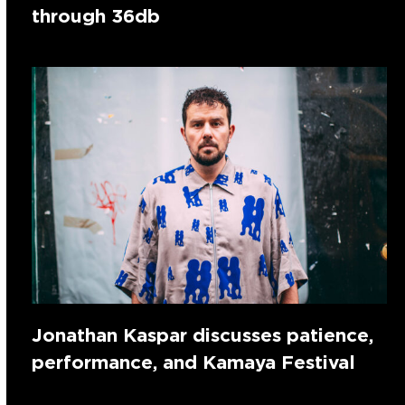
through 36db
Jonathan Kaspar discusses patience,
performance, and Kamaya Festival