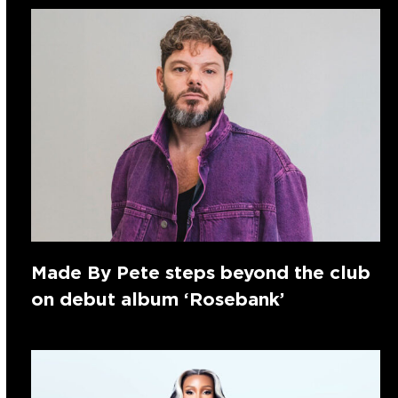
Made By Pete steps beyond the club
on debut album ‘Rosebank’