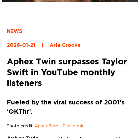
NEWS
2026-01-21
|
Aria Groove
Aphex Twin surpasses Taylor
Swift in YouTube monthly
listeners
Fueled by the viral success of 2001’s
‘QKThr’.
Photo credit:
Aphex Twin – Facebook