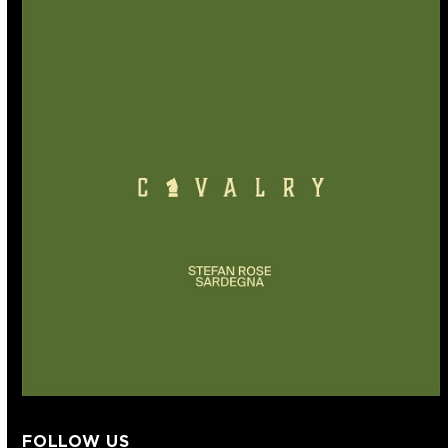
FOLLOW US