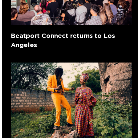
Beatport Connect returns to Los
Angeles