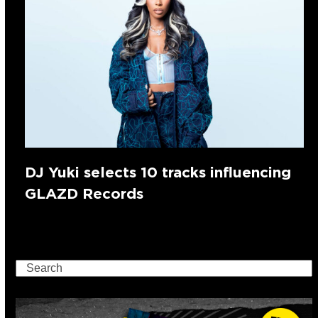
DJ Yuki selects 10 tracks influencing
GLAZD Records
Search