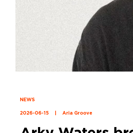
NEWS
2026-06-15
|
Aria Groove
Arky Waters bre