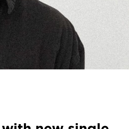
 with new single