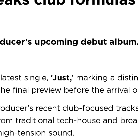
oducer’s upcoming debut album
latest single,
‘Just,’
marking a distinc
the final preview before the arrival 
roducer’s recent club-focused track
rom traditional tech-house and bre
high-tension sound.