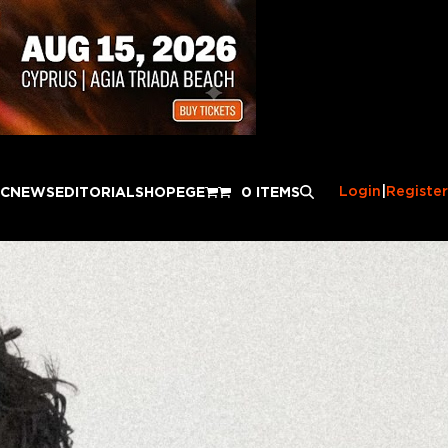
Login
|
Register
IC
NEWS
EDITORIAL
SHOP
EGE
0 ITEMS