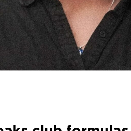
aks club formulas