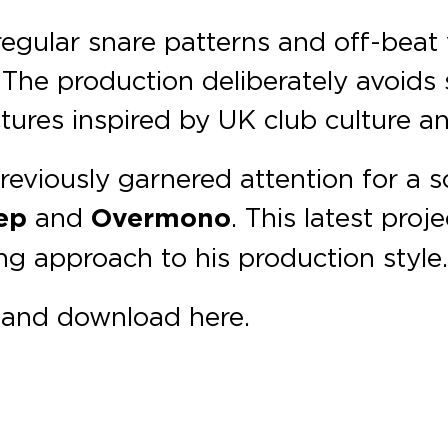
irregular snare patterns and off-beat
 The production deliberately avoids 
tures inspired by UK club culture a
reviously garnered attention for a
ep
and
Overmono
. This latest proj
g approach to his production style
m and download here.