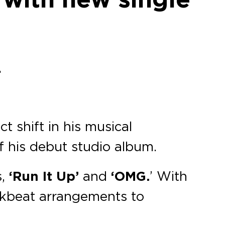
.
t shift in his musical
of his debut studio album.
s,
‘Run It Up’
and
‘OMG.
’ With
akbeat arrangements to