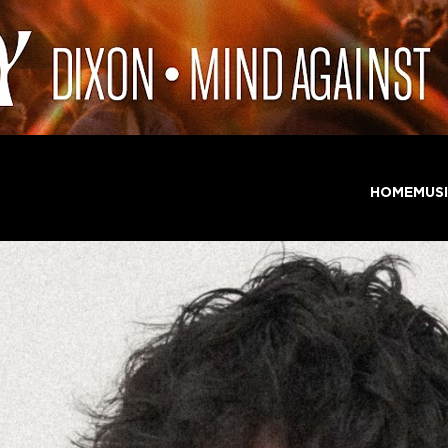
HOME
MUS