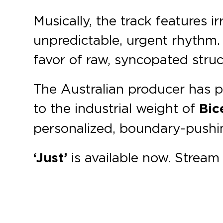
Musically, the track features 
unpredictable, urgent rhythm.
favor of raw, syncopated struc
The Australian producer has p
to the industrial weight of
Bic
personalized, boundary-pushin
‘Just’
is available now. Strea