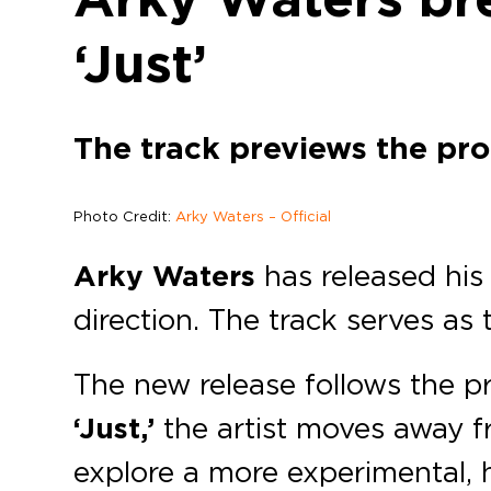
‘Just’
The track previews the pr
Photo Credit:
Arky Waters – Official
Arky Waters
has released his 
direction. The track serves as 
The new release follows the p
‘Just,’
the artist moves away f
explore a more experimental, 