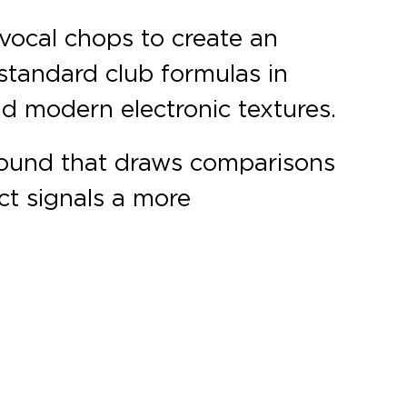
 vocal chops to create an
standard club formulas in
nd modern electronic textures.
 sound that draws comparisons
ect signals a more
.