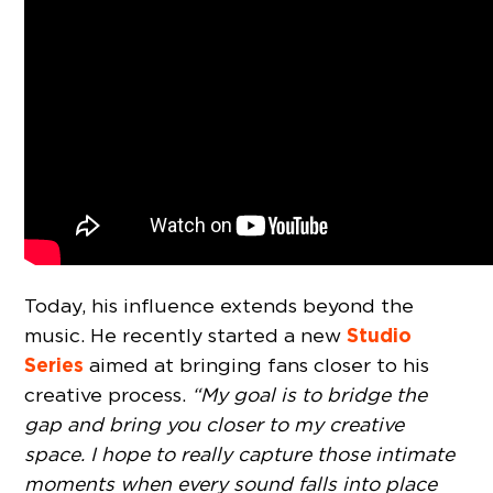
Today, his influence extends beyond the
Studio
music. He recently started a new
Series
aimed at bringing fans closer to his
creative process.
“My goal is to bridge the
gap and bring you closer to my creative
space. I hope to really capture those intimate
moments when every sound falls into place