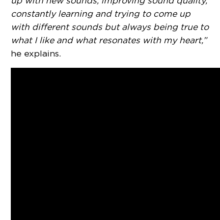
up with new sounds, improving sound quality,
constantly learning and trying to come up
with different sounds but always being true to
what I like and what resonates with my heart,”
he explains.