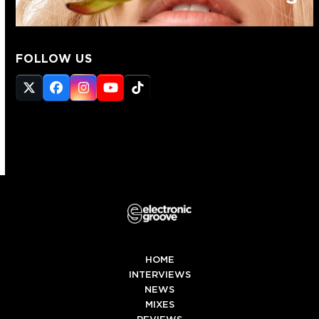
FOLLOW US
Twitter
Facebook
Instagram
YouTube
Tiktok
(deprecated)
HOME
INTERVIEWS
NEWS
MIXES