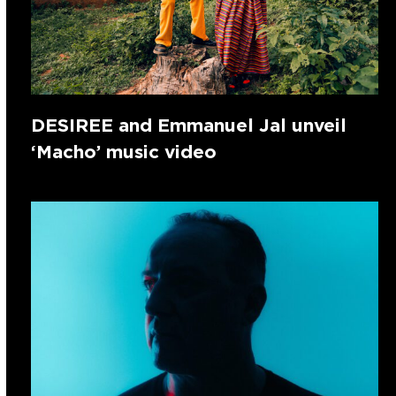
DESIREE and Emmanuel Jal unveil
‘Macho’ music video