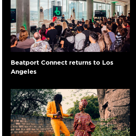
Beatport Connect returns to Los
Angeles