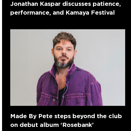
Jonathan Kaspar discusses patience,
performance, and Kamaya Festival
Made By Pete steps beyond the club
on debut album ‘Rosebank’