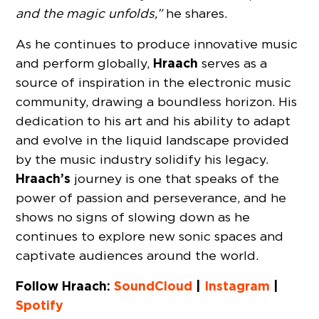
and the magic unfolds,”
he shares.
As he continues to produce innovative music
Hraach
and perform globally,
serves as a
source of inspiration in the electronic music
community, drawing a boundless horizon. His
dedication to his art and his ability to adapt
and evolve in the liquid landscape provided
by the music industry solidify his legacy.
Hraach’s
journey is one that speaks of the
power of passion and perseverance, and he
shows no signs of slowing down as he
continues to explore new sonic spaces and
captivate audiences around the world.
Follow Hraach:
SoundCloud
|
Instagram
|
Spotify