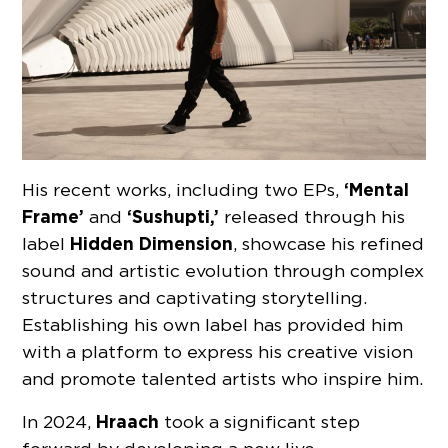
‘Mental
His recent works, including two EPs,
Frame’
‘Sushupti,’
and
released through his
Hidden Dimension
label
, showcase his refined
sound and artistic evolution through complex
structures and captivating storytelling.
Establishing his own label has provided him
with a platform to express his creative vision
and promote talented artists who inspire him.
Hraach
In 2024,
took a significant step