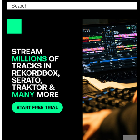
Search