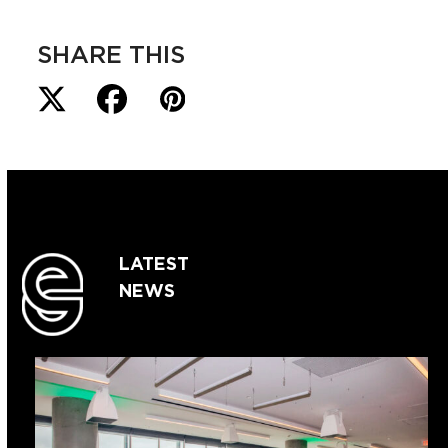
SHARE THIS
LATEST
NEWS