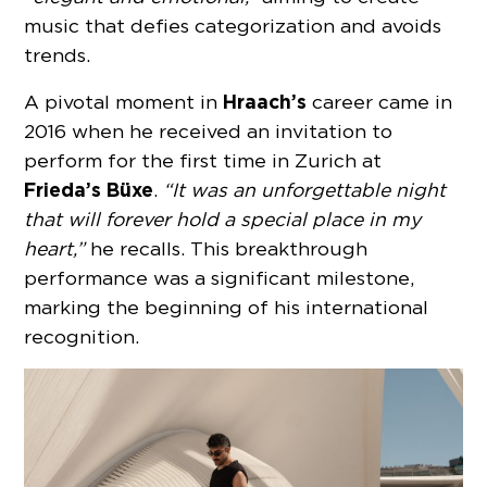
music that defies categorization and avoids
trends.
Hraach’s
A pivotal moment in
career came in
2016 when he received an invitation to
perform for the first time in Zurich at
Frieda’s Büxe
.
“It was an unforgettable night
that will forever hold a special place in my
heart,”
he recalls. This breakthrough
performance was a significant milestone,
marking the beginning of his international
recognition.