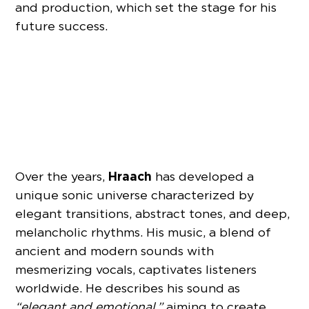
and production, which set the stage for his
future success.
Hraach
Over the years,
has developed a
unique sonic universe characterized by
elegant transitions, abstract tones, and deep,
melancholic rhythms. His music, a blend of
ancient and modern sounds with
mesmerizing vocals, captivates listeners
worldwide. He describes his sound as
“elegant and emotional,”
aiming to create