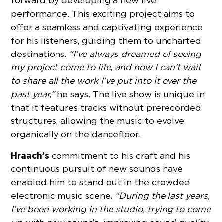
forward by developing a new live
performance. This exciting project aims to
offer a seamless and captivating experience
for his listeners, guiding them to uncharted
destinations.
“I’ve always dreamed of seeing
my project come to life, and now I can’t wait
to share all the work I’ve put into it over the
past year,”
he says. The live show is unique in
that it features tracks without prerecorded
structures, allowing the music to evolve
organically on the dancefloor.
Hraach’s
commitment to his craft and his
continuous pursuit of new sounds have
enabled him to stand out in the crowded
electronic music scene.
“During the last years,
I’ve been working in the studio, trying to come