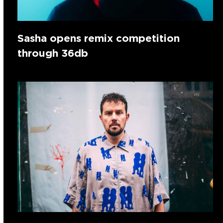
Sasha opens remix competition
through 36db