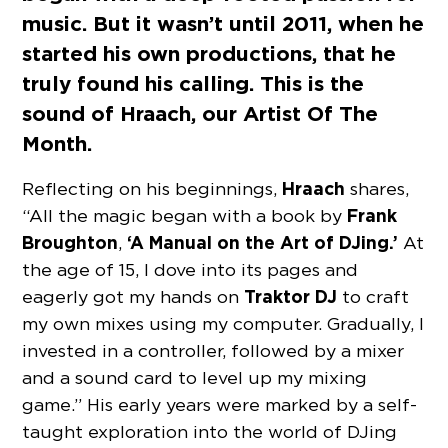
music. But it wasn’t until 2011, when he
started his own productions, that he
truly found his calling. This is the
sound of Hraach, our Artist Of The
Month.
Hraach
Reflecting on his beginnings,
shares,
Frank
“All the magic began with a book by
Broughton
‘A Manual on the Art of DJing.’
,
At
the age of 15, I dove into its pages and
Traktor DJ
eagerly got my hands on
to craft
my own mixes using my computer. Gradually, I
invested in a controller, followed by a mixer
and a sound card to level up my mixing
game.” His early years were marked by a self-
taught exploration into the world of DJing