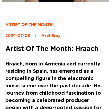
ARTIST OF THE MONTH
2024-07-09
|
Axel Bray
Artist Of The Month: Hraach
Hraach, born in Armenia and currently
residing in Spain, has emerged as a
compelling figure in the electronic
music scene over the past decade. His
journey from childhood fascination to
becoming a celebrated producer
began with a deep-rooted passion for