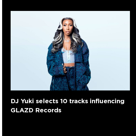
DJ Yuki selects 10 tracks influencing
GLAZD Records