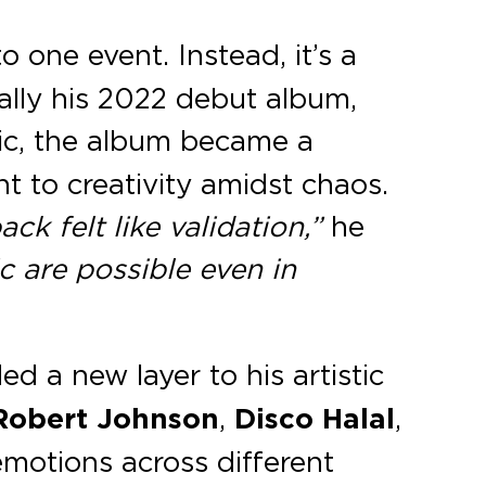
 one event. Instead, it’s a
ially his 2022 debut album,
mic, the album became a
t to creativity amidst chaos.
ck felt like validation,”
he
 are possible even in
d a new layer to his artistic
 Robert Johnson
,
Disco Halal
,
emotions across different