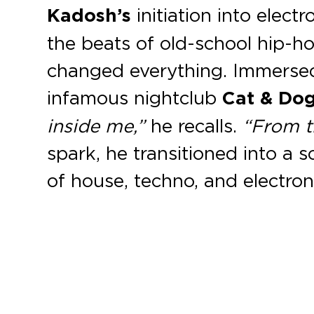
Kadosh’s
initiation into elec
the beats of old-school hip-h
changed everything. Immersed
infamous nightclub
Cat & Do
inside me,”
he recalls.
“From t
spark, he transitioned into a 
of house, techno, and electron