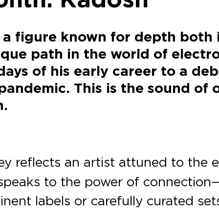
a figure known for depth both 
que path in the world of electro
ays of his early career to a de
pandemic. This is the sound of o
h.
y reflects an artist attuned to the
 speaks to the power of connectio
inent labels or carefully curated se