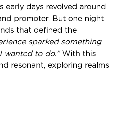
is early days revolved around
and promoter. But one night
nds that defined the
erience sparked something
I wanted to do.”
With this
and resonant, exploring realms