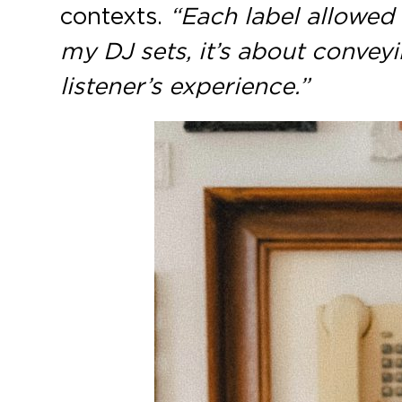
contexts.
“Each label allowed 
my DJ sets, it’s about conveyi
listener’s experience.”