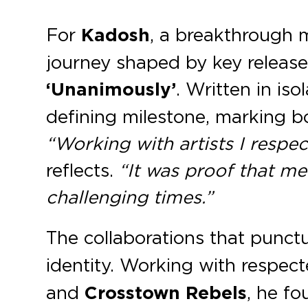
For
Kadosh
, a breakthrough m
journey shaped by key releases
‘Unanimously’
. Written in i
defining milestone, marking bo
“Working with artists I respec
reflects.
“It was proof that m
challenging times.”
The collaborations that punc
identity. Working with respect
and
Crosstown Rebels
, he f