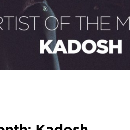
onth: Kadosh