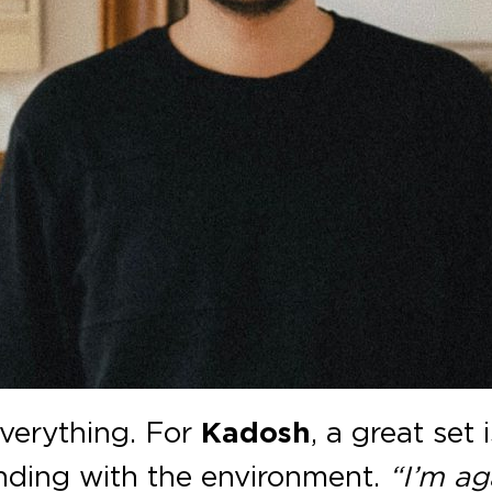
 everything. For
Kadosh
, a great set
lending with the environment.
“I’m ag