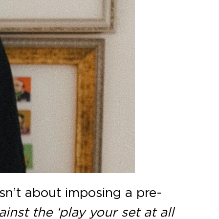
 isn’t about imposing a pre-
ainst the ‘play your set at all