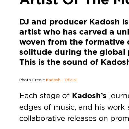
DJ and producer Kadosh is 
artist who has carved a uni
woven from the formative d
solitude during the global 
This is the sound of Kados
Photo Credit:
Kadosh – Oficial
Each stage of
Kadosh’s
journe
edges of music, and his work
collaborative releases on prom