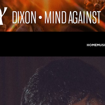
HOME
MUS