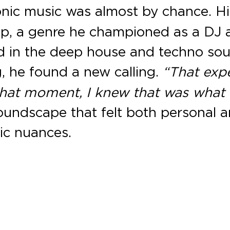
tronic music was almost by chance. H
op, a genre he championed as a DJ 
 in the deep house and techno sou
g
, he found a new calling.
“That exp
hat moment, I knew that was what 
soundscape that felt both personal 
ic nuances.