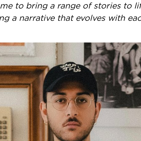
me to bring a range of stories to lif
ng a narrative that evolves with ea