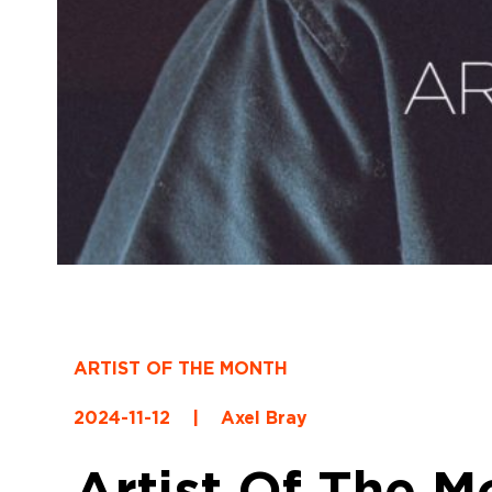
ARTIST OF THE MONTH
2024-11-12
|
Axel Bray
Artist Of The M