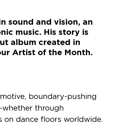
in sound and vision, an
nic music. His story is
but album created in
ur Artist of the Month.
 emotive, boundary-pushing
n—whether through
ts on dance floors worldwide.