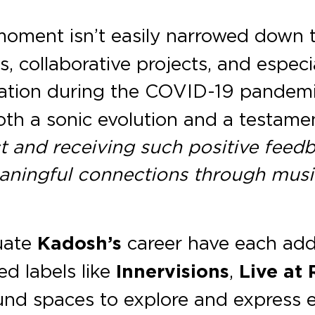
oment isn’t easily narrowed down to
, collaborative projects, and espec
solation during the COVID-19 pande
th a sonic evolution and a testamen
t and receiving such positive feedba
eaningful connections through music
tuate
Kadosh’s
career have each adde
ed labels like
Innervisions
,
Live at
ound spaces to explore and express 