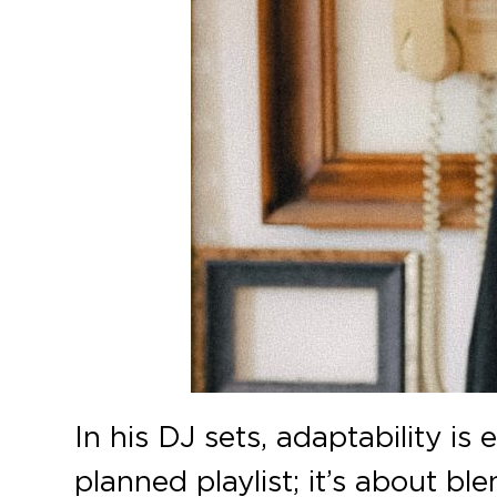
In his DJ sets, adaptability is
planned playlist; it’s about b