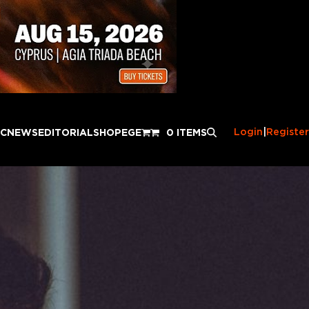
Login
|
Register
IC
NEWS
EDITORIAL
SHOP
EGE
0 ITEMS