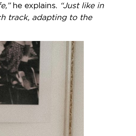
e,”
he explains.
“Just like in
ch track, adapting to the