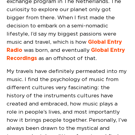
exchange program in The Netherlands. The
curiosity to explore our planet only got
bigger from there. When I first made the
decision to embark on a semi-nomadic
lifestyle, I’d say my biggest passions were
Global Entry
music and travel, which is how
Radio
Global Entry
was born, and eventually
Recordings
as an offshoot of that.
My travels have definitely permeated into my
music. I find the psychology of music from
different cultures very fascinating: the
history of the instruments cultures have
created and embraced, how music plays a
role in people’s lives, and most importantly
how it brings people together. Personally, I’ve
always been drawn to the mystical and