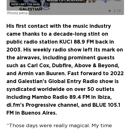
His first contact with the music industry
came thanks to a decade-long stint on
public radio station KUCI 88.9 FM back in
2003. His weekly radio show left its mark on
the airwaves, including prominent guests
such as Carl Cox, Dubfire, Above & Beyond,
and Armin van Buuren. Fast forward to 2022
and Galestian’s Global Entry Radio show is
syndicated worldwide on over 50 outlets
including Mambo Radio 89.4 FM in Ibiza,
di.fm’s Progressive channel, and BLUE 105.1
FM in Buenos Aires.
“Those days were really magical. My time