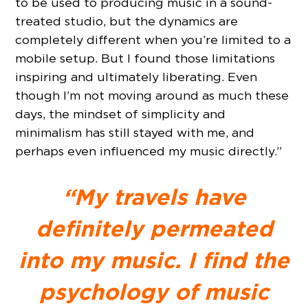
to be used to producing music in a sound-
treated studio, but the dynamics are
completely different when you’re limited to a
mobile setup. But I found those limitations
inspiring and ultimately liberating. Even
though I’m not moving around as much these
days, the mindset of simplicity and
minimalism has still stayed with me, and
perhaps even influenced my music directly.”
“My travels have
definitely permeated
into my music. I find the
psychology of music