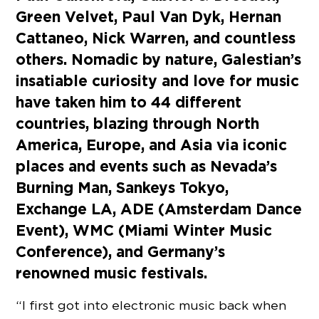
Green Velvet, Paul Van Dyk, Hernan
Cattaneo, Nick Warren, and countless
others. Nomadic by nature, Galestian’s
insatiable curiosity and love for music
have taken him to 44 different
countries, blazing through North
America, Europe, and Asia via iconic
places and events such as Nevada’s
Burning Man, Sankeys Tokyo,
Exchange LA, ADE (Amsterdam Dance
Event), WMC (Miami Winter Music
Conference), and Germany’s
renowned music festivals.
“I first got into electronic music back when