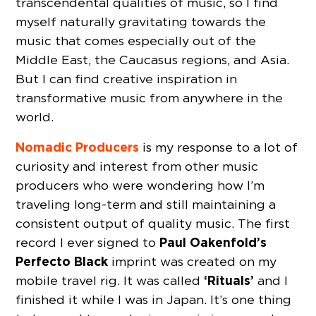
transcendental qualities of music, so I find
myself naturally gravitating towards the
music that comes especially out of the
Middle East, the Caucasus regions, and Asia.
But I can find creative inspiration in
transformative music from anywhere in the
world.
Nomadic Producers
is my response to a lot of
curiosity and interest from other music
producers who were wondering how I’m
traveling long-term and still maintaining a
consistent output of quality music. The first
Paul Oakenfold’s
record I ever signed to
Perfecto Black
imprint was created on my
‘Rituals’
mobile travel rig. It was called
and I
finished it while I was in Japan. It’s one thing