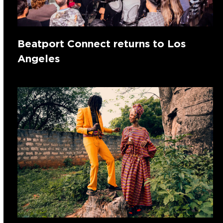
Beatport Connect returns to Los
Angeles