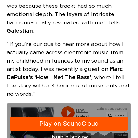
was because these tracks had so much
emotional depth. The layers of intricate
harmonies really resonated with me,” tells
Galestian
.
“If you’re curious to hear more about how I
actually came across electronic music from
my childhood influences to my sound as an
Marc
artist today, I was recently a guest on
DePulse’s ‘How I Met The Bass’
, where I tell
the story with a 3-hour mix of music only and
no words.”