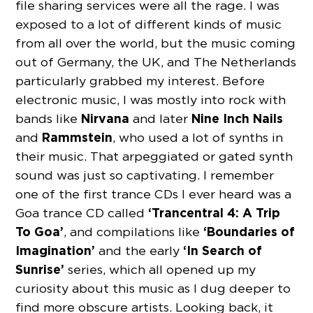
file sharing services were all the rage. I was
exposed to a lot of different kinds of music
from all over the world, but the music coming
out of Germany, the UK, and The Netherlands
particularly grabbed my interest. Before
electronic music, I was mostly into rock with
Nirvana
Nine Inch Nails
bands like
and later
Rammstein
and
, who used a lot of synths in
their music. That arpeggiated or gated synth
sound was just so captivating. I remember
one of the first trance CDs I ever heard was a
‘Trancentral 4: A Trip
Goa trance CD called
To Goa’
‘Boundaries of
, and compilations like
Imagination’
‘In Search of
and the early
Sunrise’
series, which all opened up my
curiosity about this music as I dug deeper to
find more obscure artists. Looking back, it