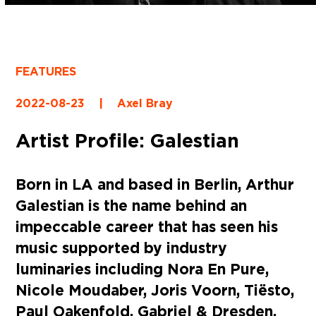
FEATURES
2022-08-23
|
Axel Bray
Artist Profile: Galestian
Born in LA and based in Berlin, Arthur
Galestian is the name behind an
impeccable career that has seen his
music supported by industry
luminaries including Nora En Pure,
Nicole Moudaber, Joris Voorn, Tiësto,
Paul Oakenfold, Gabriel & Dresden,