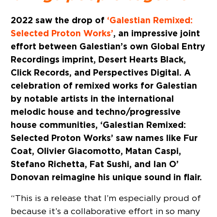
2022 saw the drop of
‘Galestian Remixed:
Selected Proton Works’
, an impressive joint
effort between Galestian’s own Global Entry
Recordings imprint, Desert Hearts Black,
Click Records, and Perspectives Digital. A
celebration of remixed works for Galestian
by notable artists in the international
melodic house and techno/progressive
house communities, ‘Galestian Remixed:
Selected Proton Works’ saw names like Fur
Coat, Olivier Giacomotto, Matan Caspi,
Stefano Richetta, Fat Sushi, and Ian O’
Donovan reimagine his unique sound in flair.
“This is a release that I’m especially proud of
because it’s a collaborative effort in so many