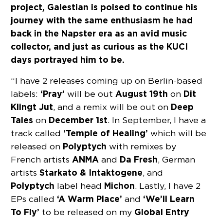
project, Galestian is poised to continue his
journey with the same enthusiasm he had
back in the Napster era as an avid music
collector, and just as curious as the KUCI
days portrayed him to be.
“I have 2 releases coming up on Berlin-based
‘Pray’
August 19th
Dit
labels:
will be out
on
Klingt Jut
Deep
, and a remix will be out on
Tales
December 1st
on
. In September, I have a
‘Temple of Healing’
track called
which will be
Polyptych
released on
with remixes by
ANMA
Da Fresh
French artists
and
, German
Starkato & Intaktogene
artists
, and
Polyptych
Michon
label head
. Lastly, I have 2
‘A Warm Place’
‘We’ll Learn
EPs called
and
To Fly’
Global Entry
to be released on my