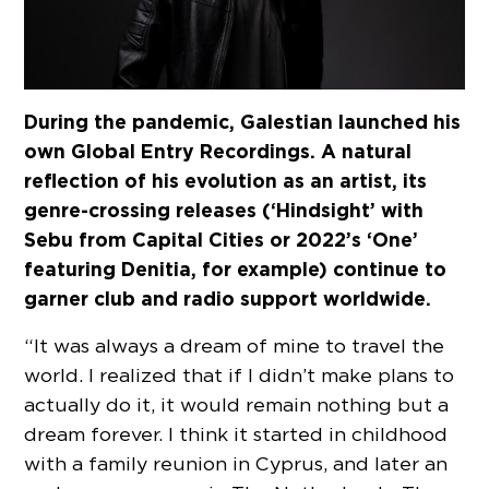
During the pandemic, Galestian launched his
own Global Entry Recordings. A natural
reflection of his evolution as an artist, its
genre-crossing releases (‘Hindsight’ with
Sebu from Capital Cities or 2022’s ‘One’
featuring Denitia, for example) continue to
garner club and radio support worldwide.
“It was always a dream of mine to travel the
world. I realized that if I didn’t make plans to
actually do it, it would remain nothing but a
dream forever. I think it started in childhood
with a family reunion in Cyprus, and later an