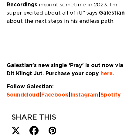
Recordings
imprint sometime in 2023. I’m
Galestian
super excited about all of it!” says
about the next steps in his endless path.
Galestian’s new single ‘Pray’ is out now via
Dit Klingt Jut. Purchase your copy
here
.
Follow Galestian:
Soundcloud
|
Facebook
|
Instagram
|
Spotify
SHARE THIS