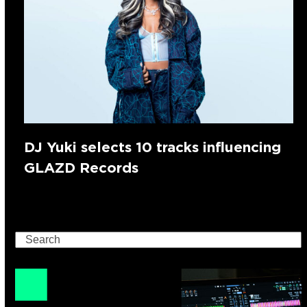
DJ Yuki selects 10 tracks influencing
GLAZD Records
Search