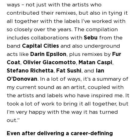
ways – not just with the artists who
contributed their remixes, but also in tying it
all together with the labels I’ve worked with
so closely over the years. The compilation
Sebu
includes collaborations with
from the
Capital Cities
band
and also underground
Darin Epsilon
Fur
acts like
, plus remixes by
Coat
Olivier Giacomotto
Matan Caspi
,
,
,
Stefano Richetta
Fat Sushi
Ian
,
, and
O’Donovan
. In a lot of ways, it’s a summary of
my current sound as an artist, coupled with
the artists and labels who have inspired me. It
took a lot of work to bring it all together, but
I’m very happy with the way it has turned
out.”
Even after delivering a career-defining