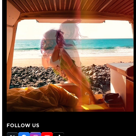
FOLLOW US