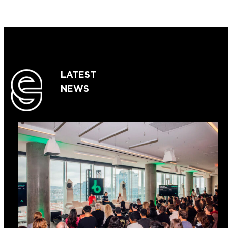
LATEST
NEWS