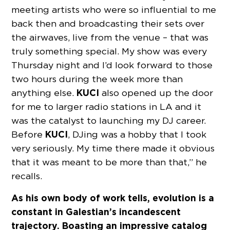
meeting artists who were so influential to me
back then and broadcasting their sets over
the airwaves, live from the venue – that was
truly something special. My show was every
Thursday night and I’d look forward to those
two hours during the week more than
KUCI
anything else.
also opened up the door
for me to larger radio stations in LA and it
was the catalyst to launching my DJ career.
KUCI
Before
, DJing was a hobby that I took
very seriously. My time there made it obvious
that it was meant to be more than that,” he
recalls.
As his own body of work tells, evolution is a
constant in Galestian’s incandescent
trajectory. Boasting an impressive catalog