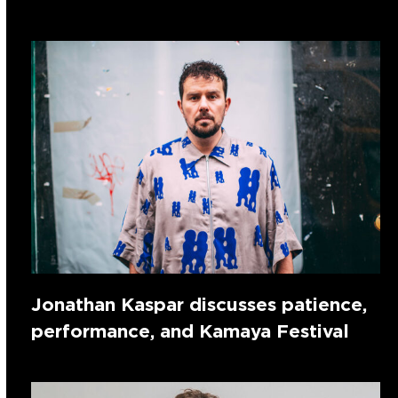
Jonathan Kaspar discusses patience,
performance, and Kamaya Festival