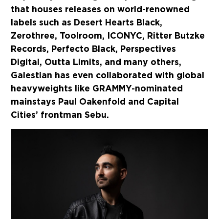
that houses releases on world-renowned
labels such as Desert Hearts Black,
Zerothree, Toolroom, ICONYC, Ritter Butzke
Records, Perfecto Black, Perspectives
Digital, Outta Limits, and many others,
Galestian has even collaborated with global
heavyweights like GRAMMY-nominated
mainstays Paul Oakenfold and Capital
Cities’ frontman Sebu.