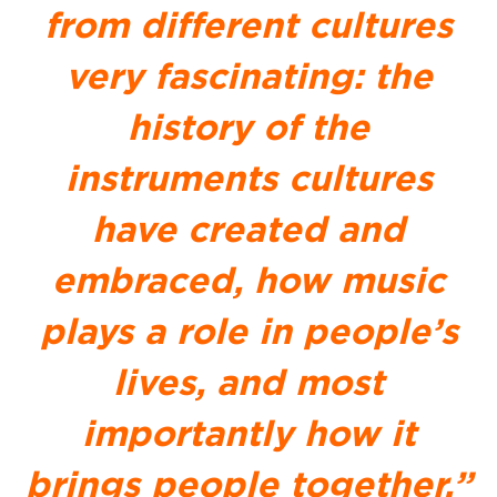
from different cultures
very fascinating: the
history of the
instruments cultures
have created and
embraced, how music
plays a role in people’s
lives, and most
importantly how it
brings people together.”