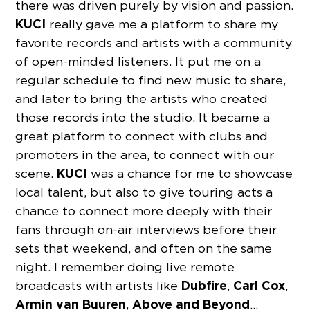
there was driven purely by vision and passion.
KUCI
really gave me a platform to share my
favorite records and artists with a community
of open-minded listeners. It put me on a
regular schedule to find new music to share,
and later to bring the artists who created
those records into the studio. It became a
great platform to connect with clubs and
promoters in the area, to connect with our
KUCI
scene.
was a chance for me to showcase
local talent, but also to give touring acts a
chance to connect more deeply with their
fans through on-air interviews before their
sets that weekend, and often on the same
night. I remember doing live remote
Dubfire
Carl Cox
broadcasts with artists like
,
,
Armin van Buuren
Above and Beyond
,
…