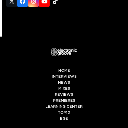
Twitter
Facebook
Instagram
YouTube
Tiktok
(deprecated)
HOME
INTERVIEWS
NEWS
MIXES
REVIEWS
PREMIERES
LEARNING CENTER
TOP10
EGE