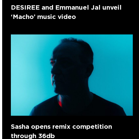
DESIREE and Emmanuel Jal unveil
‘Macho’ music video
Sasha opens remix competition
through 36db