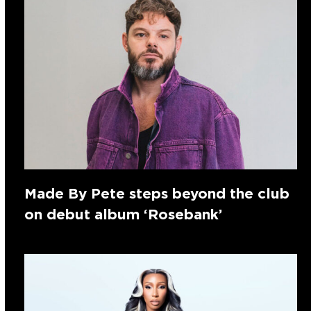
Made By Pete steps beyond the club
on debut album ‘Rosebank’