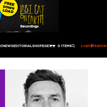
Login
|
Register
IC
NEWS
EDITORIAL
SHOP
EGE
0 ITEMS