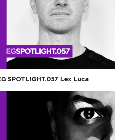
EG SPOTLIGHT.057 Lex Luca