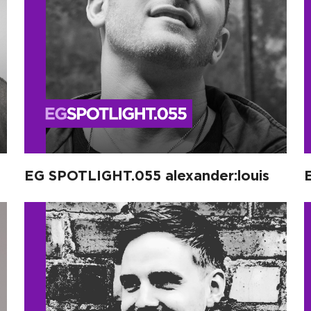
EG SPOTLIGHT.055 alexander:louis