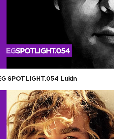
EG SPOTLIGHT.054 Lukin