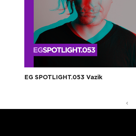
EG SPOTLIGHT.053 Vazik
Pr