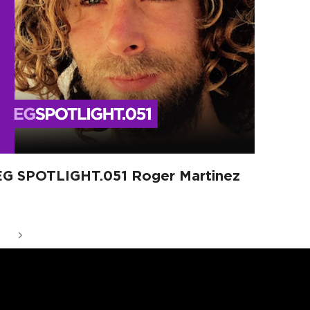
EG SPOTLIGHT.051 Roger Martinez
ge
Next