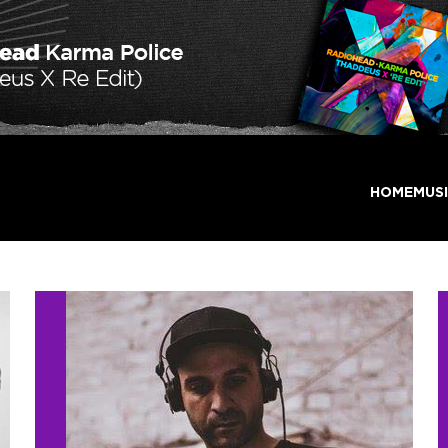
HOME
MUS