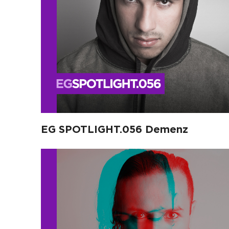
EG SPOTLIGHT.056 Demenz