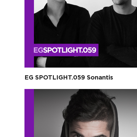
EG SPOTLIGHT.059 Sonantis