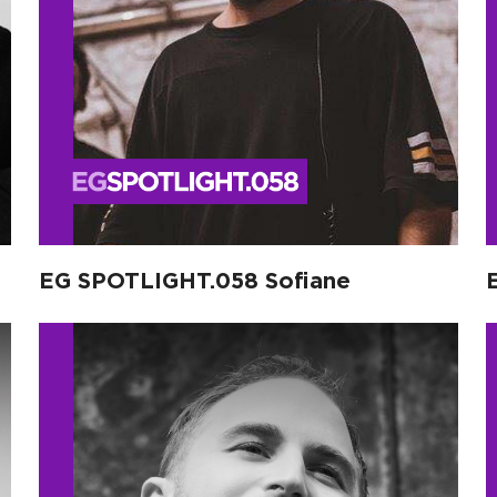
EG SPOTLIGHT.058 Sofiane