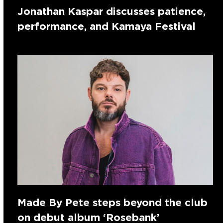
Jonathan Kaspar discusses patience,
performance, and Kamaya Festival
Made By Pete steps beyond the club
on debut album ‘Rosebank’