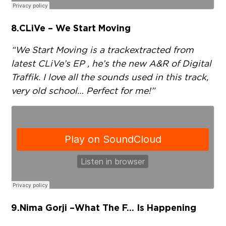
8.
CLiVe – We Start Moving
“We Start Moving is a track extracted from
latest CLiVe’s EP , he’s the new A&R of Digital
Traffik. I love all the sounds used in this track,
very old school… Perfect for me!”
9.
Nima Gorji – What The F… Is Happening