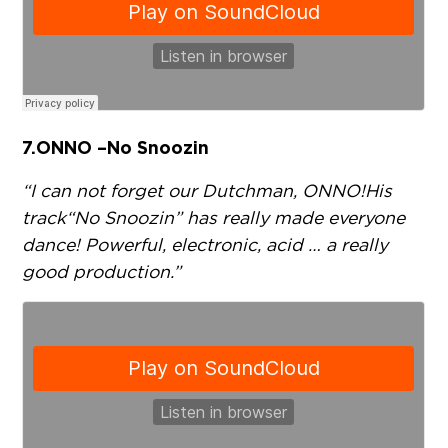
7.
ONNO – No Snoozin
“I can not forget our Dutchman, ONNO! His
track “No Snoozin” has really made everyone
dance! Powerful, electronic, acid … a really
good production.”