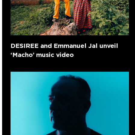
DESIREE and Emmanuel Jal unveil
‘Macho’ music video