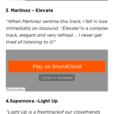
3. Martinez – Elevate
“When Martinez sent me this track, I fell in love
immediatly on its sound. “Elevate” is a complex
track, elegant and very refined … I never get
tired of listening to it!”
4. Supernova – Light Up
“Light Up is a fresh track of our close friends