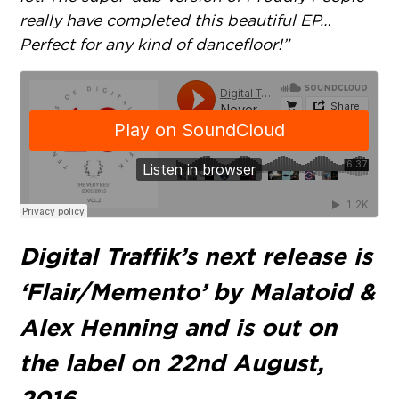
really have completed this beautiful EP…
Perfect for any kind of dancefloor!”
Digital Traffik’s next release is
‘Flair/Memento’ by Malatoid &
Alex Henning and is out on
the label on 22nd August,