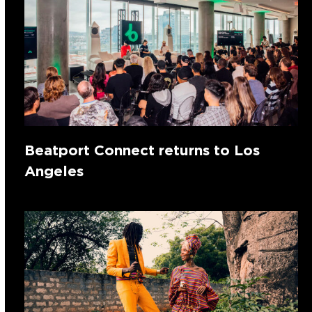
Beatport Connect returns to Los
Angeles