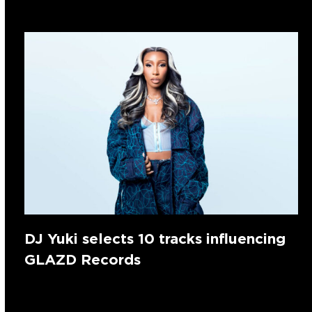
DJ Yuki selects 10 tracks influencing
GLAZD Records