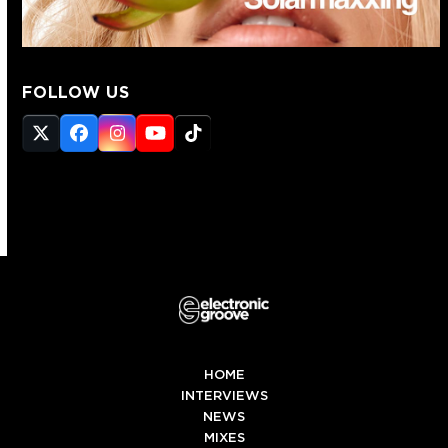
FOLLOW US
Twitter
Facebook
Instagram
YouTube
Tiktok
(deprecated)
HOME
INTERVIEWS
NEWS
MIXES