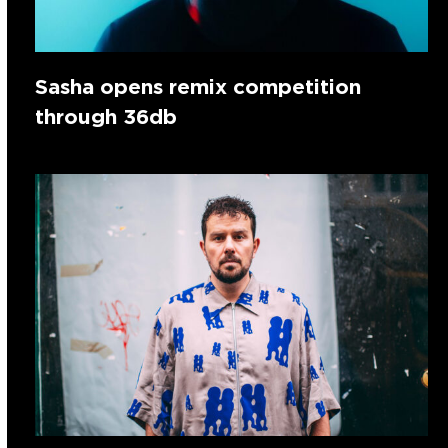
Sasha opens remix competition
through 36db