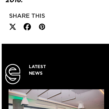
2016.
SHARE THIS
LATEST
NEWS