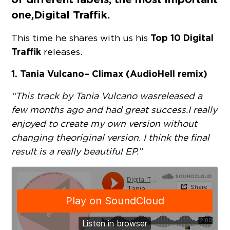
one,
Digital Traffik
.
Top 10 Digital
This time he shares with us his
Traffik
releases.
1. Tania Vulcano – Climax (AudioHell remix)
“This track by Tania Vulcano was released a
few months ago and had great success. I really
enjoyed to create my own version without
changing the original version. I think the final
result is a really beautiful EP.”