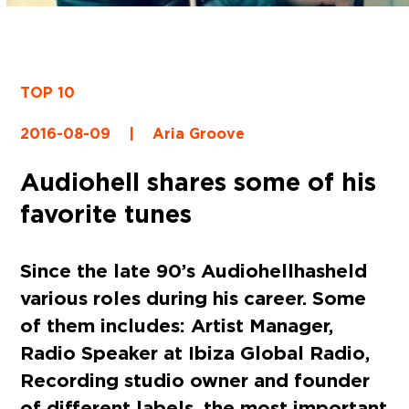
TOP 10
2016-08-09
|
Aria Groove
Audiohell shares some of his
favorite tunes
Since the late 90’s
Audiohell
has held
various roles during his career. Some
of them includes: Artist Manager,
Radio Speaker at Ibiza Global Radio,
Recording studio owner and founder
of different labels, the most important