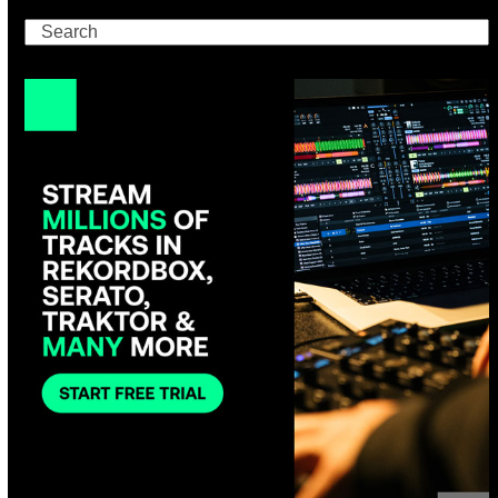
Search