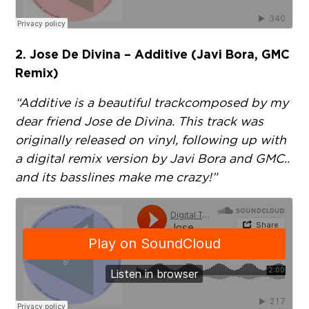
2. Jose De Divina – Additive (Javi Bora, GMC
Remix)
“Additive is a beautiful track composed by my
dear friend Jose de Divina. This track was
originally released on vinyl, following up with
a digital remix version by Javi Bora and GMC..
and its basslines make me crazy!”