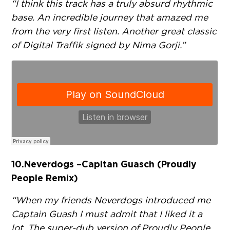
“I think this track has a truly absurd rhythmic
base. An incredible journey that amazed me
from the very first listen. Another great classic
of Digital Traffik signed by Nima Gorji.”
10.
Neverdogs – Capitan Guasch (Proudly
People Remix)
“When my friends Neverdogs introduced me
Captain Guash I must admit that I liked it a
lot. The super-dub version of Proudly People