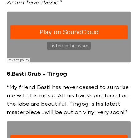
A must have classic.”
6.
Basti Grub – Tingog
“My friend Basti has never ceased to surprise
me with his music. All his tracks produced on
the label are beautiful. Tingog is his latest
masterpiece .. will be out on vinyl very soon!”