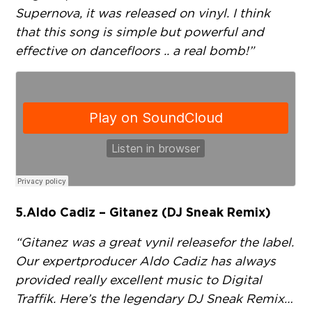
Supernova, it was released on vinyl. I think
that this song is simple but powerful and
effective on dancefloors .. a real bomb!”
5. Aldo Cadiz – Gitanez (DJ Sneak Remix)
“Gitanez was a great vynil release for the label.
Our expert producer Aldo Cadiz has always
provided really excellent music to Digital
Traffik. Here’s the legendary DJ Sneak Remix…