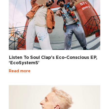
Listen To Soul Clap’s Eco-Conscious EP,
‘EcoSystemS’
Read more