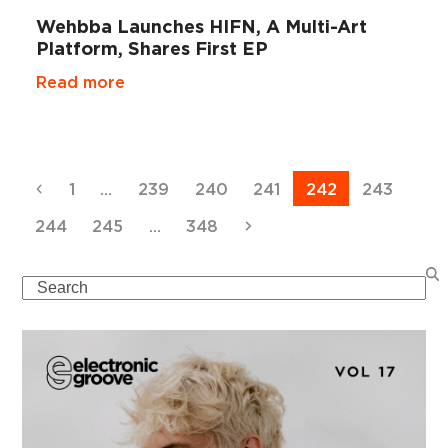
Wehbba Launches HIFN, A Multi-Art
Platform, Shares First EP
Read more
Previous
Page
Page
Page
Page
Page
Page
1
…
239
240
241
242
243
Page
Page
Page
Next
244
245
…
348
Search