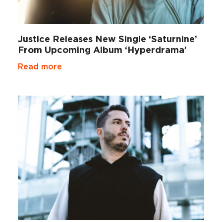
Justice Releases New Single ‘Saturnine’
From Upcoming Album ‘Hyperdrama’
Read more