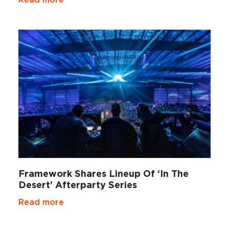
Framework Shares Lineup Of ‘In The
Desert’ Afterparty Series
Read more