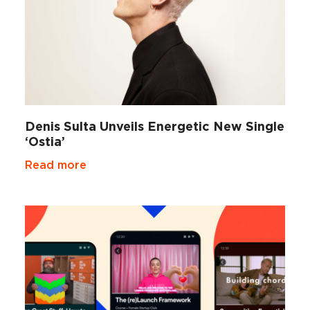
Denis Sulta Unveils Energetic New Single
‘Ostia’
Read more