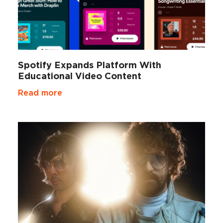
Spotify Expands Platform With
Educational Video Content
Read more