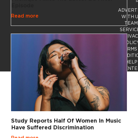
R
Episode
ADVERT
Read more
WITH 
TEAM
SERVIC
PRIVA
POLIC
TERMS
CONDITI
HELP
CENTE
Study Reports Half Of Women In Music
Have Suffered Discrimination
Read more