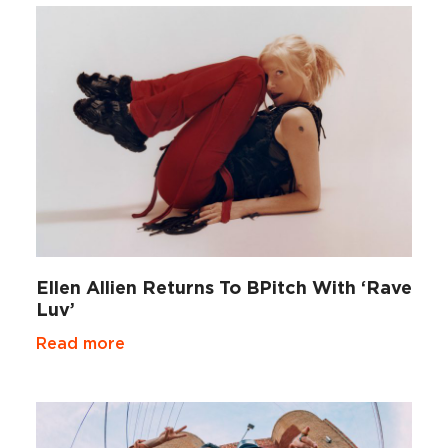
Ellen Allien Returns To BPitch With ‘Rave
Luv’
Read more