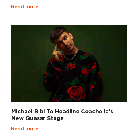
Read more
Michael Bibi To Headline Coachella’s
New Quasar Stage
Read more