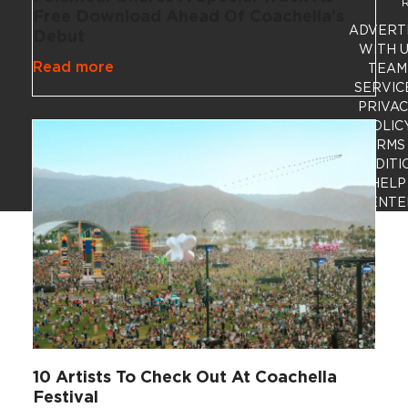
R
Free Download Ahead Of Coachella’s
ADVERT
Debut
WITH 
Read more
TEAM
SERVIC
PRIVA
POLIC
TERMS
CONDITI
HELP
CENTE
10 Artists To Check Out At Coachella
Festival