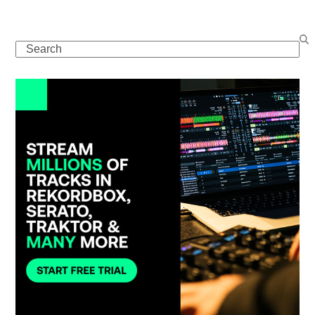
Search