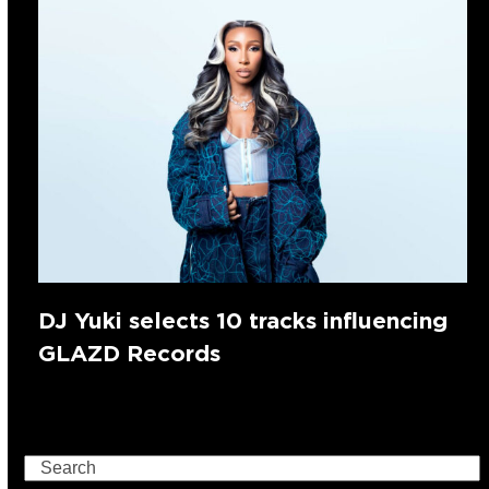
DJ Yuki selects 10 tracks influencing
GLAZD Records
Search