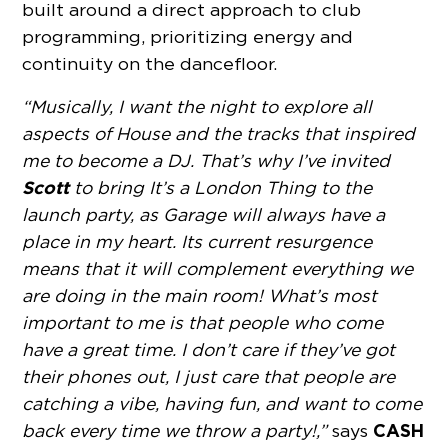
built around a direct approach to club
programming, prioritizing energy and
continuity on the dancefloor.
“Musically, I want the night to explore all
aspects of House and the tracks that inspired
me to become a DJ. That’s why I’ve invited
Scott
to bring It’s a London Thing to the
launch party, as Garage will always have a
place in my heart. Its current resurgence
means that it will complement everything we
are doing in the main room! What’s most
important to me is that people who come
have a great time. I don’t care if they’ve got
their phones out, I just care that people are
catching a vibe, having fun, and want to come
CASH
back every time we throw a party!,”
says