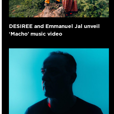
DESIREE and Emmanuel Jal unveil
‘Macho’ music video