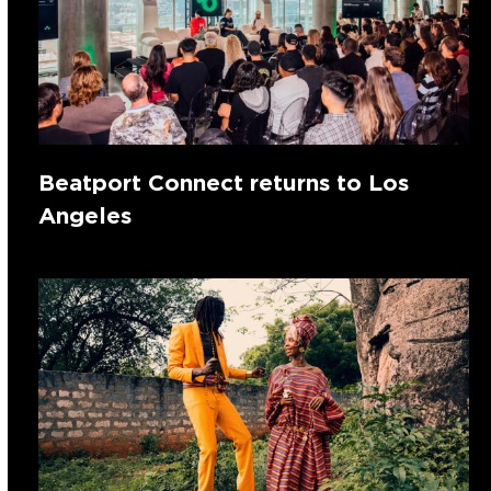
Beatport Connect returns to Los
Angeles