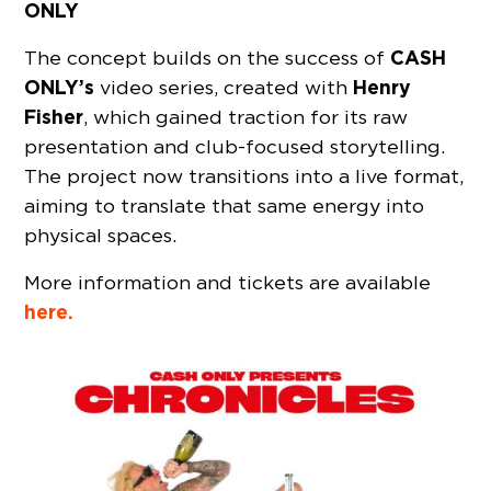
ONLY
CASH
The concept builds on the success of
ONLY’s
Henry
video series, created with
Fisher
, which gained traction for its raw
presentation and club-focused storytelling.
The project now transitions into a live format,
aiming to translate that same energy into
physical spaces.
More information and tickets are available
here.