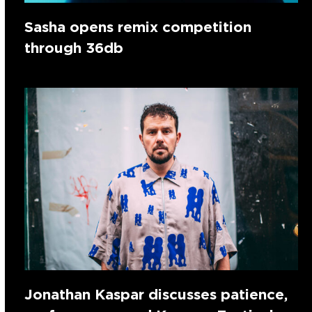
Sasha opens remix competition
through 36db
Jonathan Kaspar discusses patience,