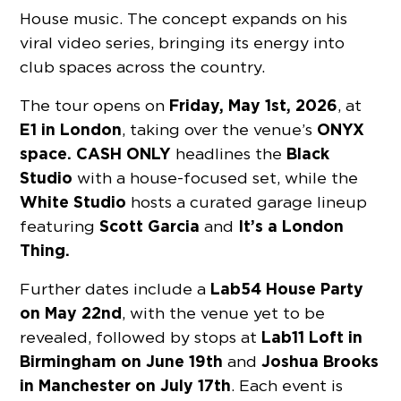
House music. The concept expands on his
viral video series, bringing its energy into
club spaces across the country.
Friday, May 1st, 2026
The tour opens on
, at
E1
in London
ONYX
, taking over the venue’s
space.
CASH ONLY
Black
headlines the
Studio
with a house-focused set, while the
White Studio
hosts a curated garage lineup
Scott Garcia
It’s a London
featuring
and
Thing.
Lab54
House Party
Further dates include a
on May 22nd
, with the venue yet to be
Lab11 Loft
in
revealed, followed by stops at
Birmingham on June 19th
Joshua Brooks
and
in Manchester on July 17th
. Each event is