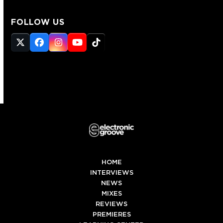
FOLLOW US
Twitter
Facebook
Instagram
YouTube
Tiktok
(deprecated)
HOME
INTERVIEWS
NEWS
MIXES
REVIEWS
PREMIERES