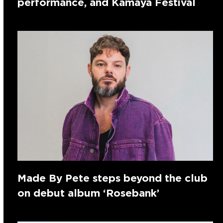
performance, and Kamaya Festival
Made By Pete steps beyond the club
on debut album ‘Rosebank’