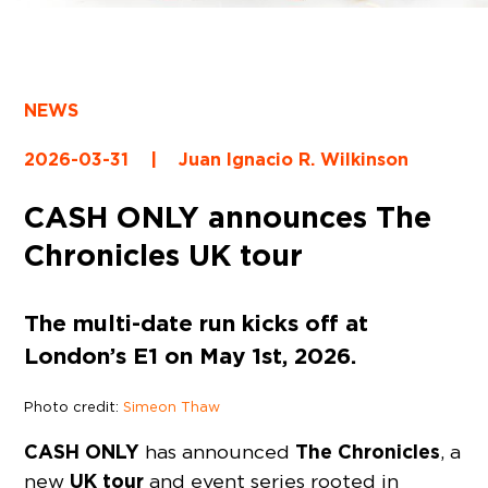
NEWS
2026-03-31
|
Juan Ignacio R. Wilkinson
CASH ONLY announces The
Chronicles UK tour
The multi-date run kicks off at
London’s E1 on May 1st, 2026.
Photo credit:
Simeon Thaw
CASH ONLY
The Chronicles
has announced
, a
UK tour
new
and event series rooted in