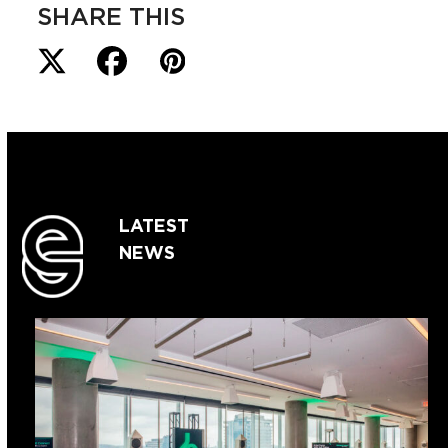
SHARE THIS
LATEST
NEWS