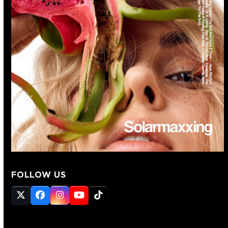
FOLLOW US
Twitter
Facebook
Instagram
YouTube
Tiktok
(deprecated)