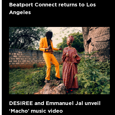
Beatport Connect returns to Los
Angeles
DESIREE and Emmanuel Jal unveil
‘Macho’ music video