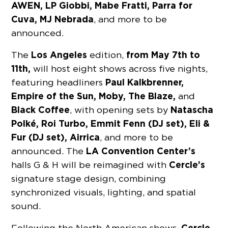
AWEN, LP Giobbi, Mabe Fratti, Parra for
Cuva, MJ Nebrada
, and more to be
announced.
Los Angeles
from May 7th to
The
edition,
11th,
will host eight shows across five nights,
Paul Kalkbrenner,
featuring headliners
Empire of the Sun, Moby, The Blaze,
and
Black Coffee
Natascha
, with opening sets by
Polké, Roi Turbo, Emmit Fenn (DJ set), Eli &
Fur (DJ set), Airrica
, and more to be
LA Convention Center’s
announced. The
Cercle’s
halls G & H will be reimagined with
signature stage design, combining
synchronized visuals, lighting, and spatial
sound.
Cercle
Following the North American shows,