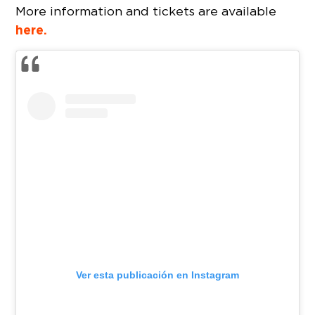
More information and tickets are available
here.
Ver esta publicación en Instagram