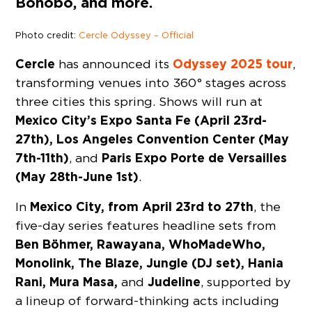
Bonobo, and more.
Photo credit:
Cercle Odyssey – Official
Cercle
Odyssey
2025
tour
has announced its
,
transforming venues into 360° stages across
three cities this spring. Shows will run at
Mexico City’s Expo Santa Fe (April 23rd-
27th), Los Angeles Convention Center (May
7th-11th)
Paris Expo Porte de Versailles
, and
(May 28th-June 1st)
.
Mexico City, from April 23rd to 27th
In
, the
five-day series features headline sets from
Ben Böhmer, Rawayana, WhoMadeWho,
Monolink, The Blaze, Jungle (DJ set), Hania
Rani, Mura Masa,
Judeline
and
, supported by
a lineup of forward-thinking acts including