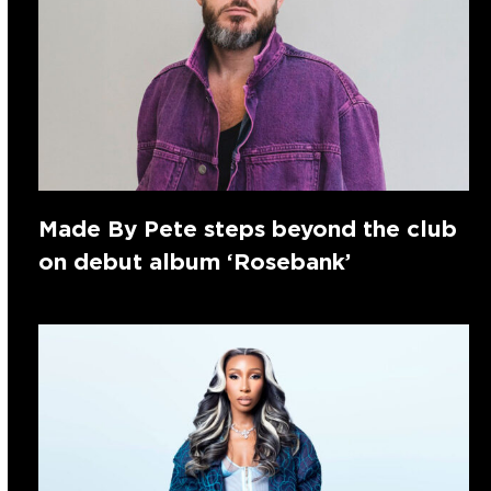
Made By Pete steps beyond the club
on debut album ‘Rosebank’