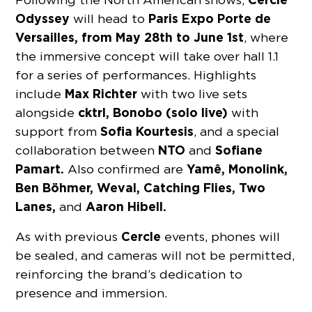
Odyssey
Paris Expo Porte de
will head to
Versailles,
from May 28th to June 1st
, where
the immersive concept will take over hall 1.1
for a series of performances. Highlights
Max Richter
include
with two live sets
cktrl, Bonobo (solo live)
alongside
with
Sofia Kourtesis
support from
, and a special
NTO
Sofiane
collaboration between
and
Pamart.
Yamê, Monolink,
Also confirmed are
Ben Böhmer, Weval, Catching Flies, Two
Lanes,
Aaron Hibell.
and
Cercle
As with previous
events, phones will
be sealed, and cameras will not be permitted,
reinforcing the brand’s dedication to
presence and immersion.