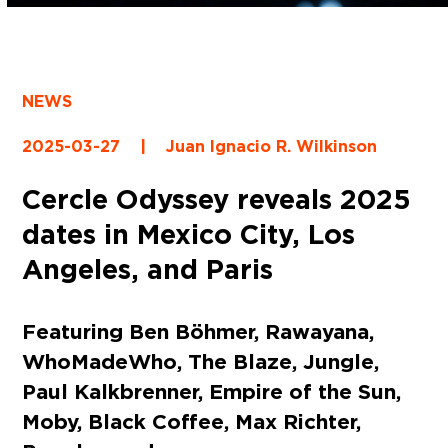
NEWS
2025-03-27
|
Juan Ignacio R. Wilkinson
Cercle Odyssey reveals 2025
dates in Mexico City, Los
Angeles, and Paris
Featuring Ben Böhmer, Rawayana,
WhoMadeWho, The Blaze, Jungle,
Paul Kalkbrenner, Empire of the Sun,
Moby, Black Coffee, Max Richter,