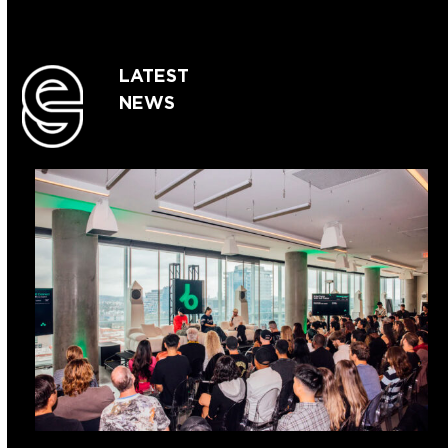
LATEST
NEWS