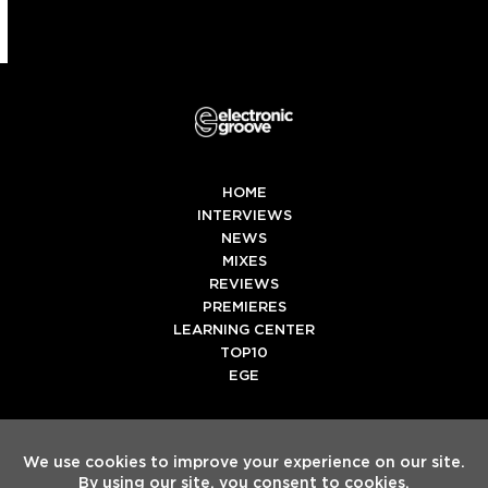
HOME
INTERVIEWS
NEWS
MIXES
REVIEWS
PREMIERES
LEARNING CENTER
TOP10
EGE
Twitter
Facebook
Instagram
Spotify
Tiktok