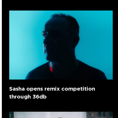
Sasha opens remix competition
through 36db