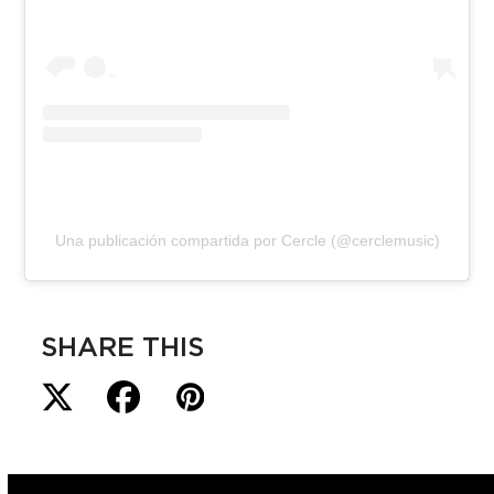
Una publicación compartida por Cercle (@cerclemusic)
SHARE THIS