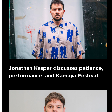
Jonathan Kaspar discusses patience,
performance, and Kamaya Festival