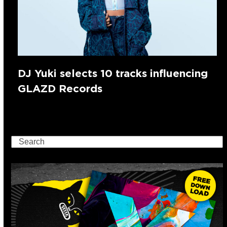
DJ Yuki selects 10 tracks influencing
GLAZD Records
Search