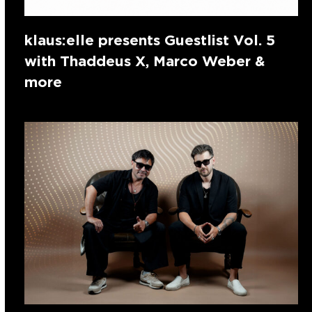
klaus:elle presents Guestlist Vol. 5
with Thaddeus X, Marco Weber &
more