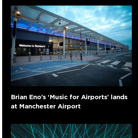
Brian Eno’s ‘Music for Airports’ lands
at Manchester Airport