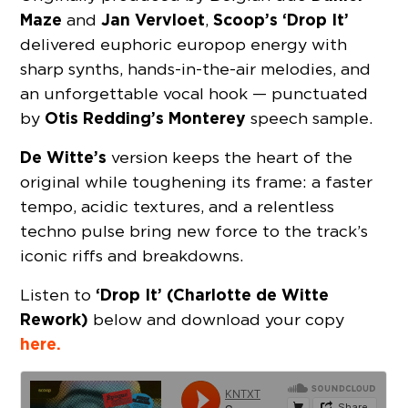
Maze
Jan Vervloet
Scoop’s ‘Drop It’
and
,
delivered euphoric europop energy with
sharp synths, hands-in-the-air melodies, and
an unforgettable vocal hook — punctuated
Otis Redding’s Monterey
by
speech sample.
De Witte’s
version keeps the heart of the
original while toughening its frame: a faster
tempo, acidic textures, and a relentless
techno pulse bring new force to the track’s
iconic riffs and breakdowns.
‘Drop It’ (Charlotte de Witte
Listen to
Rework)
below and download your copy
here.