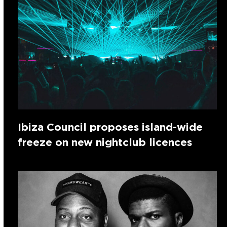
Ibiza Council proposes island-wide
freeze on new nightclub licences