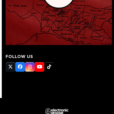
FOLLOW US
Twitter
Facebook
Instagram
YouTube
Tiktok
(deprecated)