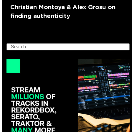
Christian Montoya & Alex Grosu on
finding authenticity
Search