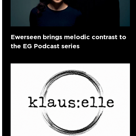
Ewerseen brings melodic contrast to
the EG Podcast series