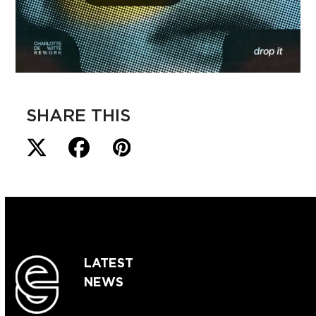
SHARE THIS
LATEST
NEWS