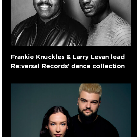
Frankie Knuckles & Larry Levan lead
Re:versal Records’ dance collection