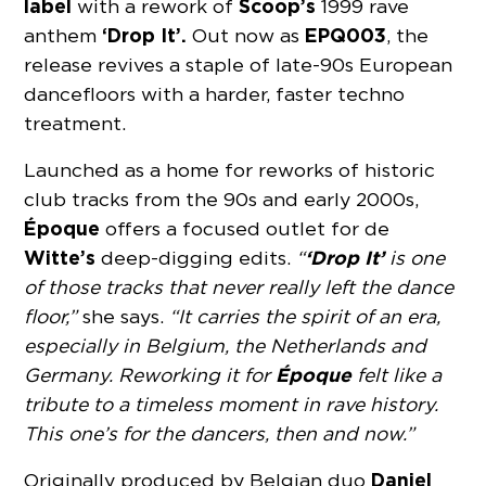
label
Scoop’s
with a rework of
1999 rave
‘Drop It’.
EPQ003
anthem
Out now as
, the
release revives a staple of late-90s European
dancefloors with a harder, faster techno
treatment.
Launched as a home for reworks of historic
club tracks from the 90s and early 2000s,
Époque
offers a focused outlet for de
Witte’s
‘Drop It’
deep-digging edits.
“
is one
of those tracks that never really left the dance
floor,”
she says.
“It carries the spirit of an era,
especially in Belgium, the Netherlands and
Époque
Germany. Reworking it for
felt like a
tribute to a timeless moment in rave history.
This one’s for the dancers, then and now.”
Daniel
Originally produced by Belgian duo