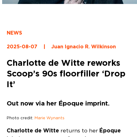
NEWS
2025-08-07
|
Juan Ignacio R. Wilkinson
Charlotte de Witte reworks
Scoop’s 90s floorfiller ‘Drop
It’
Out now via her Époque imprint.
Photo credit:
Marie Wynants
Charlotte de Witte
Époque
returns to her