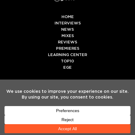
HOME
INTERVIEWS
NEWS
MIXES
REVIEWS
PREMIERES
LEARNING CENTER
TOP10
EGE
Twitter
Facebook
Instagram
Spotify
Tiktok
Copyright
Electronic Groove 2025.
- All Rights Reserved
ADVERTISE WITH US
TEAM
SERVICES
PRIVACY POLICY
TERMS & CONDITIONS
HELP CENTER