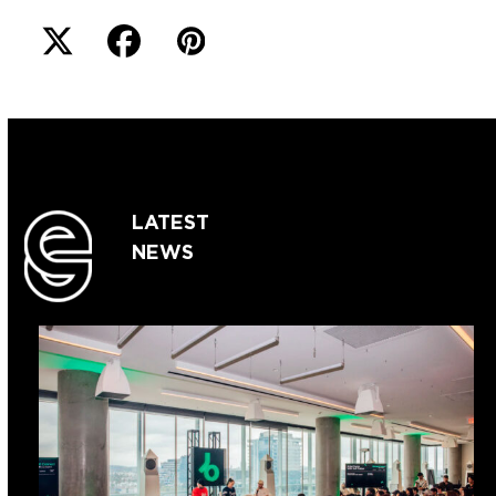
LATEST
NEWS