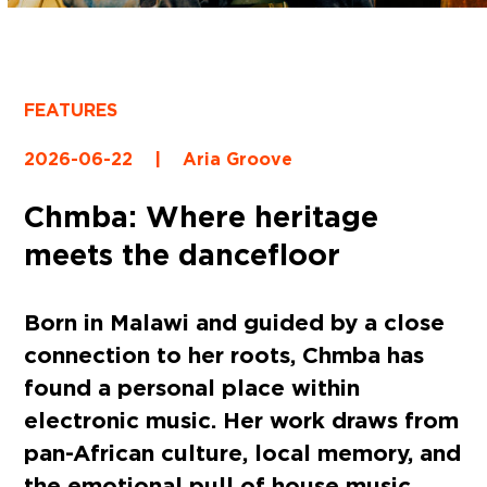
FEATURES
2026-06-22
|
Aria Groove
Chmba: Where heritage
meets the dancefloor
Born in Malawi and guided by a close
connection to her roots, Chmba has
found a personal place within
electronic music. Her work draws from
pan-African culture, local memory, and
the emotional pull of house music,