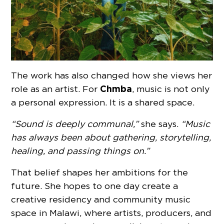
The work has also changed how she views her
Chmba
role as an artist. For
, music is not only
a personal expression. It is a shared space.
“Sound is deeply communal,”
she says.
“Music
has always been about gathering, storytelling,
healing, and passing things on.”
That belief shapes her ambitions for the
future. She hopes to one day create a
creative residency and community music
space in Malawi, where artists, producers, and