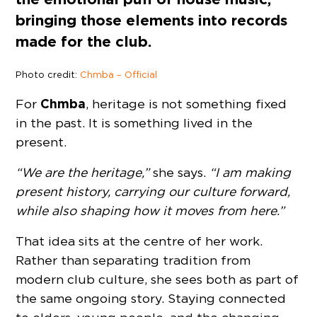
bringing those elements into records
made for the club.
Photo credit:
Chmba – Official
Chmba
For
, heritage is not something fixed
in the past. It is something lived in the
present.
“We are the heritage,”
she says.
“I am making
present history, carrying our culture forward,
while also shaping how it moves from here.”
That idea sits at the centre of her work.
Rather than separating tradition from
modern club culture, she sees both as part of
the same ongoing story. Staying connected