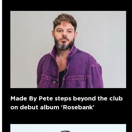
Made By Pete steps beyond the club
on debut album ‘Rosebank’