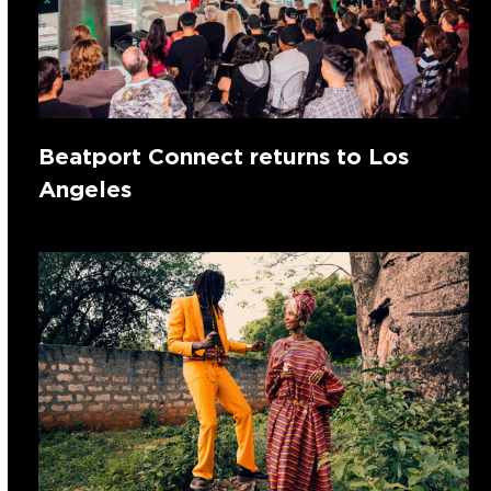
Beatport Connect returns to Los
Angeles