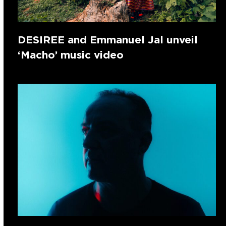
DESIREE and Emmanuel Jal unveil
‘Macho’ music video