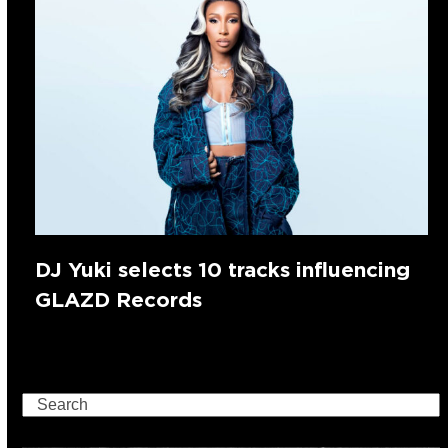
DJ Yuki selects 10 tracks influencing
GLAZD Records
Search