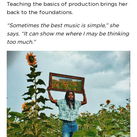
Teaching the basics of production brings her
back to the foundations.
“Sometimes the best music is simple,” she
says. “It can show me where I may be thinking
too much.”