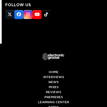
FOLLOW US
Twitter
Facebook
Instagram
YouTube
Tiktok
(deprecated)
HOME
INTERVIEWS
NEWS
MIXES
REVIEWS
PREMIERES
LEARNING CENTER