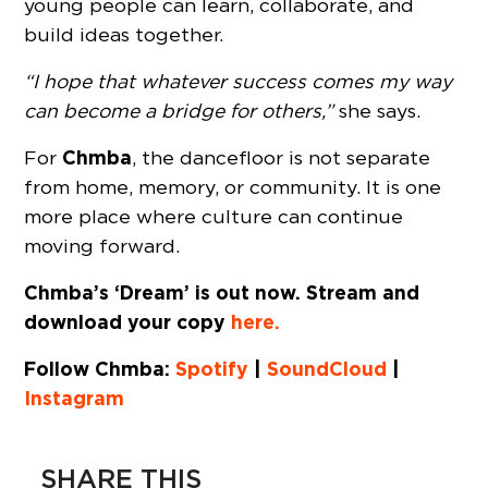
young people can learn, collaborate, and
build ideas together.
“I hope that whatever success comes my way
can become a bridge for others,”
she says.
Chmba
For
, the dancefloor is not separate
from home, memory, or community. It is one
more place where culture can continue
moving forward.
Chmba’s ‘Dream’ is out now. Stream and
download your copy
here.
Follow Chmba:
Spotify
|
SoundCloud
|
Instagram
SHARE THIS