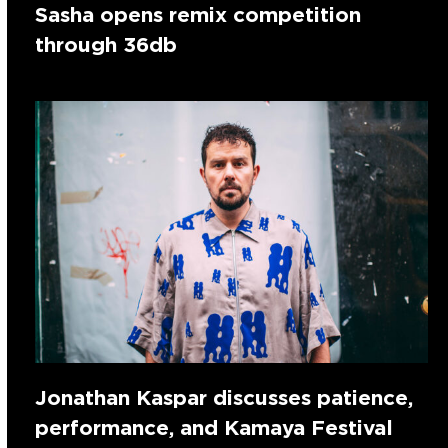
Sasha opens remix competition
through 36db
Jonathan Kaspar discusses patience,
performance, and Kamaya Festival