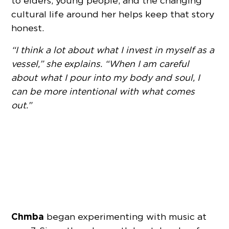
to elders, young people, and the changing
cultural life around her helps keep that story
honest.
“I think a lot about what I invest in myself as a
vessel,” she explains. “When I am careful
about what I pour into my body and soul, I
can be more intentional with what comes
out.”
Chmba
began experimenting with music at