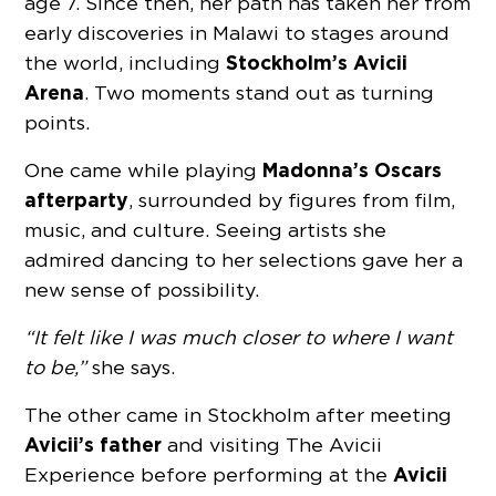
age 7. Since then, her path has taken her from
early discoveries in Malawi to stages around
Stockholm’s Avicii
the world, including
Arena
. Two moments stand out as turning
points.
Madonna’s Oscars
One came while playing
afterparty
, surrounded by figures from film,
music, and culture. Seeing artists she
admired dancing to her selections gave her a
new sense of possibility.
“It felt like I was much closer to where I want
to be,”
she says.
The other came in Stockholm after meeting
Avicii’s father
and visiting The Avicii
Avicii
Experience before performing at the