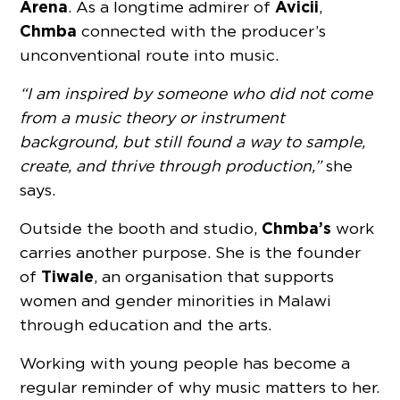
Arena
Avicii
. As a longtime admirer of
,
Chmba
connected with the producer’s
unconventional route into music.
“I am inspired by someone who did not come
from a music theory or instrument
background, but still found a way to sample,
create, and thrive through production,”
she
says.
Chmba’s
Outside the booth and studio,
work
carries another purpose. She is the founder
Tiwale
of
, an organisation that supports
women and gender minorities in Malawi
through education and the arts.
Working with young people has become a
regular reminder of why music matters to her.