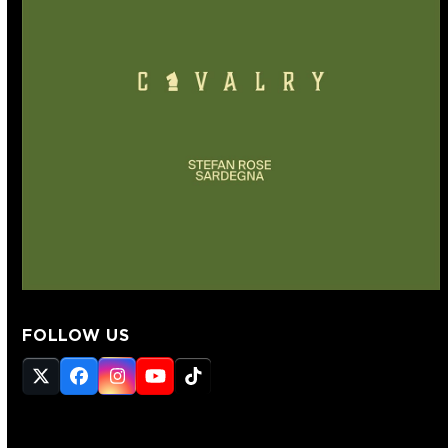
FOLLOW US
Twitter
Facebook
Instagram
YouTube
Tiktok
(deprecated)