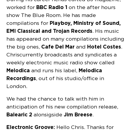
BBC Radio 1
worked for
on the after hours
show The Blue Room. He has made
Playboy, Ministry of Sound,
compilations for
EMI Classical and Trojan Records
. His music
has appeared on many compilations including
Cafe Del Mar
Hotel Costes
the big ones,
and
.
Chris currently broadcasts and syndicates a
weekly electronic music radio show called
Melodica
Melodica
and runs his label,
Recordings
, out of his studio/office in
London.
We had the chance to talk with him in
anticipation of his new compilation release,
Balearic 2
Jim Breese
alonsigside
.
Electronic Groove:
Hello Chris. Thanks for