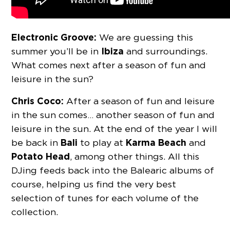
Electronic Groove:
We are guessing this
Ibiza
summer you’ll be in
and surroundings.
What comes next after a season of fun and
leisure in the sun?
Chris Coco:
After a season of fun and leisure
in the sun comes… another season of fun and
leisure in the sun. At the end of the year I will
Bali
Karma Beach
be back in
to play at
and
Potato Head
, among other things. All this
DJing feeds back into the Balearic albums of
course, helping us find the very best
selection of tunes for each volume of the
collection.