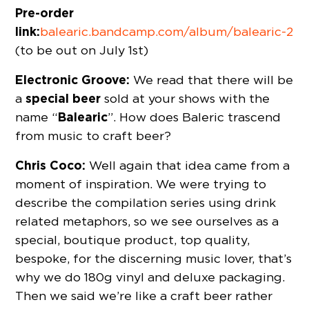
Pre-order
link:
balearic.bandcamp.com/album/balearic-2
(to be out on July 1st)
Electronic Groove:
We read that there will be
special beer
a
sold at your shows with the
Balearic
name “
”. How does Baleric trascend
from music to craft beer?
Chris Coco:
Well again that idea came from a
moment of inspiration. We were trying to
describe the compilation series using drink
related metaphors, so we see ourselves as a
special, boutique product, top quality,
bespoke, for the discerning music lover, that’s
why we do 180g vinyl and deluxe packaging.
Then we said we’re like a craft beer rather