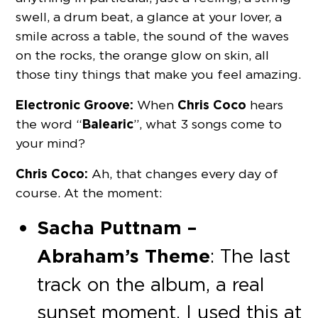
swell, a drum beat, a glance at your lover, a
smile across a table, the sound of the waves
on the rocks, the orange glow on skin, all
those tiny things that make you feel amazing.
Electronic Groove:
Chris Coco
When
hears
Balearic
the word “
”, what 3 songs come to
your mind?
Chris Coco:
Ah, that changes every day of
course. At the moment:
Sacha Puttnam –
Abraham’s Theme
: The last
track on the album, a real
sunset moment, I used this at