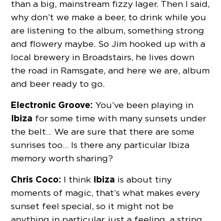
than a big, mainstream fizzy lager. Then I said,
why don’t we make a beer, to drink while you
are listening to the album, something strong
and flowery maybe. So Jim hooked up with a
local brewery in Broadstairs, he lives down
the road in Ramsgate, and here we are, album
and beer ready to go.
Electronic Groove:
You’ve been playing in
Ibiza
for some time with many sunsets under
the belt… We are sure that there are some
sunrises too… Is there any particular Ibiza
memory worth sharing?
Chris Coco:
Ibiza
I think
is about tiny
moments of magic, that’s what makes every
sunset feel special, so it might not be
anything in particular, just a feeling, a string