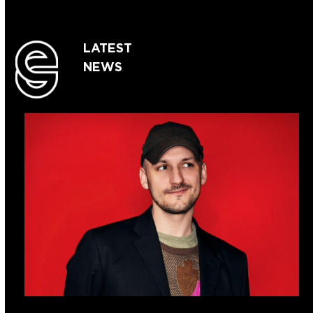
LATEST
NEWS