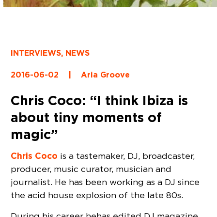
INTERVIEWS
,
NEWS
2016-06-02
|
Aria Groove
Chris Coco: “I think Ibiza is
about tiny moments of
magic”
Chris Coco
is a tastemaker, DJ, broadcaster,
producer, music curator, musician and
journalist. He has been working as a DJ since
the acid house explosion of the late 80s.
During his career he has edited DJ magazine,