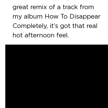
great remix of a track from
my album How To Disappear
Completely, it’s got that real
hot afternoon feel.