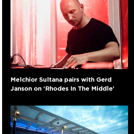
Melchior Sultana pairs with Gerd
Janson on ‘Rhodes In The Middle’