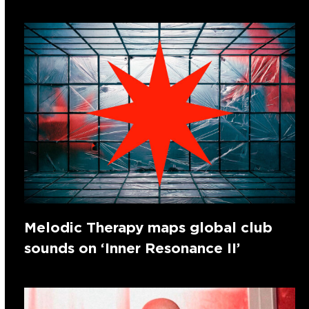
Melodic Therapy maps global club
sounds on ‘Inner Resonance II’