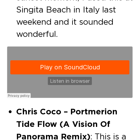
Singita Beach in Italy last
weekend and it sounded
wonderful.
Chris Coco – Portmerion
Tide Flow (A Vision Of
Panorama Remix)
: This is a