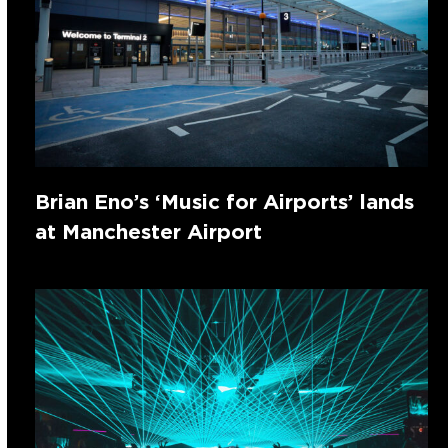
Brian Eno’s ‘Music for Airports’ lands
at Manchester Airport