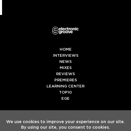
HOME
INTERVIEWS
NEWS
MIXES
REVIEWS
PREMIERES
LEARNING CENTER
TOP10
EGE
Twitter
Facebook
Instagram
Spotify
Tiktok