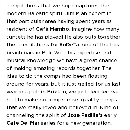
compilations that we hope captures the
modern Balearic spirit. Jim is an expert in
that particular area having spent years as
Café Mambo
resident of
, imagine how many
sunsets he has played! He also puts together
KuDeTa
the compilations for
, one of the best
beach bars in Bali. With his expertise and
musical knowledge we have a great chance
of making amazing records together. The
idea to do the comps had been floating
around for years, but it just gelled for us last
year in a pub in Brixton, we just decided we
had to make no compromise, quality comps
that we really loved and believed in. Kind of
Jose Padilla’s
channeling the spirit of
early
Cafe Del Mar
series for a new generation.