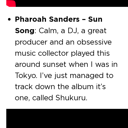
Pharoah Sanders – Sun
Song
: Calm, a DJ, a great
producer and an obsessive
music collector played this
around sunset when I was in
Tokyo. I’ve just managed to
track down the album it’s
one, called Shukuru.