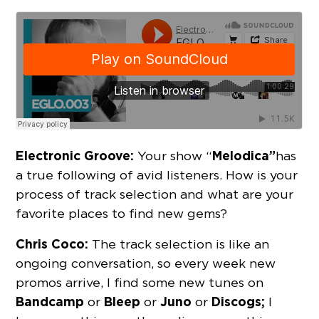
Electronic Groove:
Melodica”
Your show “
has
a true following of avid listeners. How is your
process of track selection and what are your
favorite places to find new gems?
Chris Coco:
The track selection is like an
ongoing conversation, so every week new
promos arrive, I find some new tunes on
Bandcamp
Bleep
Juno
Discogs;
or
or
or
I