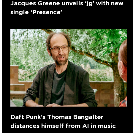
Jacques Greene unveils ‘jg’ with new
single ‘Presence’
Daft Punk’s Thomas Bangalter
distances himself from AI in music