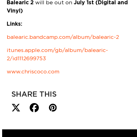
Balearic 2
July 1st (Digital and
will be out on
Vinyl)
Links:
balearic.bandcamp.com/album/balearic-2
itunes.apple.com/gb/album/balearic-
2/id1112699753
www.chriscoco.com
SHARE THIS