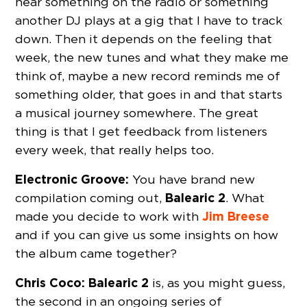
hear something on the radio or something
another DJ plays at a gig that I have to track
down. Then it depends on the feeling that
week, the new tunes and what they make me
think of, maybe a new record reminds me of
something older, that goes in and that starts
a musical journey somewhere. The great
thing is that I get feedback from listeners
every week, that really helps too.
Electronic Groove:
You have brand new
Balearic 2
compilation coming out,
. What
Jim Breese
made you decide to work with
and if you can give us some insights on how
the album came together?
Chris Coco:
Balearic 2
is, as you might guess,
the second in an ongoing series of