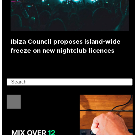
Ibiza Council proposes island-wide
freeze on new nightclub licences
Search