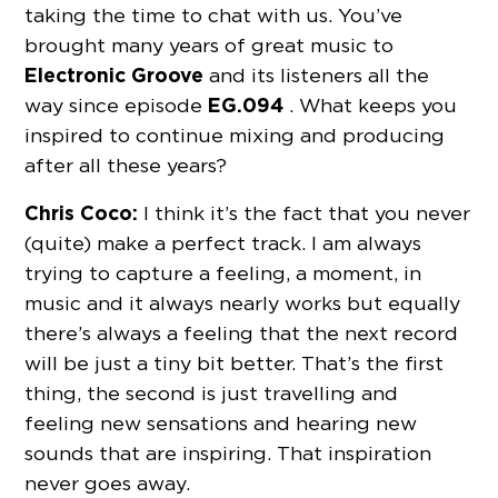
taking the time to chat with us. You’ve
brought many years of great music to
Electronic Groove
and its listeners all the
EG.094
way since episode
. What keeps you
inspired to continue mixing and producing
after all these years?
Chris Coco:
I think it’s the fact that you never
(quite) make a perfect track. I am always
trying to capture a feeling, a moment, in
music and it always nearly works but equally
there’s always a feeling that the next record
will be just a tiny bit better. That’s the first
thing, the second is just travelling and
feeling new sensations and hearing new
sounds that are inspiring. That inspiration
never goes away.