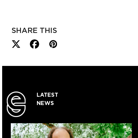
SHARE THIS
LATEST
NEWS