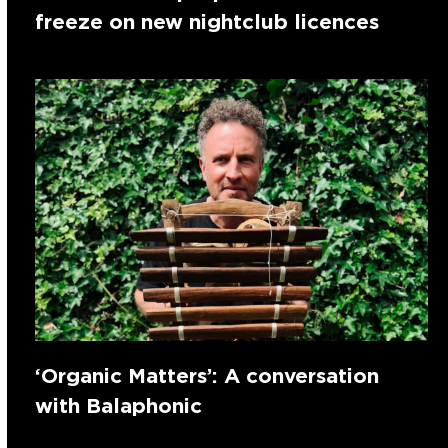
freeze on new nightclub licences
‘Organic Matters’: A conversation
with Balaphonic