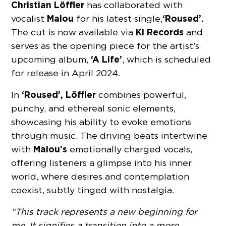
Christian Löffler
has collaborated with
Malou
‘Roused’.
vocalist
for his latest single,
Ki Records
The cut is now available via
and
serves as the opening piece for the artist’s
‘A Life’
upcoming album,
, which is scheduled
for release in April 2024.
‘Roused’, Löffler
In
combines powerful,
punchy, and ethereal sonic elements,
showcasing his ability to evoke emotions
through music. The driving beats intertwine
Malou’s
with
emotionally charged vocals,
offering listeners a glimpse into his inner
world, where desires and contemplation
coexist, subtly tinged with nostalgia.
“This track represents a new beginning for
me. It signifies a transition into a more