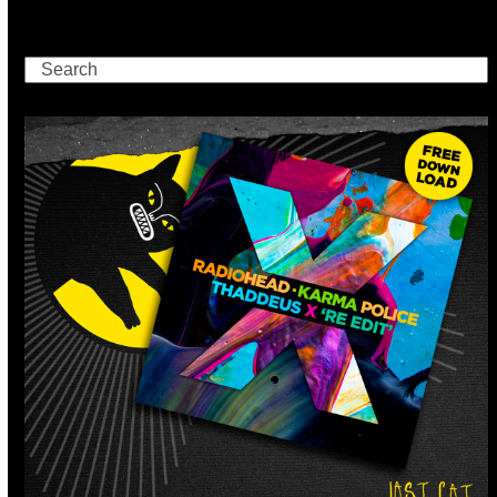
Search