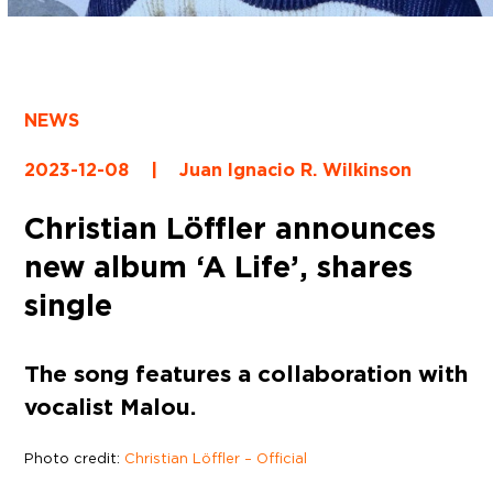
NEWS
2023-12-08
|
Juan Ignacio R. Wilkinson
Christian Löffler announces
new album ‘A Life’, shares
single
The song features a collaboration with
vocalist Malou.
Photo credit:
Christian Löffler – Official