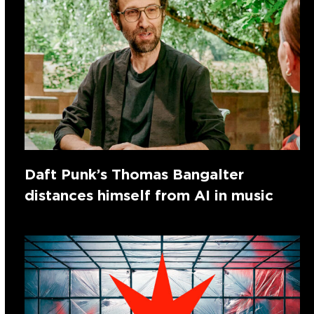
Daft Punk’s Thomas Bangalter
distances himself from AI in music