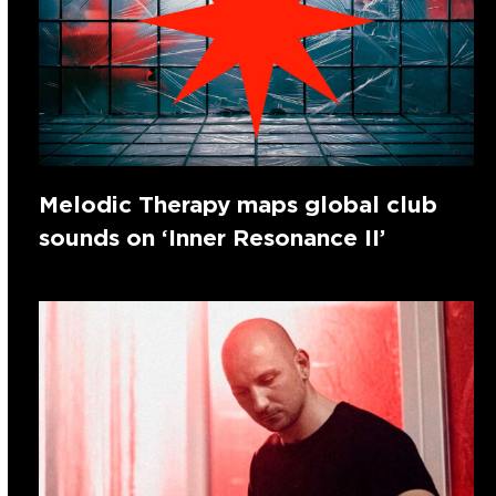
Melodic Therapy maps global club
sounds on ‘Inner Resonance II’