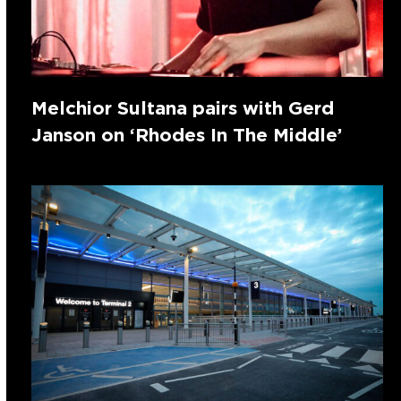
Melchior Sultana pairs with Gerd
Janson on ‘Rhodes In The Middle’