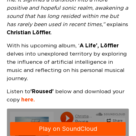
positive and hopeful sonic realm, awakening a
sound that has long resided within me but
has rarely been used in recent times,”
explains
Christian Löffler.
A Life’, Löffler
With his upcoming album, ‘
delves into unexplored territory by exploring
the influence of artificial intelligence in
music and reflecting on his personal musical
journey.
‘Roused’
Listen to
below and download your
here.
copy