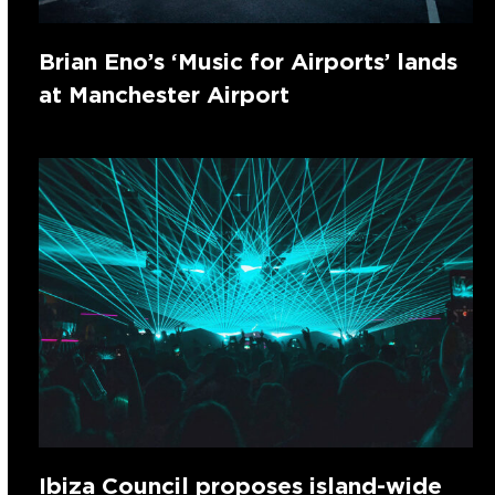
Brian Eno’s ‘Music for Airports’ lands
at Manchester Airport
Ibiza Council proposes island-wide