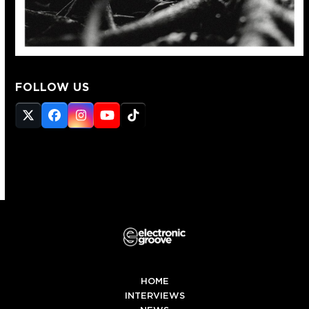
FOLLOW US
Twitter
Facebook
Instagram
YouTube
Tiktok
(deprecated)
HOME
INTERVIEWS