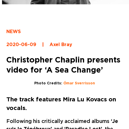
NEWS
2020-06-09
|
Axel Bray
Christopher Chaplin presents
video for ‘A Sea Change’
Photo Credits:
Ómar Sverrisson
The track features Mira Lu Kovacs on
vocals.
Following his critically acclaimed albums
‘Je
suis le Ténébreux’
and
‘Paradise Lost’
, the