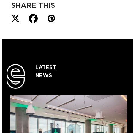
SHARE THIS
LATEST
NEWS