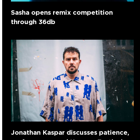
Sasha opens remix competition
through 36db
Jonathan Kaspar discusses patience,