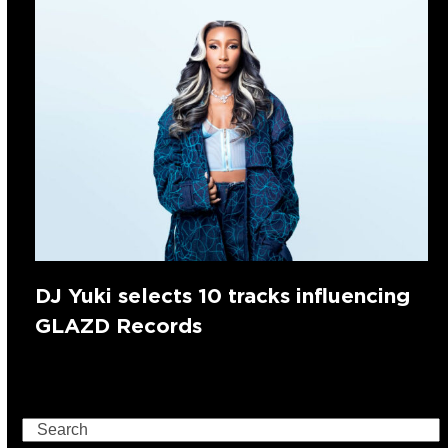
DJ Yuki selects 10 tracks influencing
GLAZD Records
Search