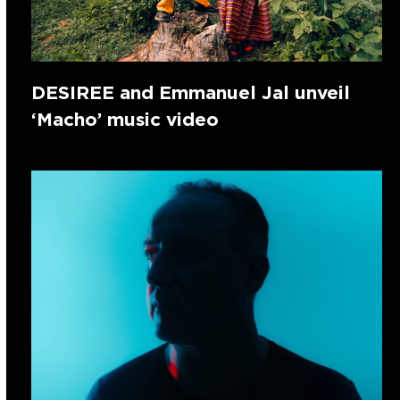
DESIREE and Emmanuel Jal unveil
‘Macho’ music video