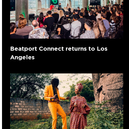
Beatport Connect returns to Los
Angeles