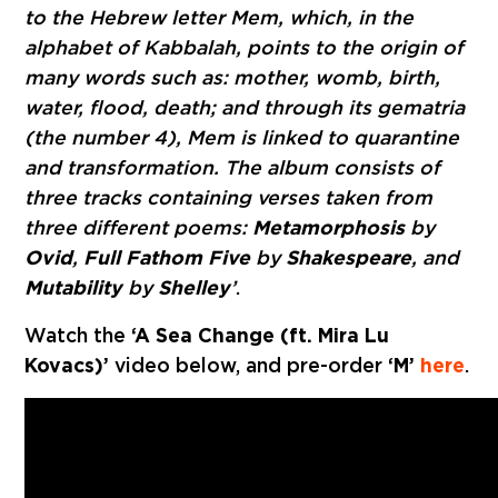
to the Hebrew letter Mem, which, in the
alphabet of Kabbalah, points to the origin of
many words such as: mother, womb, birth,
water, flood, death; and through its gematria
(the number 4), Mem is linked to quarantine
and transformation. The album consists of
three tracks containing verses taken from
three different poems:
Metamorphosis
by
Ovid
,
Full Fathom Five
by
Shakespeare
, and
Mutability
by
Shelley
’
.
Watch the
‘A Sea Change (ft. Mira Lu
Kovacs)’
video below, and pre-order
‘M’
here
.