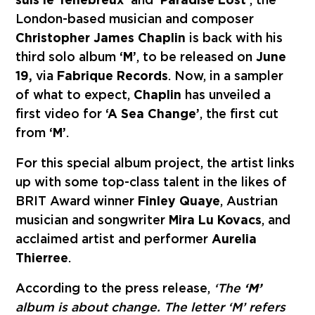
London-based musician and composer
Christopher James Chaplin
is back with his
third solo album
‘M’
, to be released on
June
19,
via
Fabrique Records
. Now, in a sampler
of what to expect,
Chaplin
has unveiled a
first video for
‘A Sea Change’
, the first cut
from
‘M’
.
For this special album project, the artist links
up with some top-class talent in the likes of
BRIT Award winner
Finley Quaye
, Austrian
musician and songwriter
Mira Lu Kovacs
, and
acclaimed artist and performer
Aurelia
Thierree
.
According to
the press release,
‘The
‘M’
album is about change. The letter ‘M’ refers