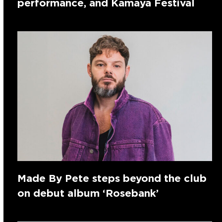
performance, and Kamaya Festival
Made By Pete steps beyond the club
on debut album ‘Rosebank’