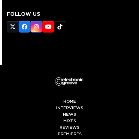
FOLLOW US
Twitter
Facebook
Instagram
YouTube
Tiktok
(deprecated)
HOME
INTERVIEWS
NEWS
MIXES
REVIEWS
PREMIERES