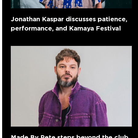
Jonathan Kaspar discusses patience,
performance, and Kamaya Festival
Made By Pete steps beyond the club