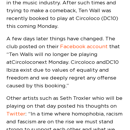
in the music industry. After such times and
trying to make a comeback, Ten Wall was
recently booked to play at Circoloco (DC10)
this coming Monday.
A few days later things have changed. The
club posted on their
Facebook account
that
“Ten Walls will no longer be playing
at Circoloco next Monday. Circoloco and DC10
Ibiza exist due to values of equality and
freedom and we deeply regret any offense
caused by this booking.”
Other artists such as Seth Troxler whio will be
playing on that day posted his thoughts on
Twitter
: “In a time where homophobia, racism
and fascism are on the rise we must stand
strong to support each other and what we