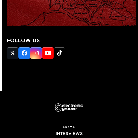
FOLLOW US
Twitter
Facebook
Instagram
YouTube
Tiktok
(deprecated)
HOME
INTERVIEWS