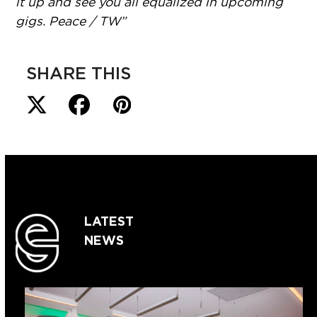
it up and see you all equalized in upcoming
gigs. Peace / TW”
SHARE THIS
LATEST
NEWS