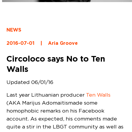
NEWS
2016-07-01
|
Aria Groove
Circoloco says No to Ten
Walls
Updated 06/01/16
Last year Lithuanian producer
Ten Walls
(AKA Marijus Adomaitismade some
homophobic remarks on his Facebook
account. As expected, his comments made
quite a stir in the LBGT community as well as