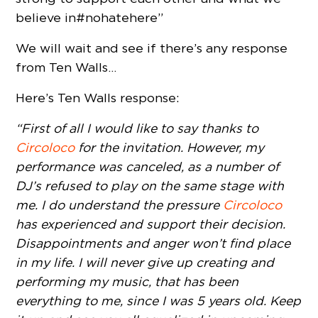
believe in #nohatehere”
We will wait and see if there’s any response
from Ten Walls…
Here’s Ten Walls response:
“First of all I would like to say thanks to
Circoloco
for the invitation. However, my
performance was canceled, as a number of
DJ’s refused to play on the same stage with
me. I do understand the pressure
Circoloco
has experienced and support their decision.
Disappointments and anger won’t find place
in my life. I will never give up creating and
performing my music, that has been
everything to me, since I was 5 years old.
Keep