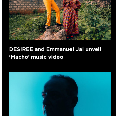
DESIREE and Emmanuel Jal unveil
‘Macho’ music video