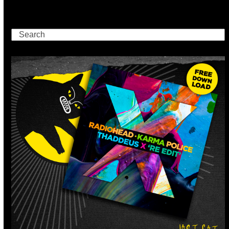
Search