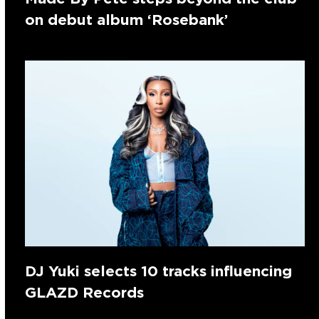
on debut album ‘Rosebank’
DJ Yuki selects 10 tracks influencing
GLAZD Records