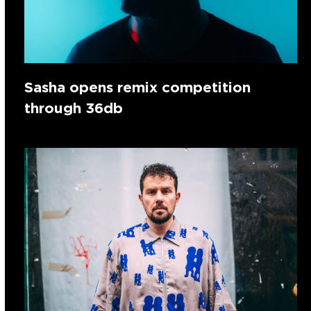
Sasha opens remix competition
through 36db