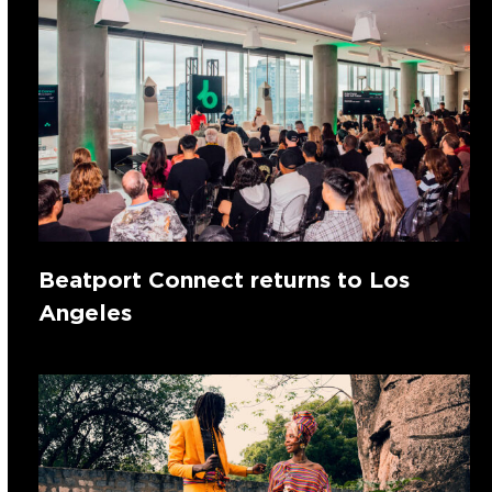
Beatport Connect returns to Los
Angeles