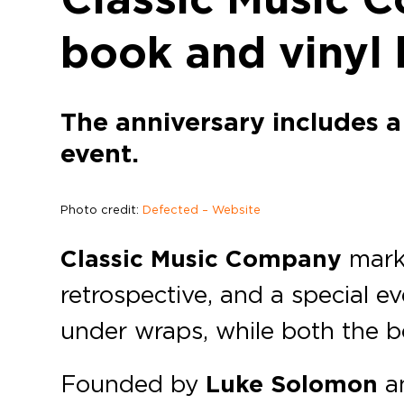
book and vinyl 
The anniversary includes a
event.
Photo credit:
Defected – Website
Classic Music Company
mar
retrospective, and a special e
under wraps, while both the bo
Founded by
Luke Solomon
a