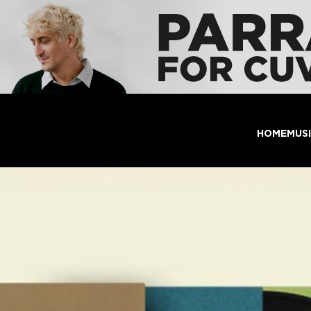
HOME
MUS