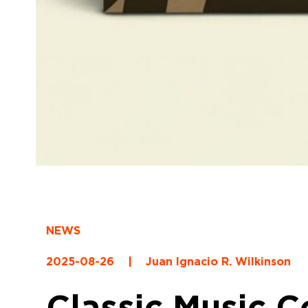
NEWS
2025-08-26
|
Juan Ignacio R. Wilkinson
Classic Music 