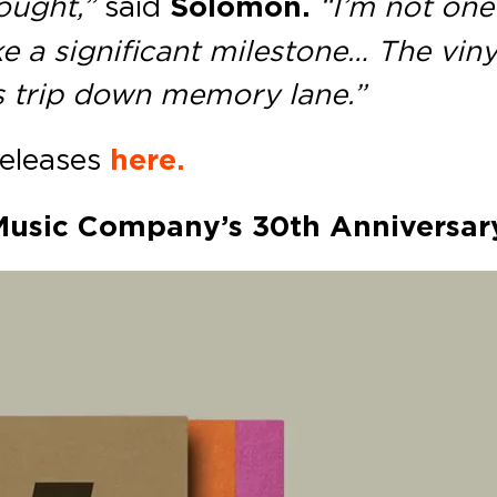
ought,”
said
Solomon.
“I’m not one
ke a significant milestone… The vin
is trip down memory lane.”
releases
here.
 Music Company’s 30th Anniversar