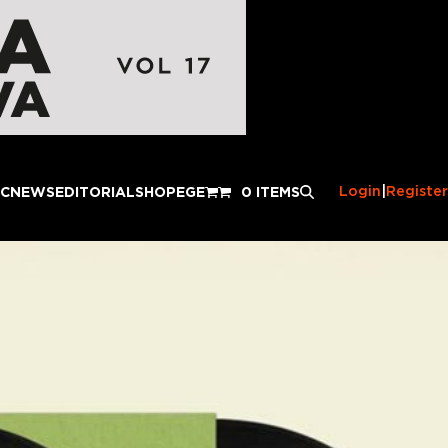
Login
|
Register
IC
NEWS
EDITORIAL
SHOP
EGE
0 ITEMS