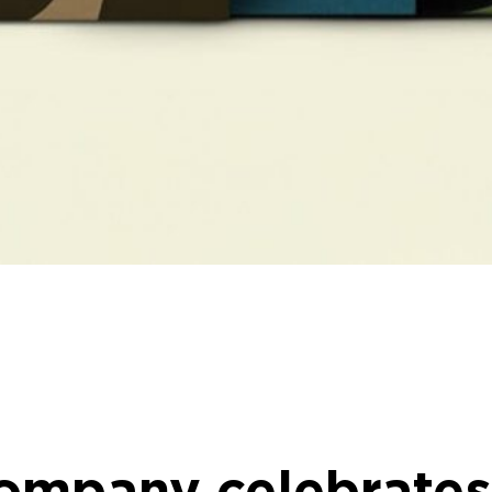
Company celebrates