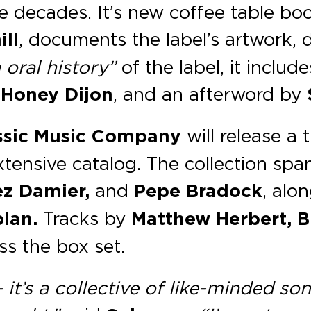
ee decades. It’s new coffee table bo
ll
, documents the label’s artwork, 
 oral history”
of the label, it includ
y
Honey Dijon
, and an afterword by
ssic Music Company
will release a 
xtensive catalog. The collection spa
hez Damier,
and
Pepe Bradock
, alo
lan.
Tracks by
Matthew Herbert, Bl
ss the box set.
t’s a collective of like-minded sonic