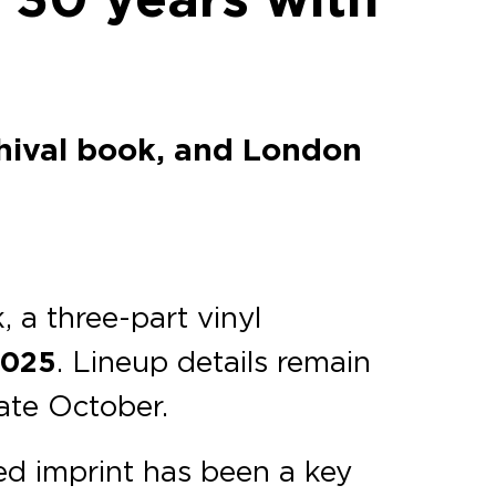
chival book, and London
 a three-part vinyl
2025
. Lineup details remain
late October.
d imprint has been a key