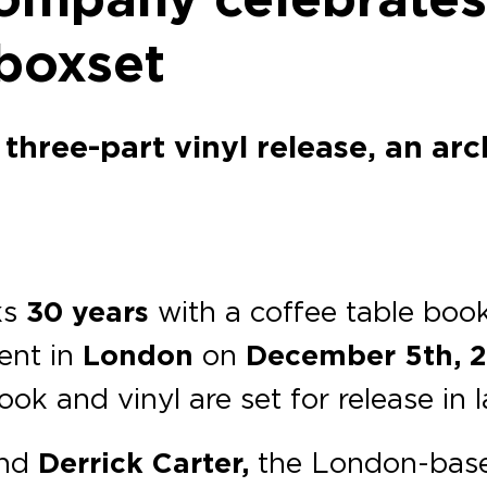
boxset
 three-part vinyl release, an ar
ks
30 years
with a coffee table book,
vent in
London
on
December 5th, 
ok and vinyl are set for release in 
nd
Derrick Carter,
the London-base