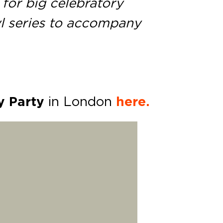
 for big celebratory
yl series to accompany
y Party
in London
here.