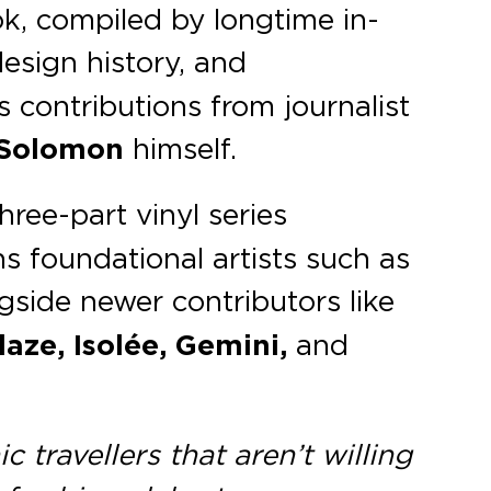
ok, compiled by longtime in-
design history, and
es contributions from journalist
Solomon
himself.
three-part vinyl series
ns foundational artists such as
ngside newer contributors like
aze, Isolée, Gemini,
and
 travellers that aren’t willing