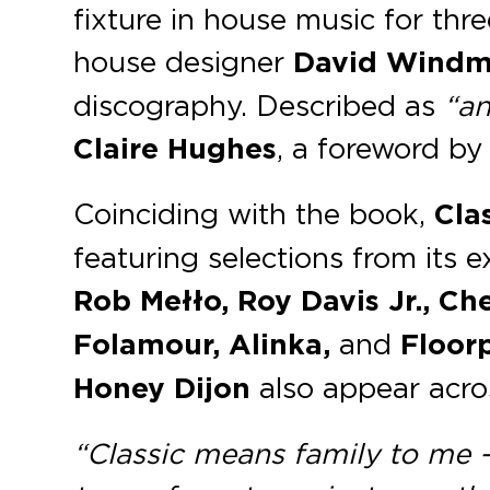
fixture in house music for thr
house designer
David Windmi
discography. Described as
“an
Claire Hughes
, a foreword b
Coinciding with the book,
Cla
featuring selections from its e
Rob Mełło, Roy Davis Jr., C
Folamour, Alinka,
and
Floorp
Honey Dijon
also appear acro
“Classic means family to me – i