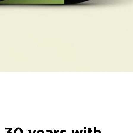
 30 years with