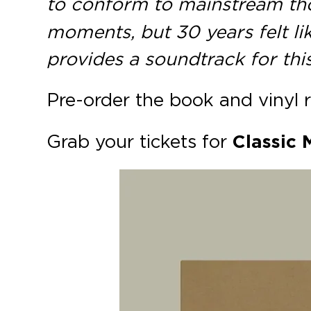
to conform to mainstream th
moments, but 30 years felt li
provides a soundtrack for th
Pre-order the book and vinyl 
Grab your tickets for
Classic