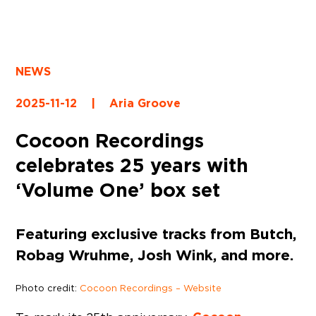
NEWS
2025-11-12
|
Aria Groove
Cocoon Recordings
celebrates 25 years with
‘Volume One’ box set
Featuring exclusive tracks from Butch,
Robag Wruhme, Josh Wink, and more.
Photo credit:
Cocoon Recordings – Website