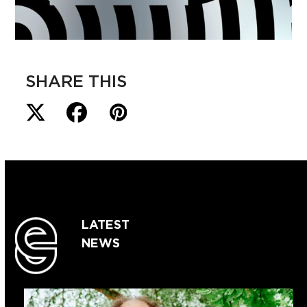
SHARE THIS
LATEST
NEWS