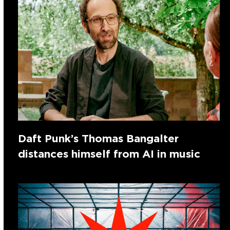
Daft Punk’s Thomas Bangalter
distances himself from AI in music