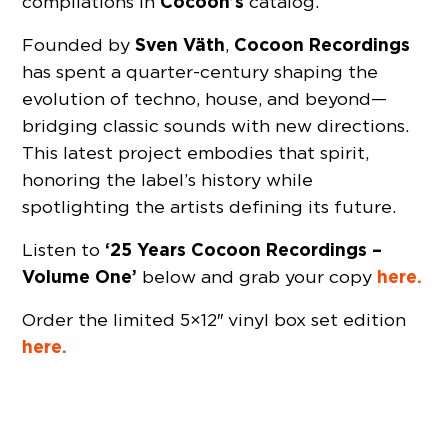
Cocoon’s
compilations in
catalog.
Sven Väth
Cocoon Recordings
Founded by
,
has spent a quarter-century shaping the
evolution of techno, house, and beyond—
bridging classic sounds with new directions.
This latest project embodies that spirit,
honoring the label’s history while
spotlighting the artists defining its future.
‘25 Years Cocoon Recordings –
Listen to
Volume One’
here.
below and grab your copy
Order the limited 5×12″ vinyl box set edition
here.