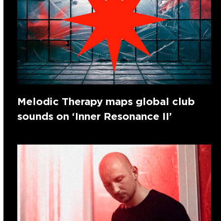
Melodic Therapy maps global club
sounds on ‘Inner Resonance II’