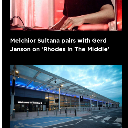
Melchior Sultana pairs with Gerd
Janson on ‘Rhodes In The Middle’