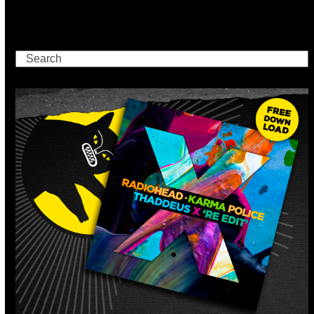
Search