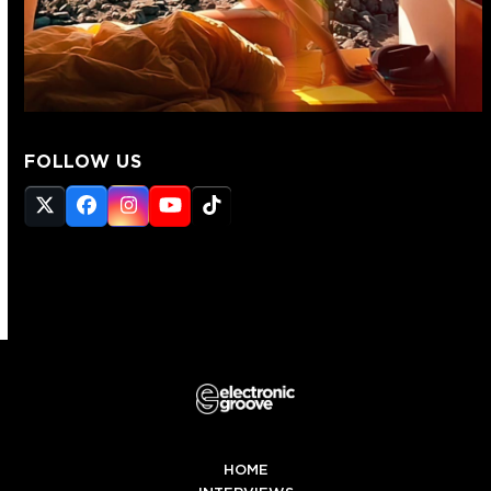
FOLLOW US
Twitter
Facebook
Instagram
YouTube
Tiktok
(deprecated)
HOME