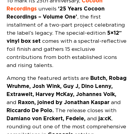
Cocoon
To mark its 25th anniversary,
Recordings
‘25 Years Cocoon
unveils
Recordings – Volume One’
, the first
installment of a two-part project celebrating
5×12″
the label’s legacy. The special-edition
vinyl box set
comes with a spectral-reflective
foil finish and gathers 15 exclusive
contributions from both established icons
and rising talents.
Butch, Robag
Among the featured artists are
Wruhme, Josh Wink, Guy J, Dino Lenny,
Extrawelt, Harvey McKay, Johannes Volk,
Raxon, joined by Jonathan Kaspar
and
and
Riccardo De Polo.
The release closes with
Damiano von Erckert, Fedele,
ja:cK
and
,
rounding out one of the most comprehensive