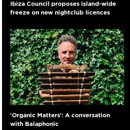
Ibiza Council proposes island-wide
freeze on new nightclub licences
‘Organic Matters’: A conversation
with Balaphonic