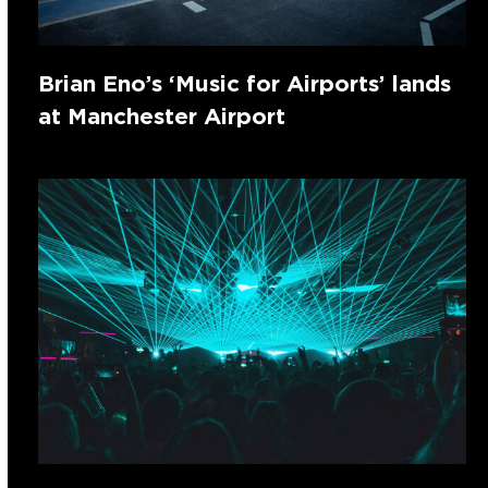
Brian Eno’s ‘Music for Airports’ lands
at Manchester Airport