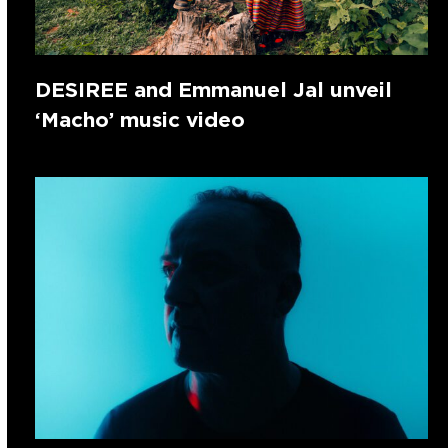
DESIREE and Emmanuel Jal unveil
‘Macho’ music video