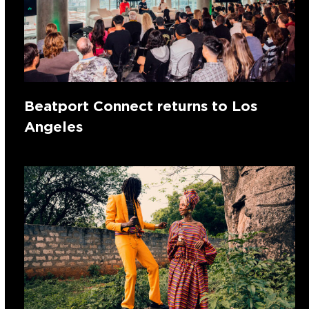
Beatport Connect returns to Los
Angeles