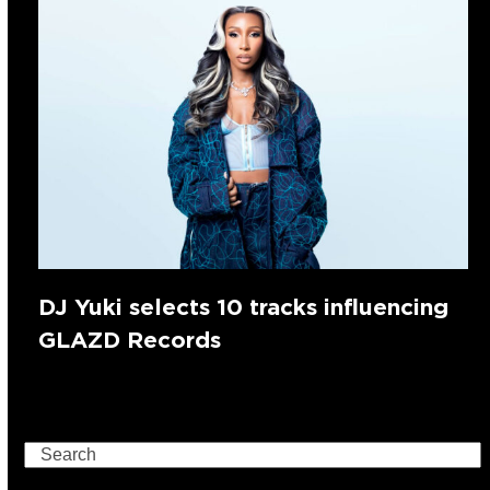
DJ Yuki selects 10 tracks influencing
GLAZD Records
Search