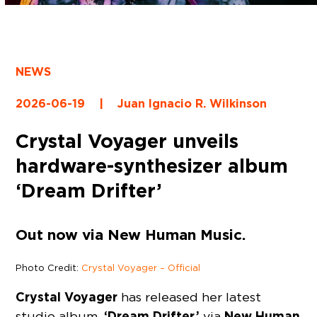
NEWS
2026-06-19
|
Juan Ignacio R. Wilkinson
Crystal Voyager unveils
hardware-synthesizer album
‘Dream Drifter’
Out now via New Human Music.
Photo Credit:
Crystal Voyager – Official
Crystal Voyager
has released her latest
‘Dream Drifter,’
New Human
studio album,
via