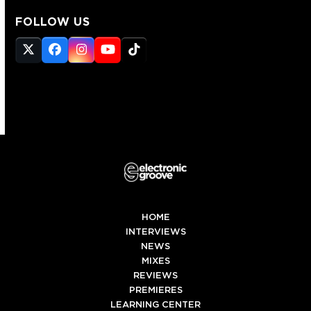
FOLLOW US
Twitter
Facebook
Instagram
YouTube
Tiktok
(deprecated)
HOME
INTERVIEWS
NEWS
MIXES
REVIEWS
PREMIERES
LEARNING CENTER