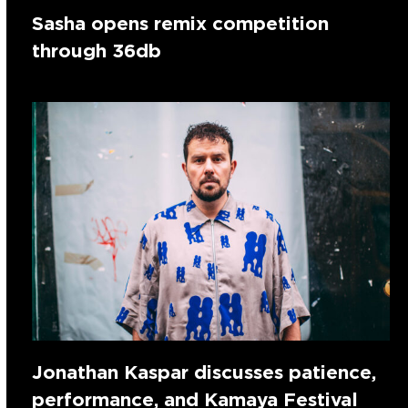
Sasha opens remix competition
through 36db
Jonathan Kaspar discusses patience,
performance, and Kamaya Festival