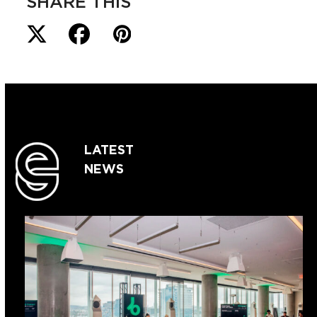
SHARE THIS
LATEST
NEWS