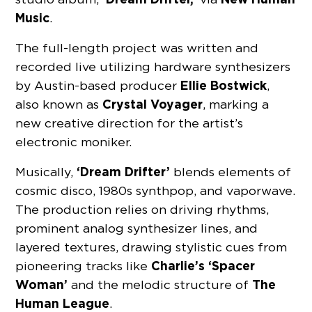
Music
.
The full-length project was written and
recorded live utilizing hardware synthesizers
Ellie Bostwick
by Austin-based producer
,
Crystal Voyager
also known as
, marking a
new creative direction for the artist’s
electronic moniker.
‘Dream Drifter’
Musically,
blends elements of
cosmic disco, 1980s synthpop, and vaporwave.
The production relies on driving rhythms,
prominent analog synthesizer lines, and
layered textures, drawing stylistic cues from
Charlie’s ‘Spacer
pioneering tracks like
Woman’
The
and the melodic structure of
Human League
.