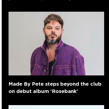
Made By Pete steps beyond the club
on debut album ‘Rosebank’