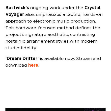
Bostwick’s
Crystal
ongoing work under the
Voyager
alias emphasizes a tactile, hands-on
approach to electronic music production.
This hardware-focused method defines the
project’s signature aesthetic, contrasting
nostalgic arrangement styles with modern
studio fidelity.
‘Dream Drifter’
is available now. Stream and
here
download
.