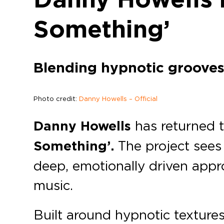
Something’
Blending hypnotic grooves 
Photo credit:
Danny Howells – Official
Danny Howells
has returned 
Something’.
The project sees 
deep, emotionally driven appr
music.
Built around hypnotic texture