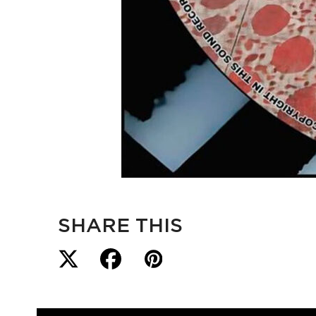
SHARE THIS