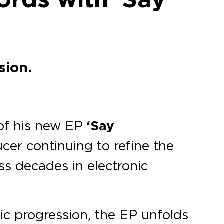
sion.
 of his new EP
‘Say
cer continuing to refine the
ss decades in electronic
ic progression, the EP unfolds