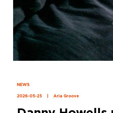
NEWS
2026-05-25
|
Aria Groove
Danny Howells r