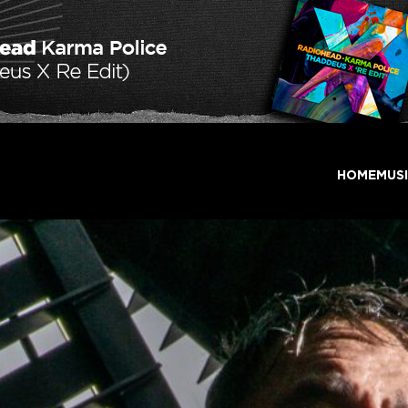
HOME
MUS