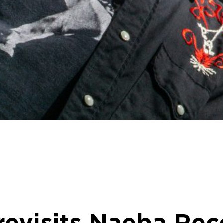
evisits Naeba Rec