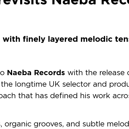
with finely layered melodic ten
to
Naeba Records
with the release
the longtime UK selector and produ
oach that has defined his work acro
s, organic grooves, and subtle melod