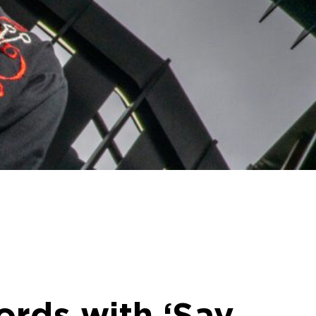
ords with ‘Say