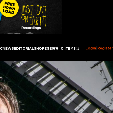
Login
|
Register
IC
NEWS
EDITORIAL
SHOP
EGE
0 ITEMS