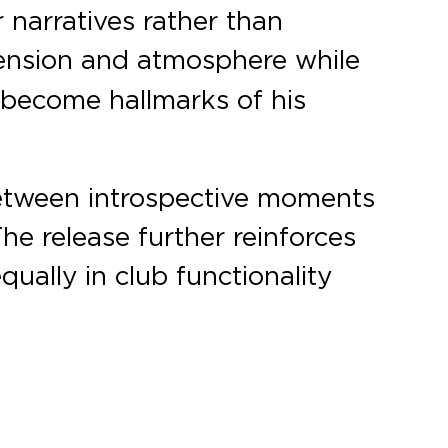
narratives rather than
ension and atmosphere while
 become hallmarks of his
 between introspective moments
e release further reinforces
ually in club functionality