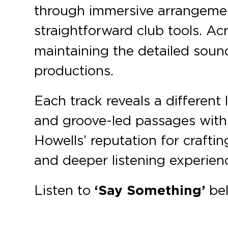
through immersive arrangement
straightforward club tools. Ac
maintaining the detailed soun
productions.
Each track reveals a different
and groove-led passages with 
Howells’ reputation for crafti
and deeper listening experien
Listen to
‘Say Something’
bel