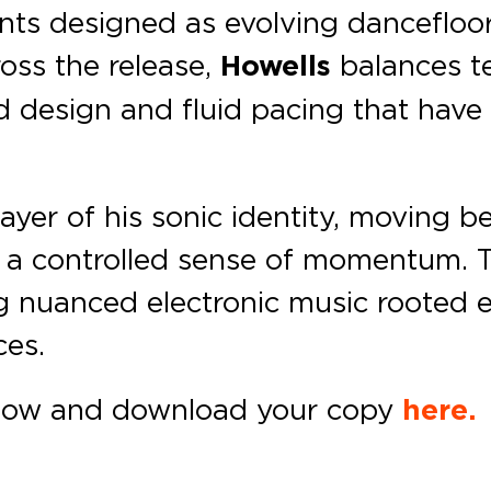
s designed as evolving dancefloor 
ross the release,
Howells
balances t
d design and fluid pacing that have
 layer of his sonic identity, moving
a controlled sense of momentum. Th
ng nuanced electronic music rooted eq
ces.
ow and download your copy
here.