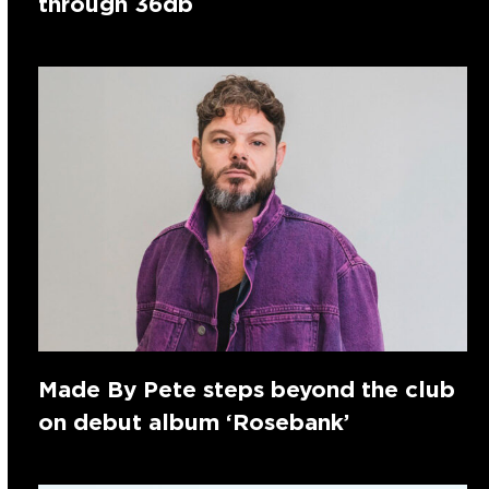
through 36db
Made By Pete steps beyond the club
on debut album ‘Rosebank’