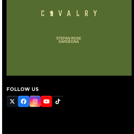
FOLLOW US
Twitter
Facebook
Instagram
YouTube
Tiktok
(deprecated)