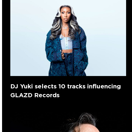
DJ Yuki selects 10 tracks influencing
GLAZD Records