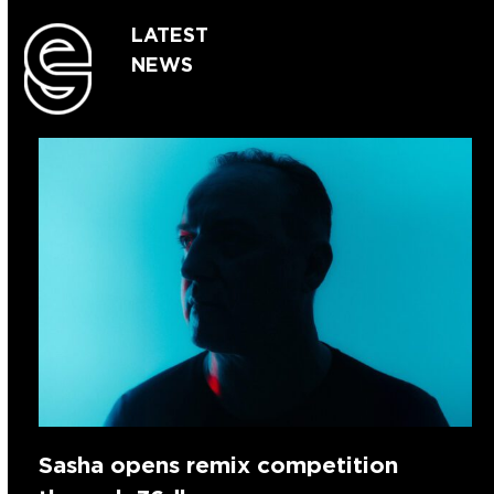
LATEST
NEWS
Sasha opens remix competition