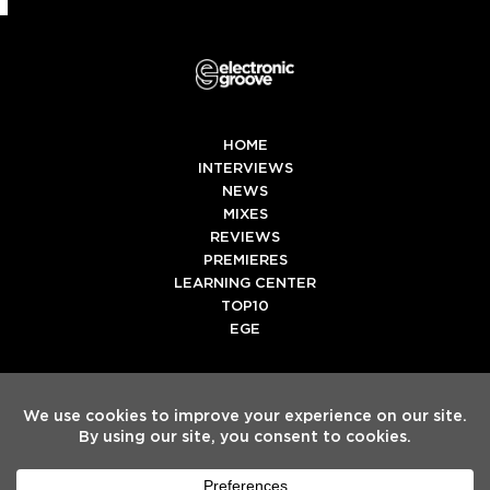
HOME
INTERVIEWS
NEWS
MIXES
REVIEWS
PREMIERES
LEARNING CENTER
TOP10
EGE
Twitter
Facebook
Instagram
Spotify
Tiktok