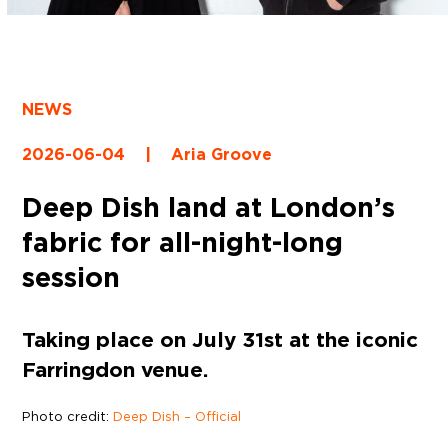
NEWS
2026-06-04
|
Aria Groove
Deep Dish land at London’s
fabric for all-night-long
session
Taking place on July 31st at the iconic
Farringdon venue.
Photo credit:
Deep Dish – Official