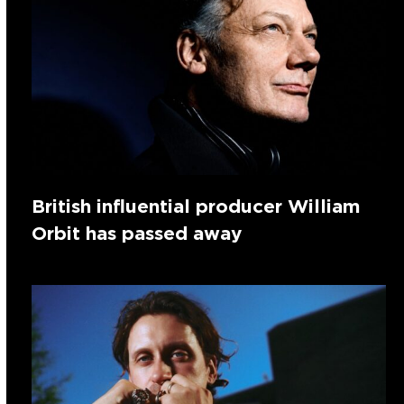
British influential producer William
Orbit has passed away