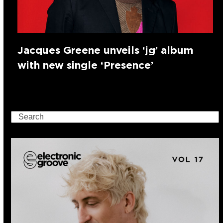
Jacques Greene unveils ‘jg’ album
with new single ‘Presence’
Search