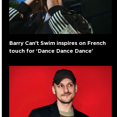
Barry Can’t Swim inspires on French
touch for ‘Dance Dance Dance’