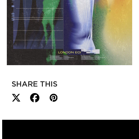
SHARE THIS