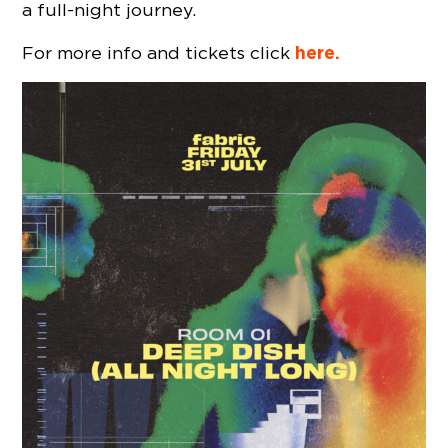
a full-night journey.
here.
For more info and tickets click