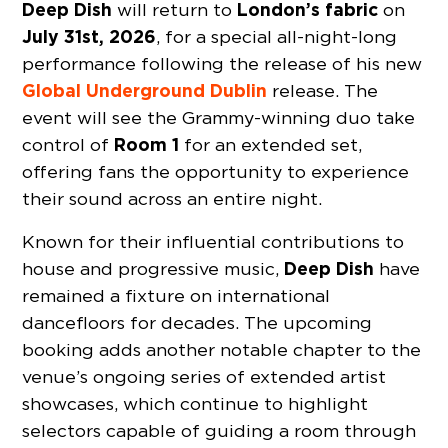
Deep Dish
London’s fabric
will return to
on
July 31st, 2026
, for a special all-night-long
performance following the release of his new
Global Underground Dublin
release. The
event will see the Grammy-winning duo take
Room 1
control of
for an extended set,
offering fans the opportunity to experience
their sound across an entire night.
Known for their influential contributions to
Deep Dish
house and progressive music,
have
remained a fixture on international
dancefloors for decades. The upcoming
booking adds another notable chapter to the
venue’s ongoing series of extended artist
showcases, which continue to highlight
selectors capable of guiding a room through