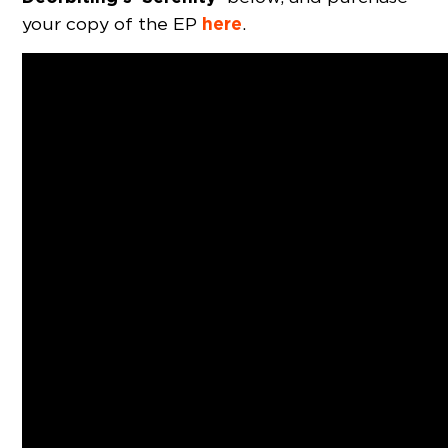
here
your copy of the EP
.