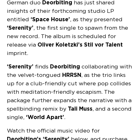
Deorbiting
German duo
has just shared
insights of their forthcoming studio LP
‘Space House’
entitled
, as they presented
‘Serenity’
, the first single to spawn from the
new record. The album is scheduled for
Oliver Koletzki’s Stil vor Talent
release via
imprint.
‘Serenity’
Deorbiting
finds
collaborating with
HRRSN
the velvet-tongued
, as the trio links
up for a club-friendly cut where pop collides
with meditation-friendly escapism. The
package further expands the narrative with a
Tali Muss
spellbinding remix by
, and a second
‘World Apart’
single,
.
Watch the official music video for
Deorbiting’s ‘Serenity’
below, and purchase