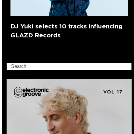
DJ Yuki selects 10 tracks influencing
GLAZD Records
Search