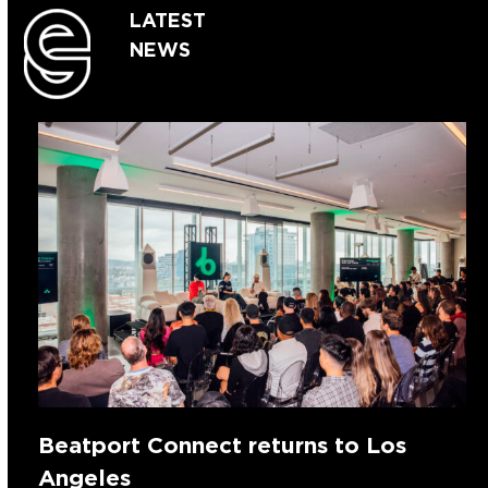
LATEST
NEWS
Beatport Connect returns to Los
Angeles