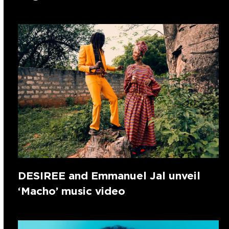
DESIREE and Emmanuel Jal unveil
‘Macho’ music video