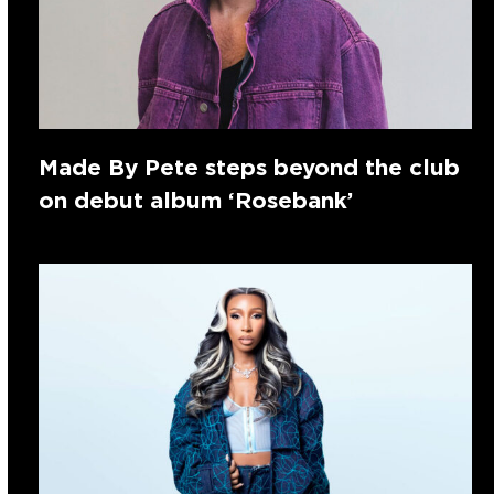
Made By Pete steps beyond the club
on debut album ‘Rosebank’