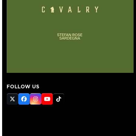
FOLLOW US
Twitter
Facebook
Instagram
YouTube
Tiktok
(deprecated)