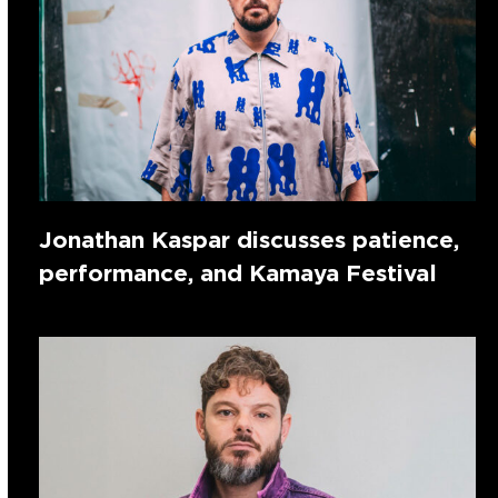
Jonathan Kaspar discusses patience,
performance, and Kamaya Festival