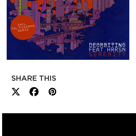
SHARE THIS