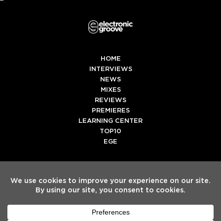
HOME
INTERVIEWS
NEWS
MIXES
REVIEWS
PREMIERES
LEARNING CENTER
TOP10
EGE
Twitter
Facebook
Instagram
Spotify
Tiktok