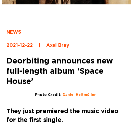
NEWS
2021-12-22
|
Axel Bray
Deorbiting announces new
full-length album ‘Space
House’
Photo Credit:
Daniel Heitmüller
They just premiered the music video
for the first single.