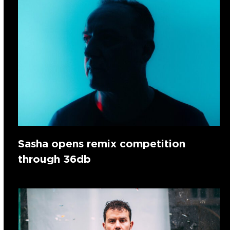
Sasha opens remix competition
through 36db