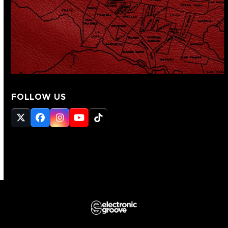
FOLLOW US
Twitter
Facebook
Instagram
YouTube
Tiktok
(deprecated)