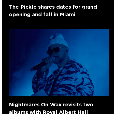
The Pickle shares dates for grand
opening and fall in Miami
Nightmares On Wax revisits two
albums with Royal Albert Hall