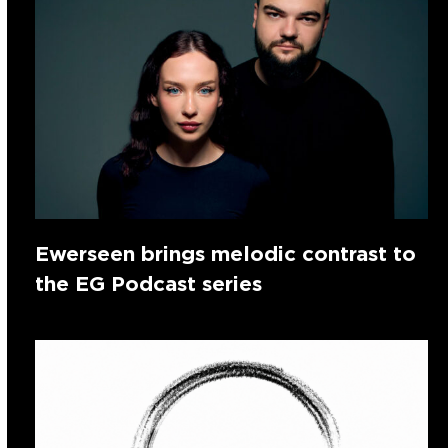
Ewerseen brings melodic contrast to
the EG Podcast series