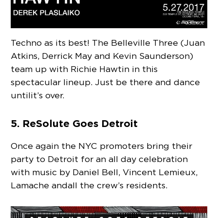
Techno as its best! The Belleville Three (Juan
Atkins, Derrick May and Kevin Saunderson)
team up with Richie Hawtin in this
spectacular lineup. Just be there and dance
until it’s over.
5. ReSolute Goes Detroit
Once again the NYC promoters bring their
party to Detroit for an all day celebration
with music by Daniel Bell, Vincent Lemieux,
Lamache and all the crew’s residents.