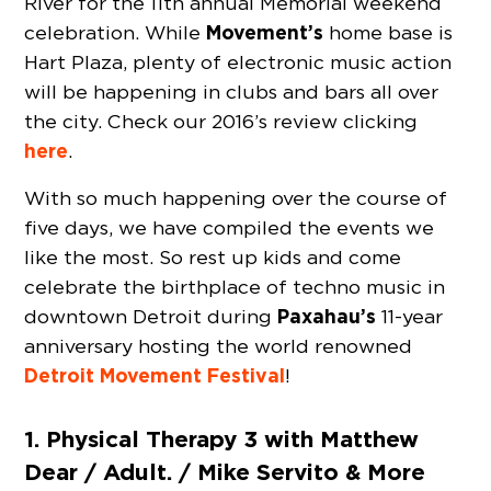
River for the 11th annual Memorial weekend
Movement’s
celebration. While
home base is
Hart Plaza, plenty of electronic music action
will be happening in clubs and bars all over
the city. Check our 2016’s review clicking
here
.
With so much happening over the course of
five days, we have compiled the events we
like the most. So rest up kids and come
celebrate the birthplace of techno music in
Paxahau’s
downtown Detroit during
11-year
anniversary hosting the world renowned
Detroit Movement Festival
!
1. Physical Therapy 3 with Matthew
Dear / Adult. / Mike Servito & More