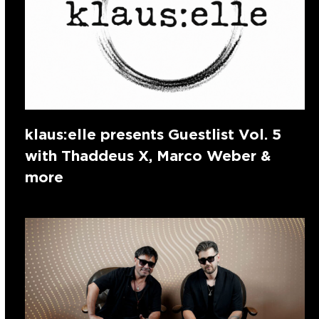
klaus:elle presents Guestlist Vol. 5
with Thaddeus X, Marco Weber &
more