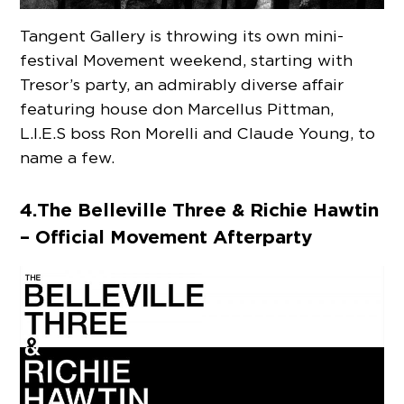
Tangent Gallery is throwing its own mini-
festival Movement weekend, starting with
Tresor’s party, an admirably diverse affair
featuring house don Marcellus Pittman,
L.I.E.S boss Ron Morelli and Claude Young, to
name a few.
4. The Belleville Three & Richie Hawtin
– Official Movement Afterparty