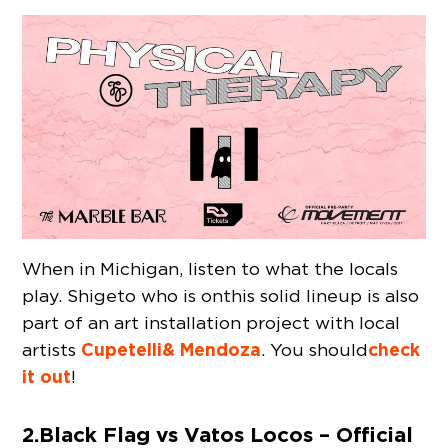
When in Michigan, listen to what the locals
play. Shigeto who is on this solid lineup is also
part of an art installation project with local
Cupetelli & Mendoza
check
artists
. You should
it out
!
2. Black Flag vs Vatos Locos – Official