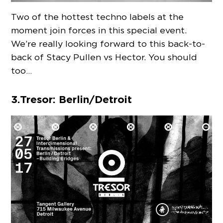
Two of the hottest techno labels at the
moment join forces in this special event.
We’re really looking forward to this back-to-
back of Stacy Pullen vs Hector. You should
too…
3. Tresor: Berlin/Detroit