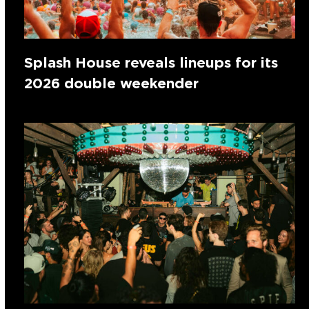
Splash House reveals lineups for its
2026 double weekender