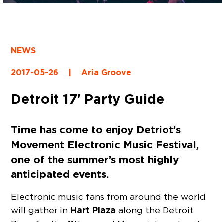
NEWS
2017-05-26
|
Aria Groove
Detroit 17′ Party Guide
Time has come to enjoy Detriot’s
Movement Electronic Music Festival
,
one of the summer’s most highly
anticipated events.
Electronic music fans from around the world
Hart Plaza
will gather in
along the Detroit