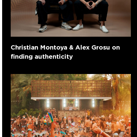
Christian Montoya & Alex Grosu on
finding authenticity