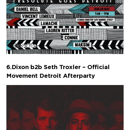
6. Dixon b2b Seth Troxler – Official
Movement Detroit Afterparty