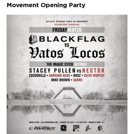
Movement Opening Party