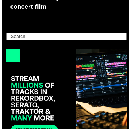
concert film
Search