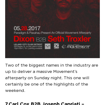
Two of the biggest names in the industry are
up to deliver a massive Movement’s
afterparty on Sunday night. This one will
certainly be one of the highlights of the
weekend.
7. Carl Cox B2B Joseph Capriati –