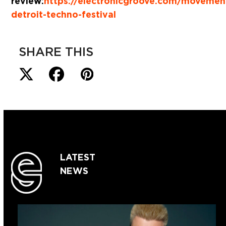
review:
https://electronicgroove.com/movemen
detroit-techno-festival
SHARE THIS
LATEST
NEWS