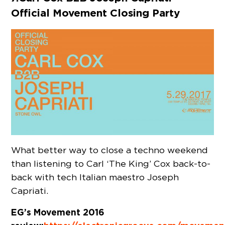
Official Movement Closing Party
What better way to close a techno weekend
than listening to Carl ‘The King’ Cox back-to-
back with tech Italian maestro Joseph
Capriati.
EG’s Movement 2016