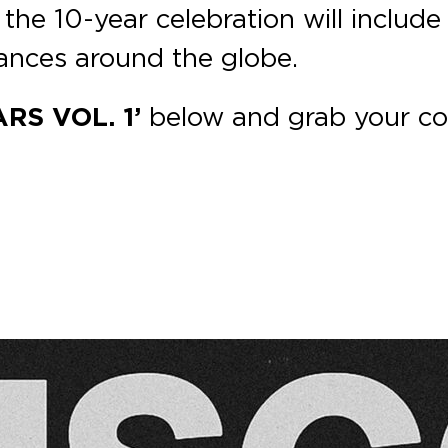
 the 10-year celebration will include 
ances around the globe.
RS VOL. 1’
below and grab your c