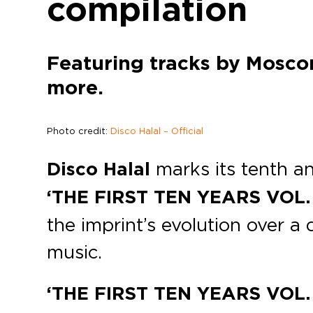
compilation
Featuring tracks by Mosco
more.
Photo credit:
Disco Halal – Official
Disco Halal
marks its tenth an
‘THE FIRST TEN YEARS VOL. 1
the imprint’s evolution over 
music.
‘THE FIRST TEN YEARS VOL. 