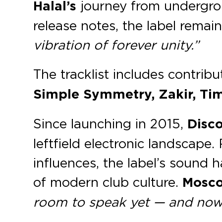
Halal’s
journey from undergrou
release notes, the label remai
vibration of forever unity.”
The tracklist includes contrib
Simple Symmetry, Zakir, Ti
Since launching in 2015,
Disco
leftfield electronic landscap
influences, the label’s sound 
of modern club culture.
Mosc
room to speak yet — and now