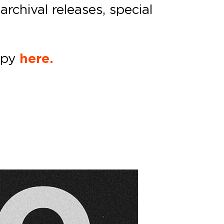
archival releases, special
opy
here.