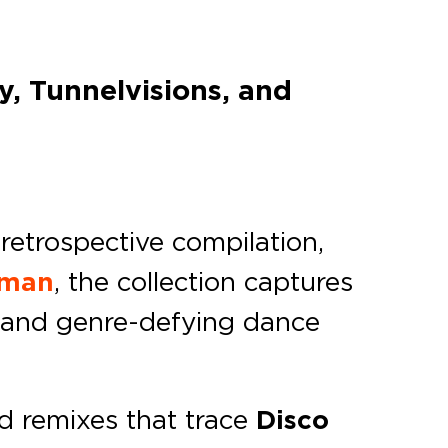
, Tunnelvisions, and
retrospective compilation,
oman
, the collection captures
on and genre-defying dance
nd remixes that trace
Disco