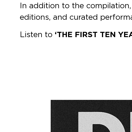
In addition to the compilation,
editions, and curated perform
Listen to
‘THE FIRST TEN YEA