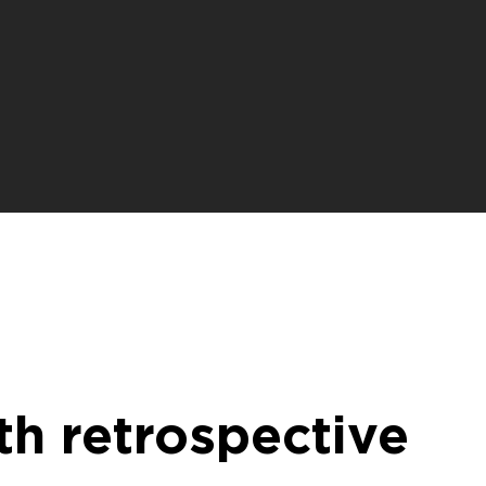
th retrospective