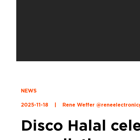
NEWS
2025-11-18
|
Rene Weffer @reneelectroni
Disco Halal cel