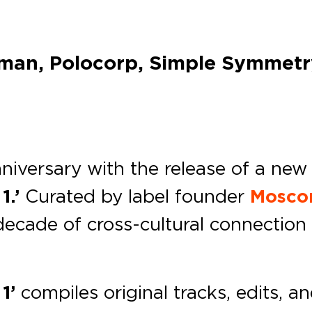
man, Polocorp, Simple Symmetry
niversary with the release of a new 
.’
Curated by label founder
Mosc
a decade of cross-cultural connecti
1’
compiles original tracks, edits, a