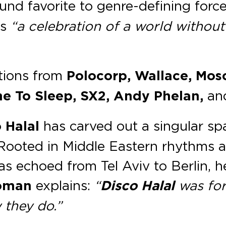
nd favorite to genre-defining forc
ns
“a celebration of a world without
utions from
Polocorp, Wallace, Mo
me To Sleep, SX2, Andy Phelan,
an
 Halal
has carved out a singular sp
e. Rooted in Middle Eastern rhythm
has echoed from Tel Aviv to Berlin, 
oman
explains:
“
Disco Halal
was for
 they do.”