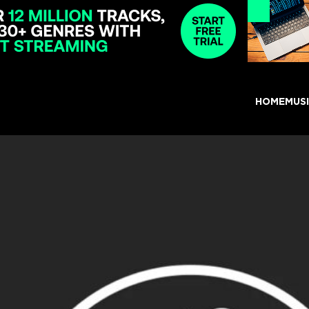
HOME
MUS