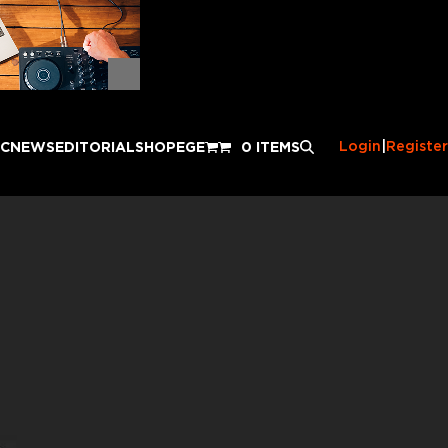
Login
|
Register
IC
NEWS
EDITORIAL
SHOP
EGE
0 ITEMS