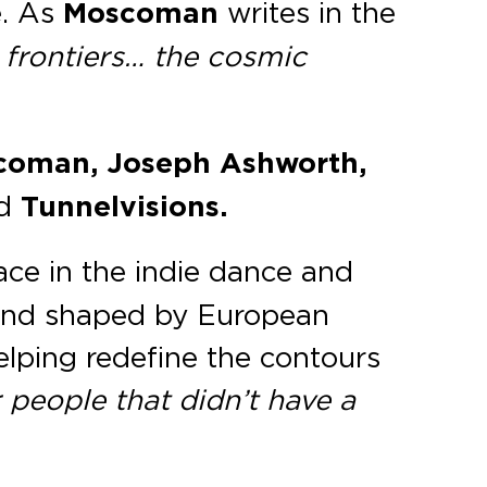
e. As
Moscoman
writes in the
 frontiers… the cosmic
scoman, Joseph Ashworth,
d
Tunnelvisions.
ace in the indie dance and
s and shaped by European
helping redefine the contours
 people that didn’t have a