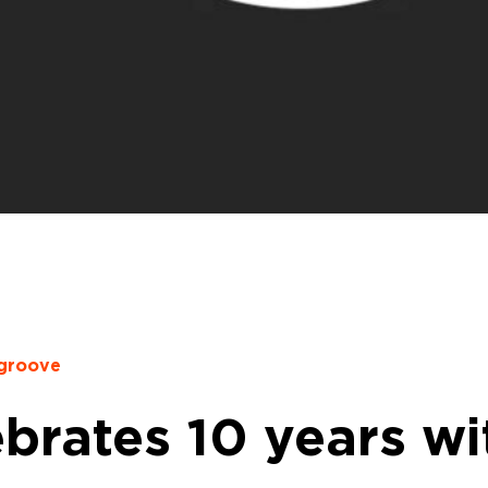
cgroove
ebrates 10 years wi