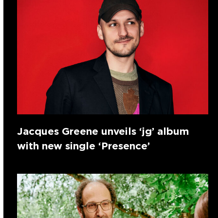
Jacques Greene unveils ‘jg’ album
with new single ‘Presence’