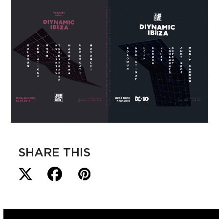
SHARE THIS