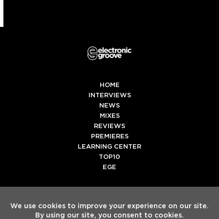
HOME
INTERVIEWS
NEWS
MIXES
REVIEWS
PREMIERES
LEARNING CENTER
TOP10
EGE
Twitter
Facebook
Instagram
Spotify
Tiktok