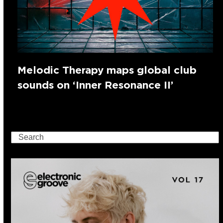
Melodic Therapy maps global club
sounds on ‘Inner Resonance II’
Search