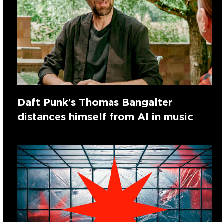
Daft Punk’s Thomas Bangalter
distances himself from AI in music