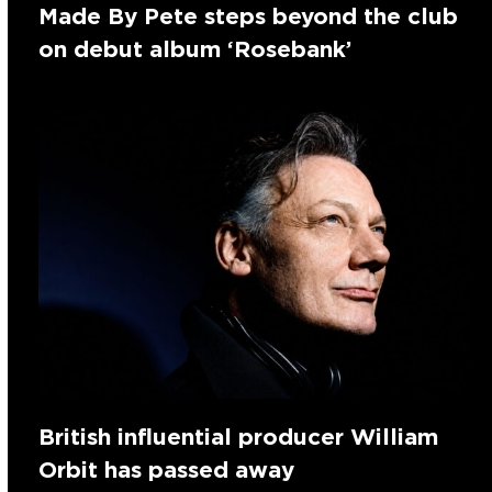
Made By Pete steps beyond the club
on debut album ‘Rosebank’
British influential producer William
Orbit has passed away