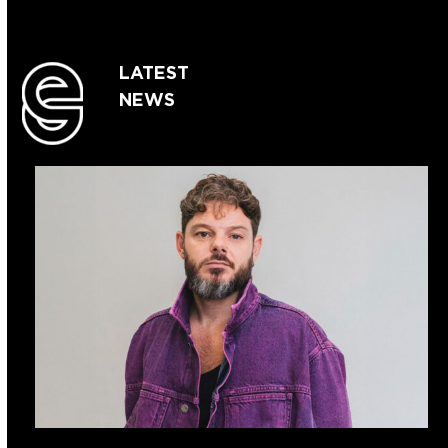
LATEST
NEWS