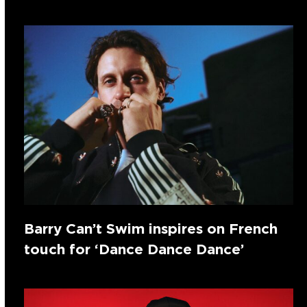
Barry Can’t Swim inspires on French
touch for ‘Dance Dance Dance’