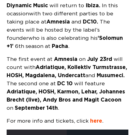
Diynamic Music
Ibiza.
will return to
In this
ocassion with two different parties to be
Amnesia
DC10.
taking place at
and
The
events will be hosted by the label’s
‘Solomun
founder who is also celebrating his
+1’
Pacha
6th season at
.
Amnesia
July 23rd
The first event at
on
will
Adriatique, Kollektiv Turmstrasse,
count with
HOSH, Magdalena, Undercatt
Musumeci.
and
DC 10
The second one at
will feature
Adriatique, HOSH, Karmon, Lehar, Johannes
Brecht (live), Andy Bros and Magit Cacoon
September 14th
on
.
here
For more info and tickets, click
.