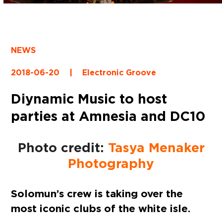
NEWS
2018-06-20
|
Electronic Groove
Diynamic Music to host
parties at Amnesia and DC10
Photo credit:
Tasya Menaker
Photography
Solomun’s crew is taking over the
most iconic clubs of the white isle.