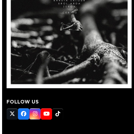
FOLLOW US
Twitter
Facebook
Instagram
YouTube
Tiktok
(deprecated)