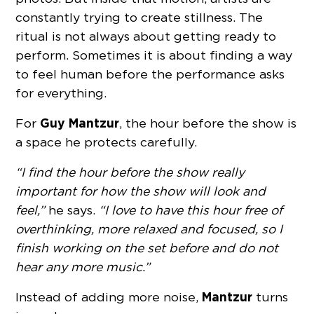
constantly trying to create stillness. The
ritual is not always about getting ready to
perform. Sometimes it is about finding a way
to feel human before the performance asks
for everything.
Guy Mantzur
For
, the hour before the show is
a space he protects carefully.
“I find the hour before the show really
important for how the show will look and
feel,”
he says.
“I love to have this hour free of
overthinking, more relaxed and focused, so I
finish working on the set before and do not
hear any more music.”
Mantzur
Instead of adding more noise,
turns