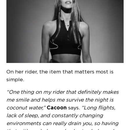
On her rider, the item that matters most is
simple.
“One thing on my rider that definitely makes
me smile and helps me survive the night is
Cacoon
coconut water,”
says.
“Long flights,
lack of sleep, and constantly changing
environments can really drain you, so having