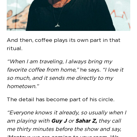
And then, coffee plays its own part in that
ritual.
“When I am traveling, I always bring my
favorite coffee from home,”
he says.
“I love it
so much, and it sends me directly to my
hometown.”
The detail has become part of his circle.
“Everyone knows it already, so usually when I
Guy J
Sahar Z,
am playing with
or
they call
me thirty minutes before the show and say,