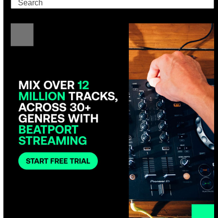
Search