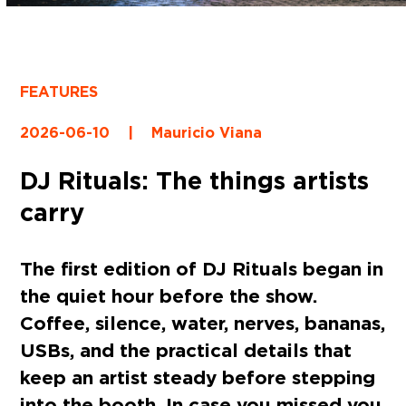
FEATURES
2026-06-10
|
Mauricio Viana
DJ Rituals: The things artists
carry
The first edition of DJ Rituals began in
the quiet hour before the show.
Coffee, silence, water, nerves, bananas,
USBs, and the practical details that
keep an artist steady before stepping
into the booth. In case you missed you