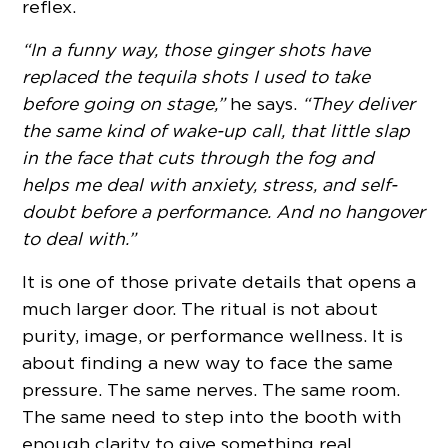
reflex.
“In a funny way, those ginger shots have
replaced the tequila shots I used to take
before going on stage,”
he says.
“They deliver
the same kind of wake-up call, that little slap
in the face that cuts through the fog and
helps me deal with anxiety, stress, and self-
doubt before a performance. And no hangover
to deal with.”
It is one of those private details that opens a
much larger door. The ritual is not about
purity, image, or performance wellness. It is
about finding a new way to face the same
pressure. The same nerves. The same room.
The same need to step into the booth with
enough clarity to give something real.