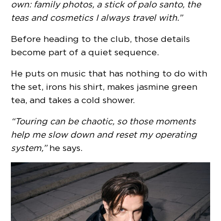
own: family photos, a stick of palo santo, the
teas and cosmetics I always travel with.”
Before heading to the club, those details
become part of a quiet sequence.
He puts on music that has nothing to do with
the set, irons his shirt, makes jasmine green
tea, and takes a cold shower.
“Touring can be chaotic, so those moments
help me slow down and reset my operating
system,”
he says.