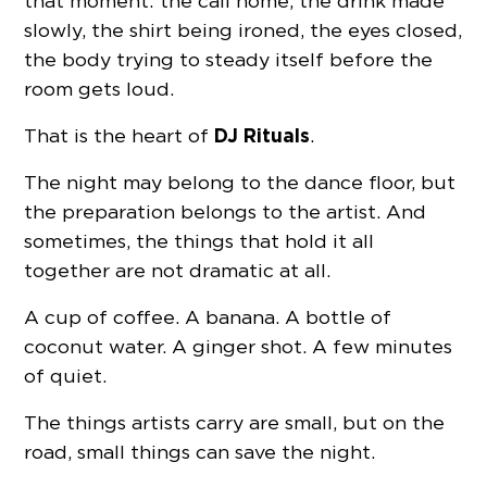
that moment: the call home, the drink made
slowly, the shirt being ironed, the eyes closed,
the body trying to steady itself before the
room gets loud.
DJ Rituals
That is the heart of
.
The night may belong to the dance floor, but
the preparation belongs to the artist. And
sometimes, the things that hold it all
together are not dramatic at all.
A cup of coffee. A banana. A bottle of
coconut water. A ginger shot. A few minutes
of quiet.
The things artists carry are small, but on the
road, small things can save the night.