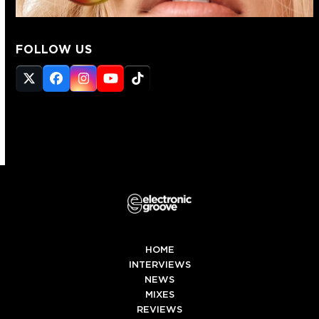
FOLLOW US
Twitter
Facebook
Instagram
YouTube
Tiktok
(deprecated)
HOME
INTERVIEWS
NEWS
MIXES
REVIEWS