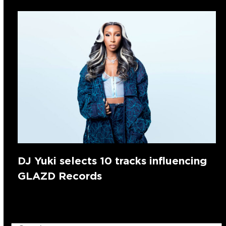
DJ Yuki selects 10 tracks influencing
GLAZD Records