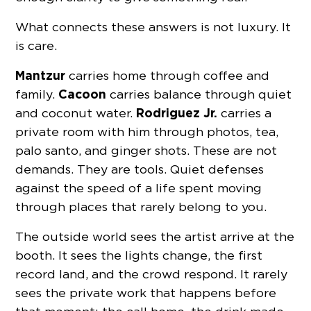
What connects these answers is not luxury. It
is care.
Mantzur
carries home through coffee and
Cacoon
family.
carries balance through quiet
Rodriguez Jr.
and coconut water.
carries a
private room with him through photos, tea,
palo santo, and ginger shots. These are not
demands. They are tools. Quiet defenses
against the speed of a life spent moving
through places that rarely belong to you.
The outside world sees the artist arrive at the
booth. It sees the lights change, the first
record land, and the crowd respond. It rarely
sees the private work that happens before