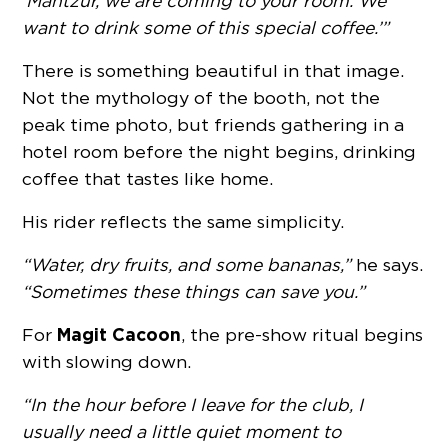
‘Mantzur, we are coming to your room. We
want to drink some of this special coffee.’”
There is something beautiful in that image.
Not the mythology of the booth, not the
peak time photo, but friends gathering in a
hotel room before the night begins, drinking
coffee that tastes like home.
His rider reflects the same simplicity.
“Water, dry fruits, and some bananas,”
he says.
“Sometimes these things can save you.”
Magit Cacoon
For
, the pre-show ritual begins
with slowing down.
“In the hour before I leave for the club, I
usually need a little quiet moment to