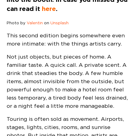
can read it
here
.
Photo by
Valentin
on
Unsplash
This second edition begins somewhere even
more intimate: with the things artists carry.
Not just objects, but pieces of home. A
familiar taste. A quick call. A private scent. A
drink that steadies the body. A few humble
items, almost invisible from the outside, but
powerful enough to make a hotel room feel
less temporary, a tired body feel less drained,
or a night feel a little more manageable.
Touring is often sold as movement. Airports,
stages, lights, cities, rooms, and sunrise
photos. But inside that motion, artists are