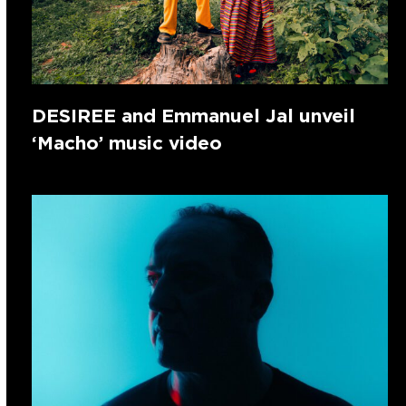
DESIREE and Emmanuel Jal unveil
‘Macho’ music video