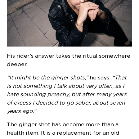
His rider’s answer takes the ritual somewhere
deeper.
“It might be the ginger shots,”
he says.
“That
is not something I talk about very often, as I
hate sounding preachy, but after many years
of excess I decided to go sober, about seven
years ago.”
The ginger shot has become more than a
health item. It is a replacement for an old