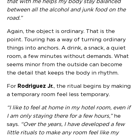
that with me helps my body stay balanced
between all the alcohol and junk food on the
road.”
Again, the object is ordinary. That is the
point. Touring has a way of turning ordinary
things into anchors. A drink, a snack, a quiet
room, a few minutes without demands. What
seems minor from the outside can become
the detail that keeps the body in rhythm.
Rodriguez Jr.
For
, the ritual begins by making
a temporary room feel less temporary.
“I like to feel at home in my hotel room, even if
I am only staying there for a few hours,”
he
says.
“Over the years, I have developed a few
little rituals to make any room feel like my