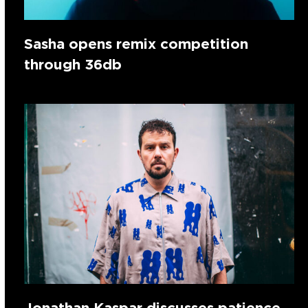
Sasha opens remix competition
through 36db
Jonathan Kaspar discusses patience,