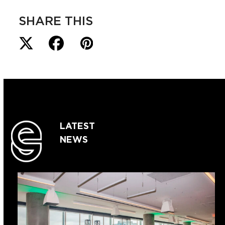
SHARE THIS
LATEST
NEWS