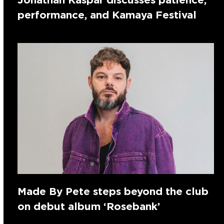
performance, and Kamaya Festival
Made By Pete steps beyond the club
on debut album ‘Rosebank’