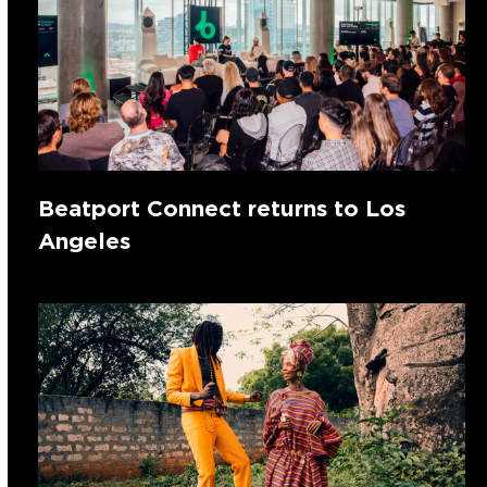
Beatport Connect returns to Los
Angeles