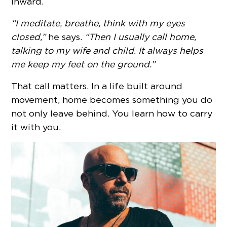
inward.
“I meditate, breathe, think with my eyes
closed,”
he says.
“Then I usually call home,
talking to my wife and child. It always helps
me keep my feet on the ground.”
That call matters. In a life built around
movement, home becomes something you do
not only leave behind. You learn how to carry
it with you.