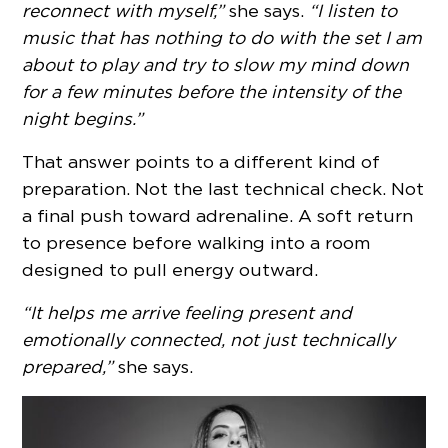
reconnect with myself,”
she says.
“I listen to
music that has nothing to do with the set I am
about to play and try to slow my mind down
for a few minutes before the intensity of the
night begins.”
That answer points to a different kind of
preparation. Not the last technical check. Not
a final push toward adrenaline. A soft return
to presence before walking into a room
designed to pull energy outward.
“It helps me arrive feeling present and
emotionally connected, not just technically
prepared,”
she says.