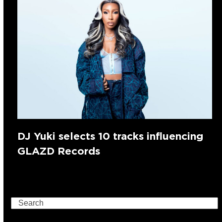
DJ Yuki selects 10 tracks influencing
GLAZD Records
Search