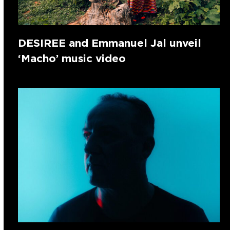
DESIREE and Emmanuel Jal unveil
‘Macho’ music video