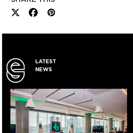
LATEST
NEWS