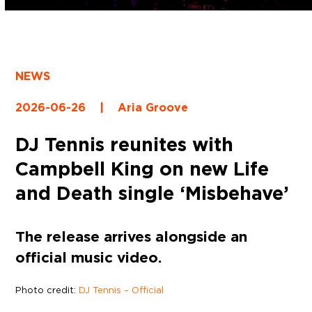
NEWS
2026-06-26
|
Aria Groove
DJ Tennis reunites with
Campbell King on new Life
and Death single ‘Misbehave’
The release arrives alongside an
official music video.
Photo credit:
DJ Tennis – Official