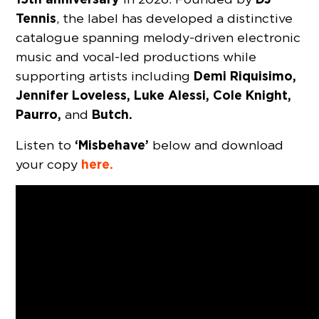
Tennis
, the label has developed a distinctive
catalogue spanning melody-driven electronic
music and vocal-led productions while
Demi Riquisimo,
supporting artists including
Jennifer Loveless, Luke Alessi, Cole Knight,
Paurro,
Butch.
and
‘Misbehave’
Listen to
below and download
here.
your copy