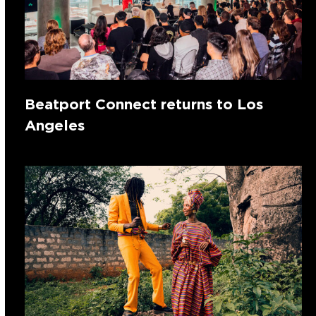
Beatport Connect returns to Los
Angeles