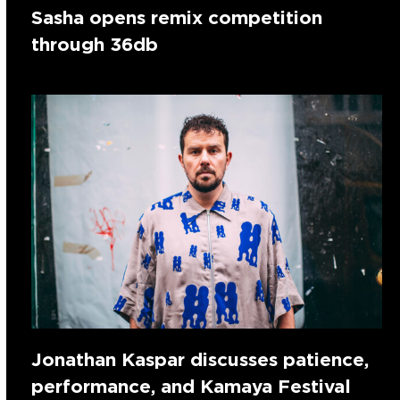
Sasha opens remix competition
through 36db
Jonathan Kaspar discusses patience,
performance, and Kamaya Festival