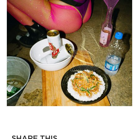
SHARE THIS