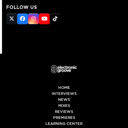
FOLLOW US
Twitter
Facebook
Instagram
YouTube
Tiktok
(deprecated)
HOME
INTERVIEWS
NEWS
MIXES
REVIEWS
PREMIERES
LEARNING CENTER