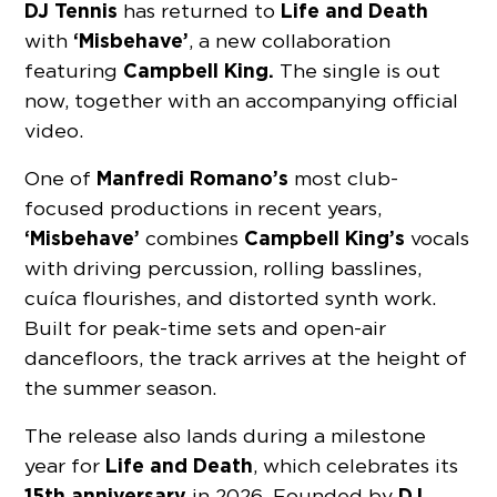
DJ Tennis
Life and Death
has returned to
‘Misbehave’
with
, a new collaboration
Campbell King.
featuring
The single is out
now, together with an accompanying official
video.
Manfredi Romano’s
One of
most club-
focused productions in recent years,
‘Misbehave’
Campbell King’s
combines
vocals
with driving percussion, rolling basslines,
cuíca flourishes, and distorted synth work.
Built for peak-time sets and open-air
dancefloors, the track arrives at the height of
the summer season.
The release also lands during a milestone
Life and Death
year for
, which celebrates its
15th anniversary
DJ
in 2026. Founded by