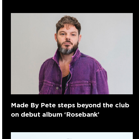
Made By Pete steps beyond the club
on debut album ‘Rosebank’