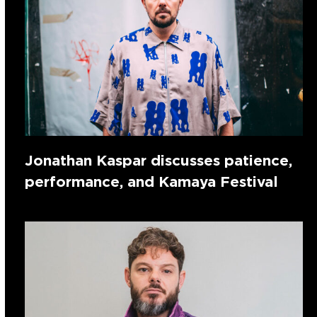
Jonathan Kaspar discusses patience,
performance, and Kamaya Festival