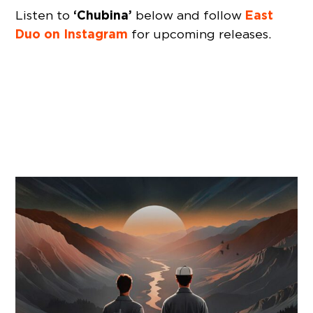
‘Chubina’
East
Listen to
below and follow
Duo on Instagram
for upcoming releases.