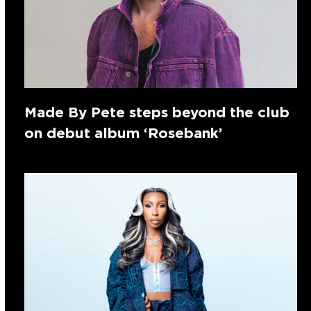
Made By Pete steps beyond the club
on debut album ‘Rosebank’