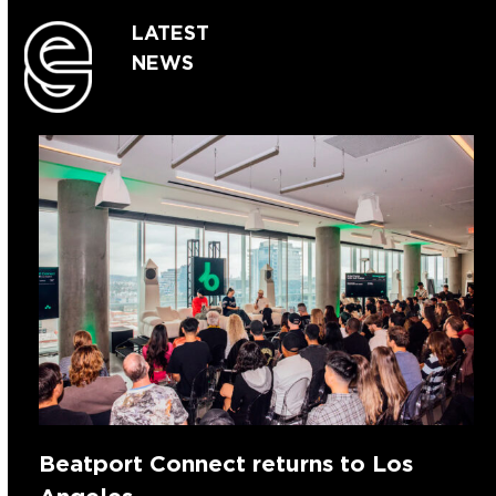
LATEST
NEWS
Beatport Connect returns to Los