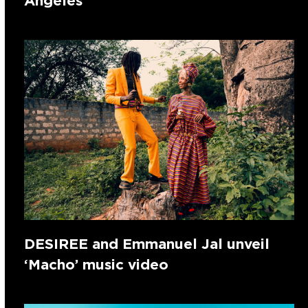
Angeles
DESIREE and Emmanuel Jal unveil
‘Macho’ music video