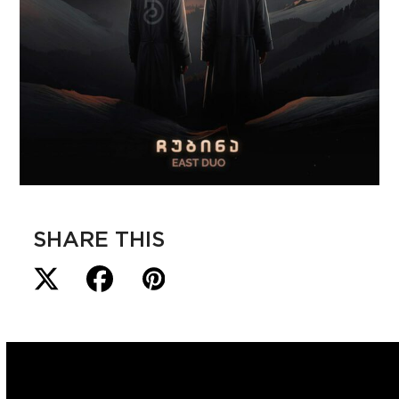
SHARE THIS