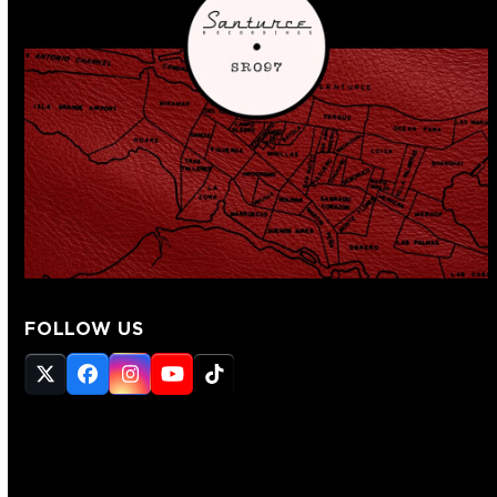
FOLLOW US
Twitter
Facebook
Instagram
YouTube
Tiktok
(deprecated)