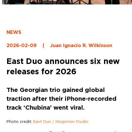
NEWS
2026-02-09
|
Juan Ignacio R. Wilkinson
East Duo announces six new
releases for 2026
The Georgian trio gained global
traction after their iPhone-recorded
track ‘Chubina’ went viral.
Photo credit:
East Duo / Kingsmen Studio