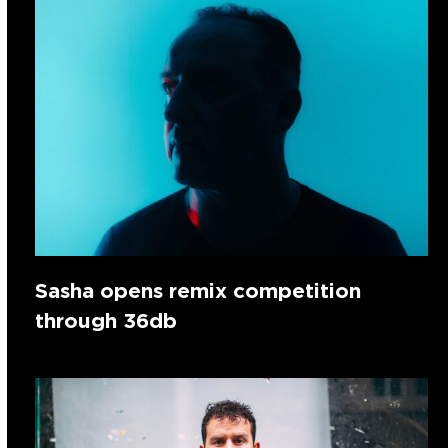
Sasha opens remix competition
through 36db