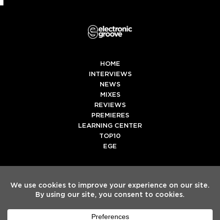
HOME
INTERVIEWS
NEWS
MIXES
REVIEWS
PREMIERES
LEARNING CENTER
TOP10
EGE
Twitter
Facebook
Instagram
Spotify
Tiktok