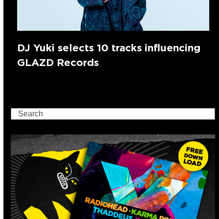
DJ Yuki selects 10 tracks influencing
GLAZD Records
Search