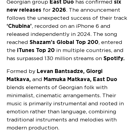
East Duo
six
Georgian group
has confirmed
new releases
2026
for
. The announcement
follows the unexpected success of their track
‘Chubina’
, recorded on an iPhone 6 and
released independently in 2024. The song
Shazam’s
Global Top 200
reached
, entered
iTunes Top 20
the
in multiple countries, and
Spotify.
has surpassed 130 million streams on
Levan Bantsadze, Giorgi
Formed by
Matkava,
Mamuka Matkava, East Duo
and
blends elements of Georgian folk with
minimalist, cinematic arrangements. Their
music is primarily instrumental and rooted in
emotion rather than language, combining
traditional instruments and melodies with
modern production.