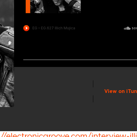
View on iTun
://electronicgroove.com/interview-ill