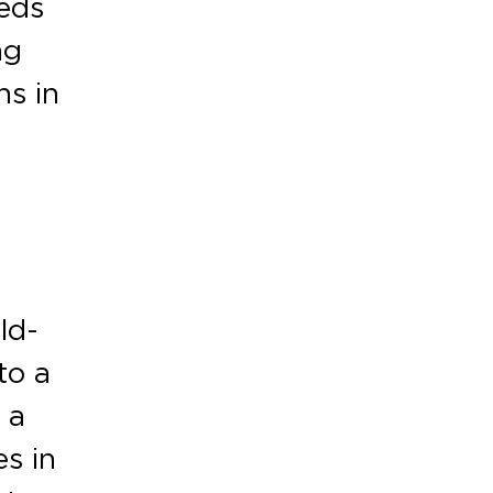
eeds
ng
ns in
ld-
to a
 a
es in