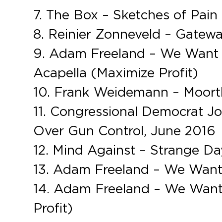
7. The Box – Sketches of Pain
8. Reinier Zonneveld – Gateway
9. Adam Freeland – We Want 
Acapella (Maximize Profit)
10. Frank Weidemann – Moortho
11. Congressional Democrat Jo
Over Gun Control, June 2016
12. Mind Against – Strange Da
13. Adam Freeland – We Want 
14. Adam Freeland – We Want
Profit)