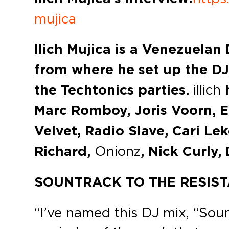
mujica
llich Mujica is a Venezuelan
from where he set up the DJ
the Techtonics parties.
illich
h
Marc Romboy, Joris Voorn, 
Velvet, Radio Slave, Cari Le
Richard,
Onionz
, Nick Curly,
SOUNTRACK TO THE RESIS
“I’ve named this DJ mix, “Soun