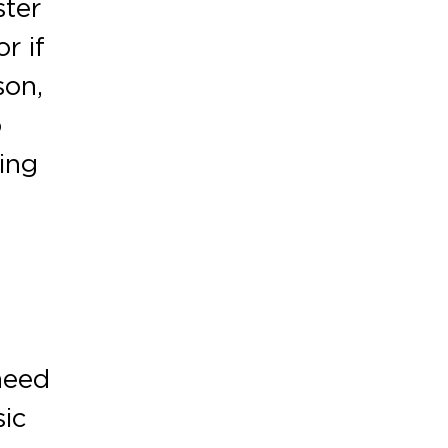
ster
r if
son,
o
ing
need
sic