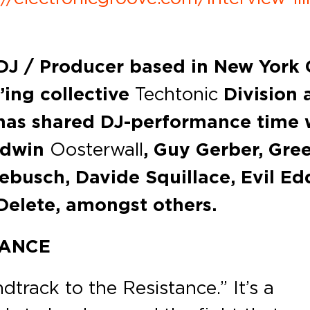
 DJ / Producer based in New York C
’ing collective
Techtonic
Division 
as shared DJ-performance time 
Edwin
Oosterwall
, Guy Gerber, Gre
kebusch, Davide Squillace, Evil Ed
 Delete, amongst others.
TANCE
dtrack to the Resistance.” It’s a