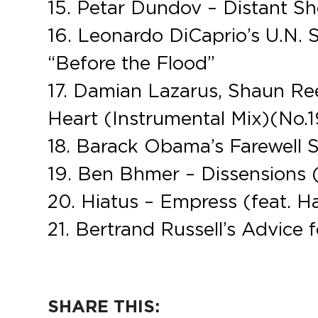
15. Petar Dundov – Distant S
16. Leonardo DiCaprio’s U.N. 
“Before the Flood”
17. Damian Lazarus, Shaun R
Heart (Instrumental Mix)(No.1
18. Barack Obama’s Farewell 
19. Ben Bhmer – Dissensions 
20. Hiatus – Empress (feat.
21. Bertrand Russell’s Advice 
SHARE THIS: