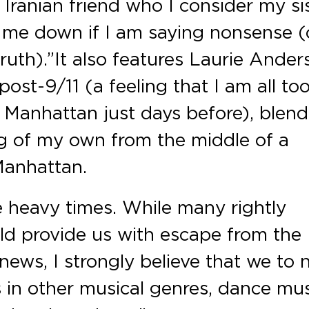
 Iranian friend who I consider my si
t me down if I am saying nonsense (o
uth).” It also features Laurie Ander
ost-9/11 (a feeling that I am all to
o Manhattan just days before), blend
ing of my own from the middle of a
Manhattan.
re heavy times. While many rightly
ld provide us with escape from the
news, I strongly believe that we to 
as in other musical genres, dance mu