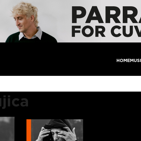
HOME
MUS
jica