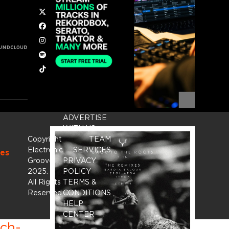
Twitter
Facebook
Instagram
Spotify
Tiktok
ADVERTISE
WITH US
Copyright
TEAM
Electronic
SERVICES
es
Groove
PRIVACY
2025.
-
POLICY
All Rights
TERMS &
Reserved
CONDITIONS
HELP
CENTER
ich-