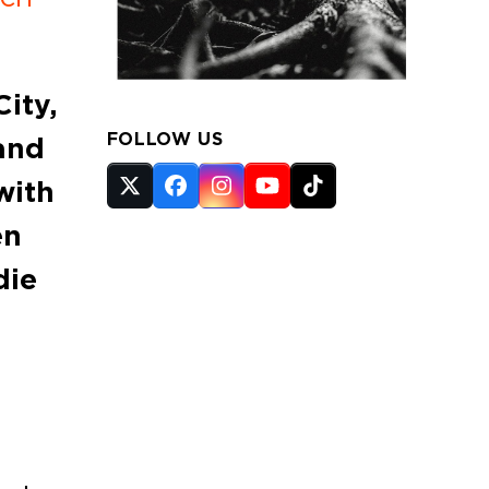
ity,
FOLLOW US
and
with
Twitter
Facebook
Instagram
YouTube
Tiktok
(deprecated)
en
die