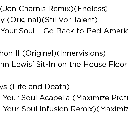
 (Jon Charnis Remix)(Endless)
 (Original)(Stil Vor Talent)
Your Soul – Go Back to Bed Ameri
n II (Original)(Innervisions)
hn Lewisí Sit-In on the House Floor
ys (Life and Death)
Your Soul Acapella (Maximize Profi
 Your Soul Infusion Remix)(Maximi