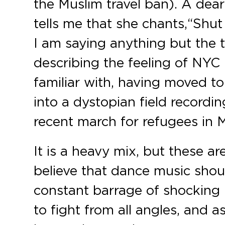
the Muslim travel ban). A dear
tells me that she chants, “Shu
I am saying anything but the tr
describing the feeling of NYC p
familiar with, having moved t
into a dystopian field record
recent march for refugees in 
It is a heavy mix, but these a
believe that dance music shou
constant barrage of shocking 
to fight from all angles, and 