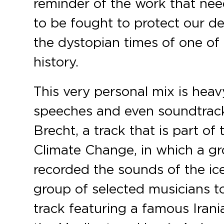
reminder of the work that nee
to be fought to protect our 
the dystopian times of one of 
history.
This very personal mix is heav
speeches and even soundtracks
Brecht, a track that is part of
Climate Change, in which a gro
recorded the sounds of the ic
group of selected musicians to
track featuring a famous Irania