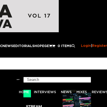
Login
|
Register
IC
NEWS
EDITORIAL
SHOP
EGE
0 ITEMS
Search
HOME
INTERVIEWS
NEWS
MIXES
REVIEW