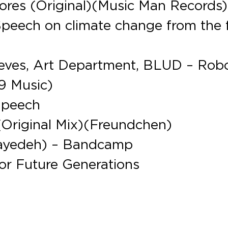
hores (Original)(Music Man Records)
Speech on climate change from the 
eeves, Art Department, BLUD – Rob
9 Music)
Speech
(Original Mix)(Freundchen)
 Hayedeh) – Bandcamp
for Future Generations