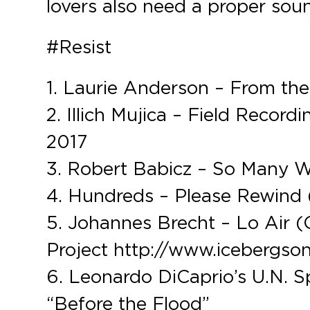
lovers also need a proper soun
#Resist
1. Laurie Anderson – From th
2. Illich Mujica – Field Recor
2017
3. Robert Babicz – So Many 
4. Hundreds – Please Rewind 
5. Johannes Brecht – Lo Air (
Project http://www.icebergso
6. Leonardo DiCaprio’s U.N. S
“Before the Flood”