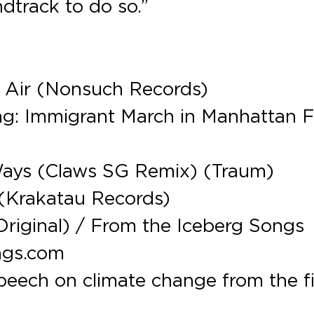
dtrack to do so.”
e Air (Nonsuch Records)
ding: Immigrant March in Manhattan 
Ways (Claws SG Remix) (Traum)
(Krakatau Records)
Original) / From the Iceberg Songs
ngs.com
peech on climate change from the f