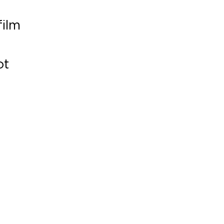
film
ot