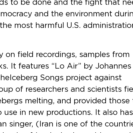
ds to be done and the fight that n
democracy and the environment duri
the most harmful U.S. administratio
y on field recordings, samples from
. It features “Lo Air” by Johannes
 the Iceberg Songs project against
up of researchers and scientists fie
ebergs melting, and provided those 
 use in new productions. It also has
n singer, (Iran is one of the countri