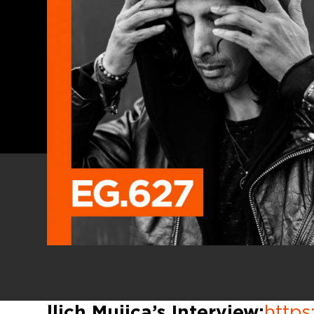
llich Mujica’s Interview:
https