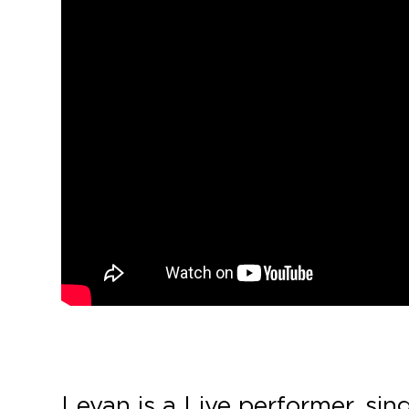
Levan is a Live performer, sin