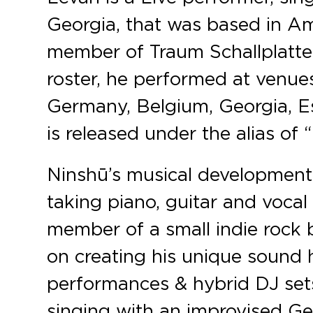
Georgia, that was based in Am
member of Traum Schallplatten
roster, he performed at venues
Germany, Belgium, Georgia, Es
is released under the alias of 
Ninshū’s musical development
taking piano, guitar and vocal
member of a small indie rock b
on creating his unique sound
performances & hybrid DJ sets
singing with an improvised Geo