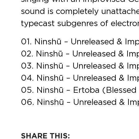
sound is completely unattache
typecast subgenres of electro
01. Ninshū – Unreleased & Im
02. Ninshū – Unreleased & Im
03. Ninshū – Unreleased & Im
04. Ninshū – Unreleased & Im
05. Ninshū – Ertoba (Blessed
06. Ninshū – Unreleased & Im
SHARE THIS: