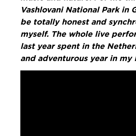
Vashlovani National Park in 
be totally honest and synch
myself. The whole live perfor
last year spent in the Nethe
and adventurous year in my l