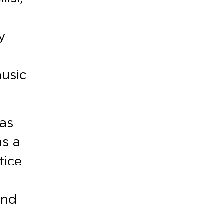
y
music
was
as a
tice
and