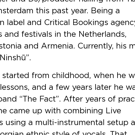
sterdam this past year. Being a
 label and Critical Bookings agenc
 and festivals in the Netherlands,
tonia and Armenia. Currently, his 
“Ninshū”.
 started from childhood, when he 
 lessons, and a few years later he w
and “The Fact”. After years of prac
 he came up with combining Live
 using a multi-instrumental setup 
rgian ethnic style of vocals. That