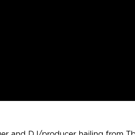
ger and DJ/producer hailing from Tbil