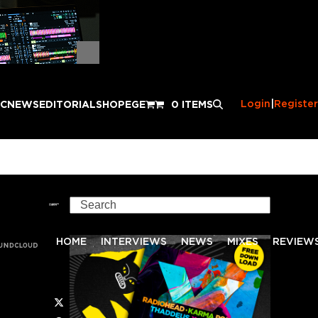
Login
|
Register
IC
NEWS
EDITORIAL
SHOP
EGE
0 ITEMS
Search
HOME
INTERVIEWS
NEWS
MIXES
REVIEW
Twitter