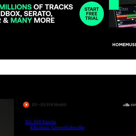
HOME
MUS