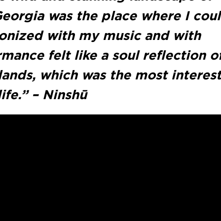
Georgia was the place where I cou
ronized with my music and with
mance felt like a soul reflection 
rlands, which was the most interes
ife.” – Ninshū