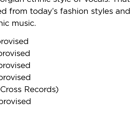
d from today’s fashion styles and
nic music.
provised
provised
provised
provised
 Cross Records)
provised