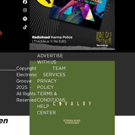
Facebook
Instagram
Spotify
Tiktok
D
ADVERTISE
WITH US
Copyright
TEAM
Electronic
SERVICES
Groove
PRIVACY
2025.
-
POLICY
All Rights
TERMS &
Reserved
CONDITIONS
HELP
CENTER
en