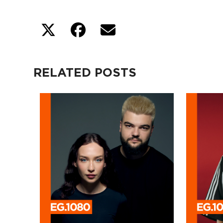
RELATED POSTS