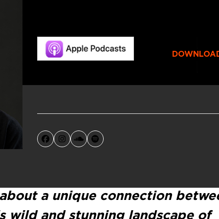
DOWNLOA
Facebook
Instagram
SoundCloud
Spotify
 about a unique connection betwe
s wild and stunning landscape of