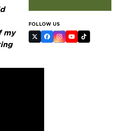
ld
FOLLOW US
of my
Twitter
Facebook
Instagram
YouTube
Tiktok
ting
(deprecated)