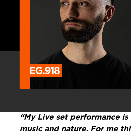
“My Live set performance is
music and nature. For me thi