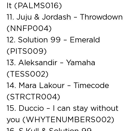
It (PALMS016)
11. Juju & Jordash – Throwdown
(NNFP004)
12. Solution 99 – Emerald
(PITS009)
13. Aleksandir – Yamaha
(TESS002)
14. Mara Lakour – Timecode
(STRCTR004)
15. Duccio – I can stay without
you (WHYTENUMBERS002)
16. S.Kull & Solution 99 –