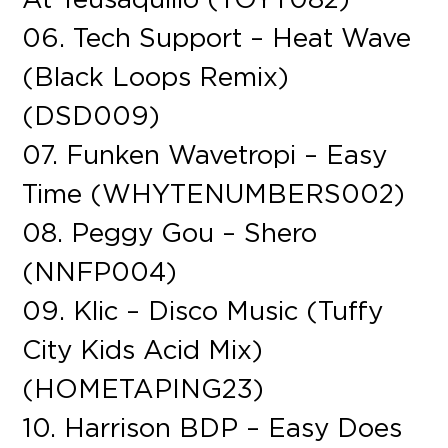
06. Tech Support – Heat Wave
(Black Loops Remix)
(DSD009)
07. Funken Wavetropi – Easy
Time (WHYTENUMBERS002)
08. Peggy Gou – Shero
(NNFP004)
09. Klic – Disco Music (Tuffy
City Kids Acid Mix)
(HOMETAPING23)
10. Harrison BDP – Easy Does