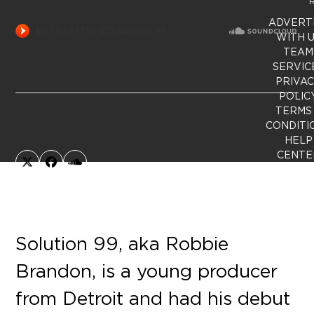
R
ADVERT
WITH 
TEAM
SERVIC
PRIVA
POLIC
TERMS
CONDITI
HELP
CENTE
X
Facebook
SoundCloud
Solution 99, aka Robbie
Brandon, is a young producer
from Detroit and had his debut