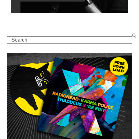
Search