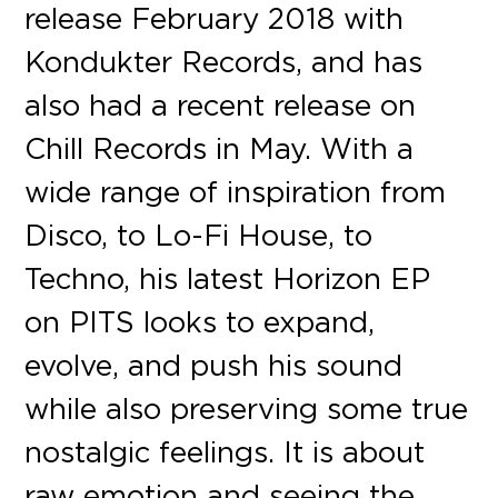
release February 2018 with
Kondukter Records, and has
also had a recent release on
Chill Records in May. With a
wide range of inspiration from
Disco, to Lo-Fi House, to
Techno, his latest Horizon EP
on PITS looks to expand,
evolve, and push his sound
while also preserving some true
nostalgic feelings. It is about
raw emotion and seeing the