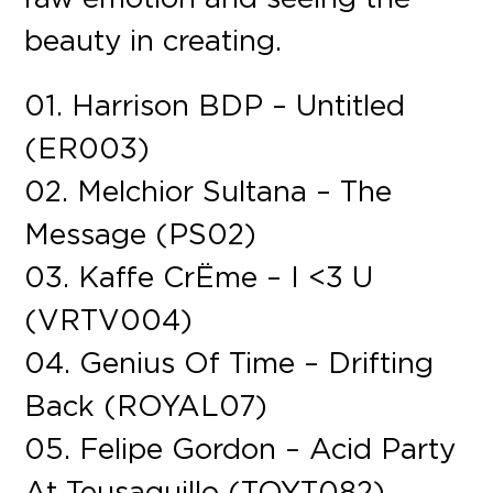
beauty in creating.
01. Harrison BDP – Untitled
(ER003)
02. Melchior Sultana – The
Message (PS02)
03. Kaffe CrËme – I <3 U
(VRTV004)
04. Genius Of Time – Drifting
Back (ROYAL07)
05. Felipe Gordon – Acid Party
At Teusaquillo (TOYT082)