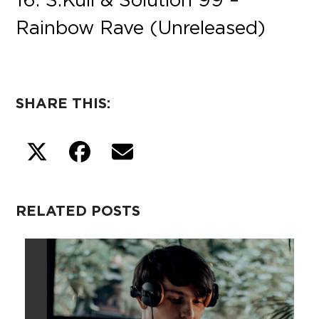
Rainbow Rave (Unreleased)
SHARE THIS:
RELATED POSTS