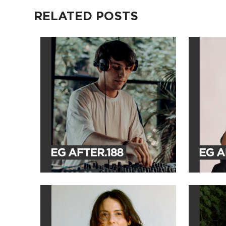
RELATED POSTS