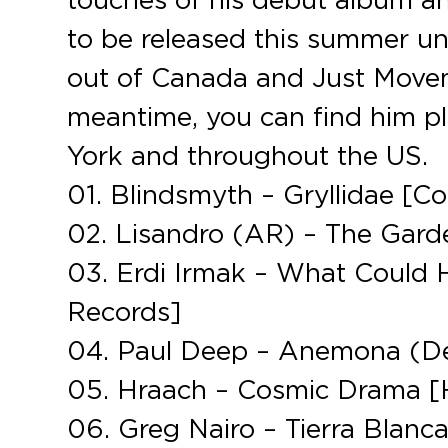
to be released this summer u
out of Canada and Just Movem
meantime, you can find him pl
York and throughout the US.
01. Blindsmyth – Gryllidae [C
02. Lisandro (AR) – The Gard
03. Erdi Irmak – What Could 
Records]
04. Paul Deep – Anemona (D
05. Hraach – Cosmic Drama 
06. Greg Nairo – Tierra Blanca