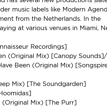
nder music labels like Modern Agen
ent from the Netherlands. In the
aying at various venues in Miami, 
onnaisseur Recordings]
en (Original Mix) [Canopy Sounds]
Have Been (Original Mix) [Songspir
eep Mix) [The Soundgarden]
[Hoomidas]
 (Original Mix) [The Purr]