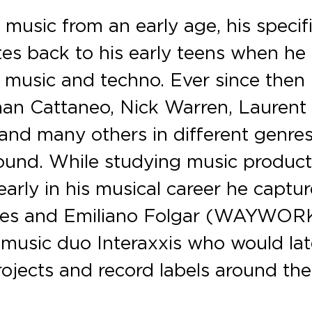
 music from an early age, his specif
ates back to his early teens when he
e music and techno. Ever since then
rnan Cattaneo, Nick Warren, Laurent
 and many others in different genre
ound. While studying music product
arly in his musical career he captu
edes and Emiliano Folgar (WAYWOR
music duo Interaxxis who would lat
rojects and record labels around the