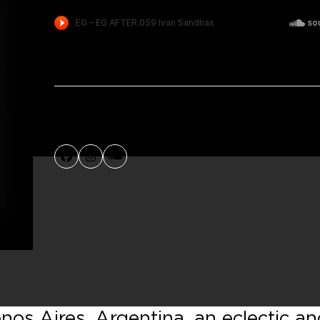
Facebook
Instagram
SoundCloud
os Aires, Argentina, an eclectic a