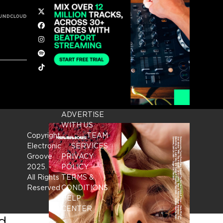
Twitter
Facebook
Instagram
Spotify
Tiktok
ADVERTISE
WITH US
Copyright
TEAM
Electronic
SERVICES
Groove
PRIVACY
2025.
-
POLICY
All Rights
TERMS &
Reserved
CONDITIONS
HELP
CENTER
nd