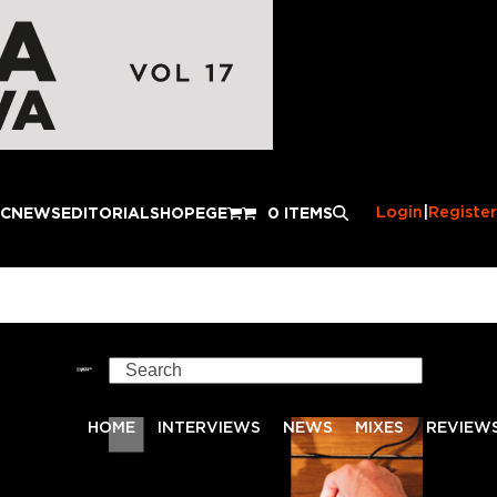
Login
|
Register
IC
NEWS
EDITORIAL
SHOP
EGE
0 ITEMS
Search
HOME
INTERVIEWS
NEWS
MIXES
REVIEW