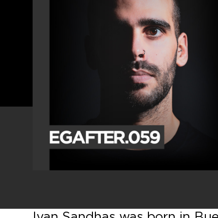
Ivan Sandhas was born in Buen