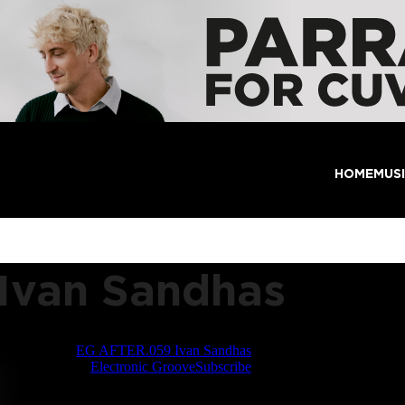
HOME
MUS
Ivan Sandhas