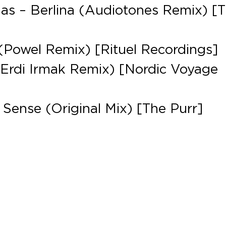
has – Berlina (Audiotones Remix) [
Powel Remix) [Rituel Recordings]
Erdi Irmak Remix) [Nordic Voyage
 Sense (Original Mix) [The Purr]