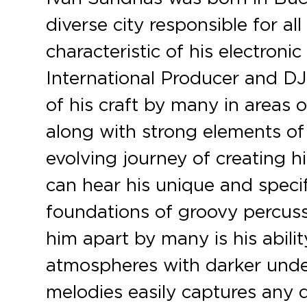
diverse city responsible for al
characteristic of his electroni
c
International Producer and DJ
of his craft by many in areas
along with strong elements of
evolving journey of creating hi
can hear his unique and specif
foundations of groovy percuss
him apart by many is his ability
atmospheres with darker under
melodies easily captures any d