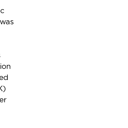
ic
 was
s
ion
red
K)
er