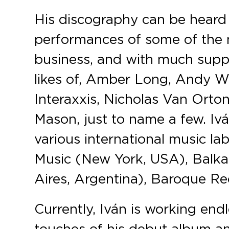
His discography can be heard 
performances of some of the m
business, and with much supp
likes of, Amber Long, Andy Wo
Interaxxis, Nicholas Van Orto
Mason, just to name a few. Iv
various international music 
Music (New York, USA), Balk
Aires, Argentina), Baroque R
Currently, Iván is working end
touches of his debut album an