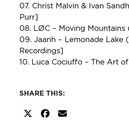
07. Christ Malvin & Ivan Sand
Purr]
08. LØC – Moving Mountains (
09. Jaanh – Lemonade Lake (
Recordings]
10. Luca Cociuffo – The Art of
SHARE THIS: