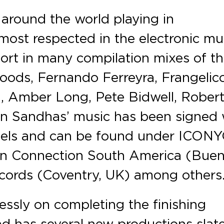
around the world playing in
ost respected in the electronic mu
ort in many compilation mixes of t
ods, Fernando Ferreyra, Frangelico
n, Amber Long, Pete Bidwell, Rober
án Sandhas’ music has been signed 
labels and can be found under ICON
an Connection South America (Bue
ecords (Coventry, UK) among others
lessly on completing the finishing
d has several new productions slat