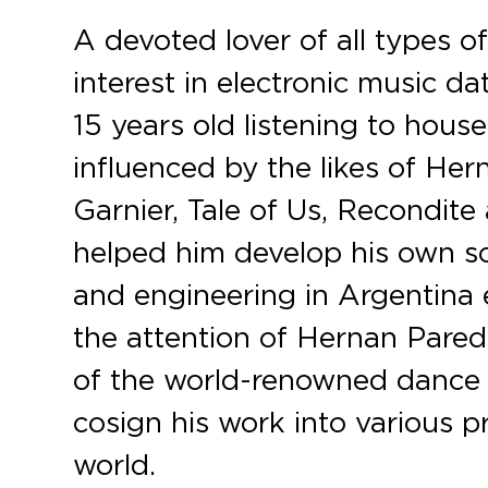
A devoted lover of all types of
interest in electronic music d
15 years old listening to hous
influenced by the likes of He
Garnier, Tale of Us, Recondite
helped him develop his own s
and engineering in Argentina e
the attention of Hernan Par
of the world-renowned dance 
cosign his work into various p
world.