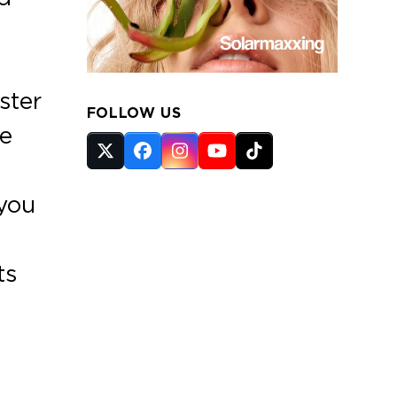
ster
FOLLOW US
se
Twitter
Facebook
Instagram
YouTube
Tiktok
(deprecated)
 you
ts