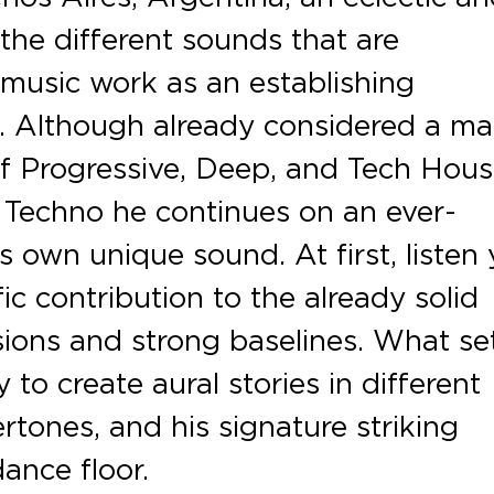
l the different sounds that are
 music work as an establishing
. Although already considered a ma
 of Progressive, Deep, and Tech Hou
 Techno he continues on an ever-
s own unique sound. At first, listen
ic contribution to the already solid
ions and strong baselines. What se
 to create aural stories in different
tones, and his signature striking
ance floor.