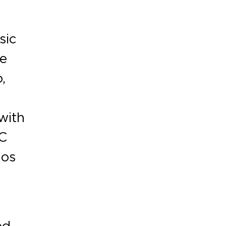
sic
he
,
t
with
YC
nos
.
ed