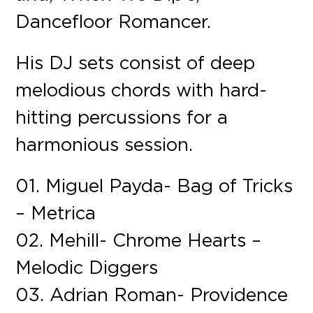
Dancefloor Romancer.
His DJ sets consist of deep
melodious chords with hard-
hitting percussions for a
harmonious session.
01. Miguel Payda- Bag of Tricks
– Metrica
02. Mehill- Chrome Hearts –
Melodic Diggers
03. Adrian Roman- Providence