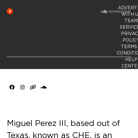
ADVERT
WITH 
TEAM
SERVIC
PRIVA
POLIC
TERMS
CONDITI
HELP
CENTE
Facebook
Instagram
Website
SoundCloud
Miguel Perez III, based out of
Texas, known as CHE, is an