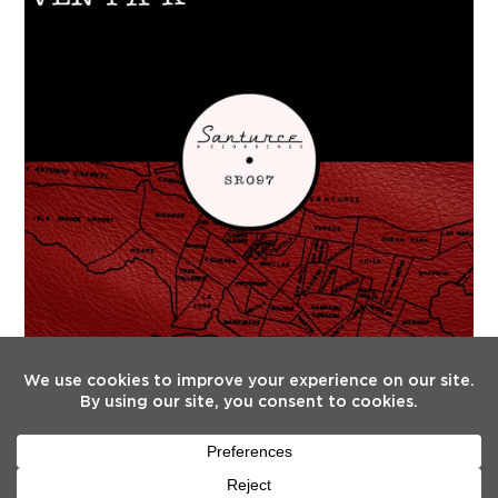
FOLLOW US
Twitter
Facebook
Instagram
YouTube
Tiktok