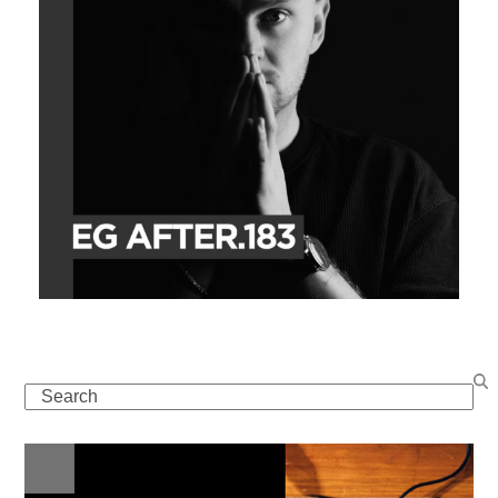
Search