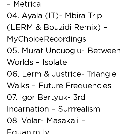
– Metrica
04. Ayala (IT)- Mbira Trip
(LERM & Bouzidi Remix) –
MyChoiceRecordings
05. Murat Uncuoglu- Between
Worlds – Isolate
06. Lerm & Justrice- Triangle
Walks – Future Frequencies
07. Igor Bartyuk- 3rd
Incarnation – Surrrealism
08. Volar- Masakali –
Equanimity