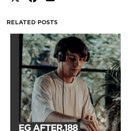
RELATED POSTS