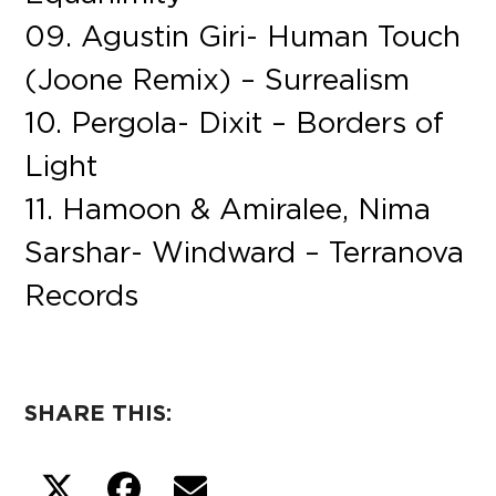
09. Agustin Giri- Human Touch
(Joone Remix) – Surrealism
10. Pergola- Dixit – Borders of
Light
11. Hamoon & Amiralee, Nima
Sarshar- Windward – Terranova
Records
SHARE THIS: