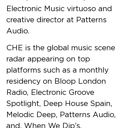
Electronic Music virtuoso and
creative director at Patterns
Audio.
CHE is the global music scene
radar appearing on top
platforms such as a monthly
residency on Bloop London
Radio, Electronic Groove
Spotlight, Deep House Spain,
Melodic Deep, Patterns Audio,
and, When We Dip’s,