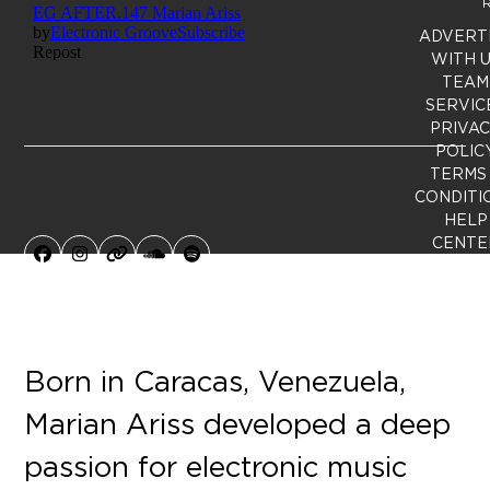
R
ADVERT
WITH 
TEAM
SERVIC
PRIVA
POLIC
TERMS
CONDITI
HELP
CENTE
Facebook
Instagram
Website
SoundCloud
Spotify
Born in Caracas, Venezuela,
Marian Ariss developed a deep
passion for electronic music