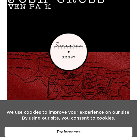
FOLLOW US