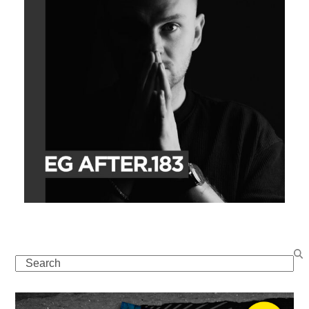
Search