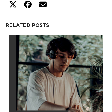
RELATED POSTS