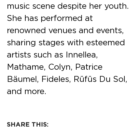
music scene despite her youth.
She has performed at
renowned venues and events,
sharing stages with esteemed
artists such as Innellea,
Mathame, Colyn, Patrice
Bäumel, Fideles, Rüfüs Du Sol,
and more.
SHARE THIS: