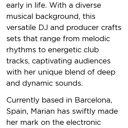
early in life. With a diverse
musical background, this
versatile DJ and producer crafts
sets that range from melodic
rhythms to energetic club
tracks, captivating audiences
with her unique blend of deep
and dynamic sounds.
Currently based in Barcelona,
Spain, Marian has swiftly made
her mark on the electronic