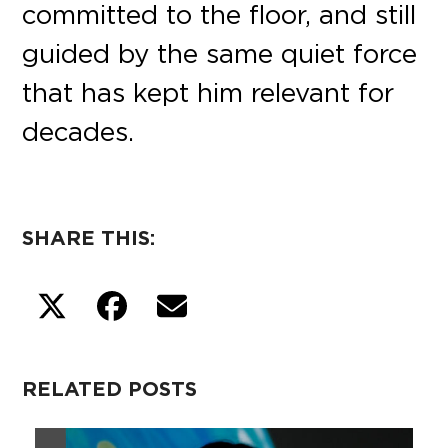
committed to the floor, and still
guided by the same quiet force
that has kept him relevant for
decades.
SHARE THIS:
RELATED POSTS