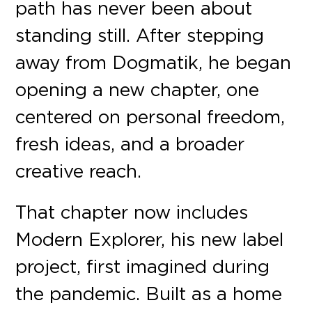
path has never been about
standing still. After stepping
away from Dogmatik, he began
opening a new chapter, one
centered on personal freedom,
fresh ideas, and a broader
creative reach.
That chapter now includes
Modern Explorer, his new label
project, first imagined during
the pandemic. Built as a home