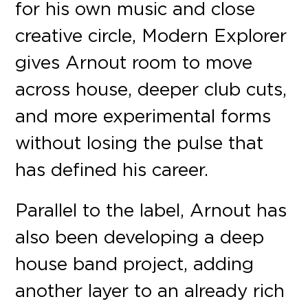
for his own music and close
creative circle, Modern Explorer
gives Arnout room to move
across house, deeper club cuts,
and more experimental forms
without losing the pulse that
has defined his career.
Parallel to the label, Arnout has
also been developing a deep
house band project, adding
another layer to an already rich