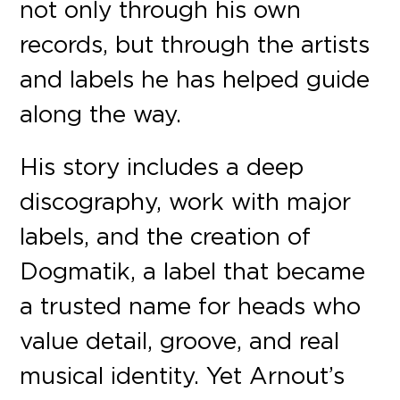
not only through his own
records, but through the artists
and labels he has helped guide
along the way.
His story includes a deep
discography, work with major
labels, and the creation of
Dogmatik, a label that became
a trusted name for heads who
value detail, groove, and real
musical identity. Yet Arnout’s