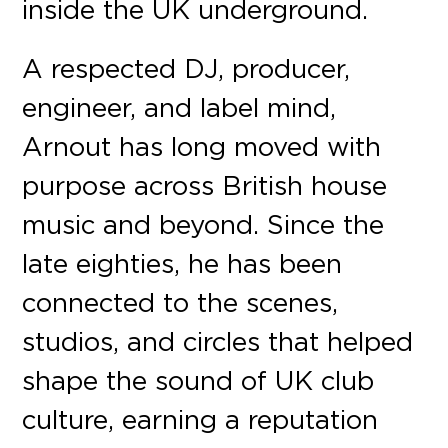
inside the UK underground.
A respected DJ, producer,
engineer, and label mind,
Arnout has long moved with
purpose across British house
music and beyond. Since the
late eighties, he has been
connected to the scenes,
studios, and circles that helped
shape the sound of UK club
culture, earning a reputation