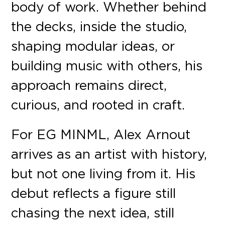
body of work. Whether behind
the decks, inside the studio,
shaping modular ideas, or
building music with others, his
approach remains direct,
curious, and rooted in craft.
For EG MINML, Alex Arnout
arrives as an artist with history,
but not one living from it. His
debut reflects a figure still
chasing the next idea, still