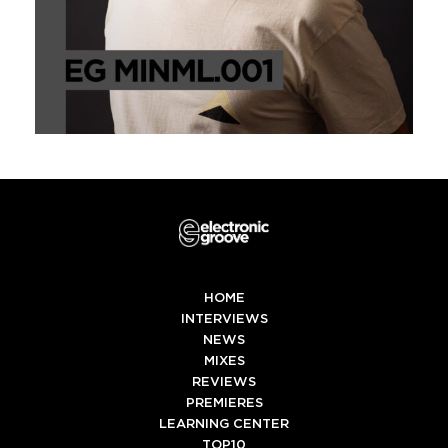
HOME
INTERVIEWS
NEWS
MIXES
REVIEWS
PREMIERES
LEARNING CENTER
TOP10