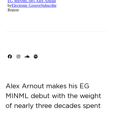
Facebook
Instagram
SoundCloud
Spotify
Alex Arnout makes his EG
MINML debut with the weight
of nearly three decades spent